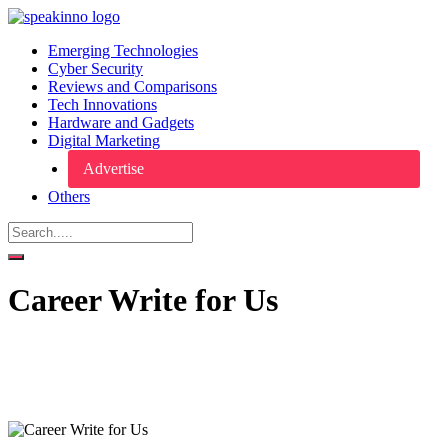
Emerging Technologies
Cyber Security
Reviews and Comparisons
Tech Innovations
Hardware and Gadgets
Digital Marketing
Advertise
Others
Career Write for Us