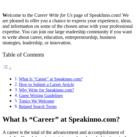
W
elcome to the
Career Write for Us
page of SpeakInno.com! We
are pleased to offer you a chance to express your experience, ideas,
and information on some of the chosen areas with your professional
expertise. You can join our large readership community if you want
to write about career, education, entrepreneurship, business
strategies, leadership, or innovation.
Table of Contents
What Is “Career” at Speakinno.com?
How to Submit a Career Article
Why Write for Speakinno.com?
Guest Writing Guidelines
Topics We Welcome
Related Search Terms
What Is “Career” at Speakinno.com?
A career is the total of the advancement and accomplishment of