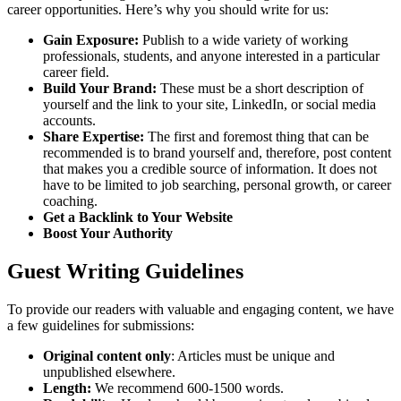
career opportunities. Here’s why you should write for us:
Gain Exposure:
Publish to a wide variety of working
professionals, students, and anyone interested in a particular
career field.
Build Your Brand:
These must be a short description of
yourself and the link to your site, LinkedIn, or social media
accounts.
Share Expertise:
The first and foremost thing that can be
recommended is to brand yourself and, therefore, post content
that makes you a credible source of information. It does not
have to be limited to job searching, personal growth, or career
coaching.
Get a Backlink to Your Website
Boost Your Authority
Guest Writing Guidelines
To provide our readers with valuable and engaging content, we have
a few guidelines for submissions:
Original content only
: Articles must be unique and
unpublished elsewhere.
Length:
We recommend 600-1500 words.