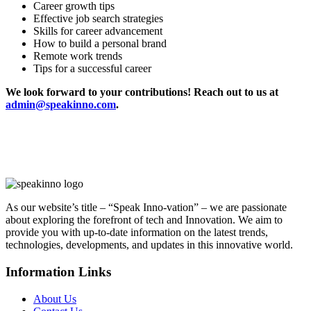
Career growth tips
Effective job search strategies
Skills for career advancement
How to build a personal brand
Remote work trends
Tips for a successful career
We look forward to your contributions! Reach out to us at
admin@speakinno.com
.
As our website’s title – “Speak Inno-vation” – we are passionate
about exploring the forefront of tech and Innovation. We aim to
provide you with up-to-date information on the latest trends,
technologies, developments, and updates in this innovative world.
Information Links
About Us