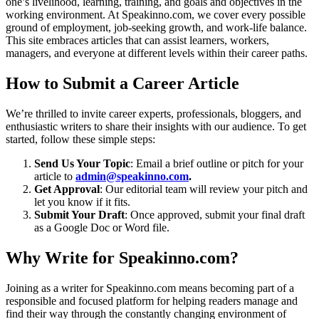
one’s livelihood, learning, training, and goals and objectives in the
working environment. At Speakinno.com, we cover every possible
ground of employment, job-seeking growth, and work-life balance.
This site embraces articles that can assist learners, workers,
managers, and everyone at different levels within their career paths.
How to Submit a Career Article
We’re thrilled to invite career experts, professionals, bloggers, and
enthusiastic writers to share their insights with our audience. To get
started, follow these simple steps:
Send Us Your Topic
: Email a brief outline or pitch for your
article to
admin@speakinno.com
.
Get Approval
: Our editorial team will review your pitch and
let you know if it fits.
Submit Your Draft
: Once approved, submit your final draft
as a Google Doc or Word file.
Why Write for Speakinno.com?
Joining as a writer for Speakinno.com means becoming part of a
responsible and focused platform for helping readers manage and
find their way through the constantly changing environment of