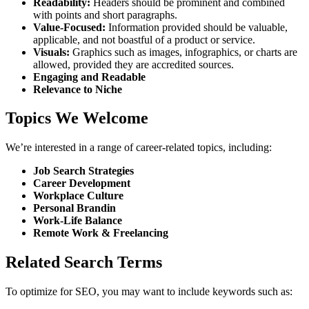
Readability:
Headers should be prominent and combined
with points and short paragraphs.
Value-Focused:
Information provided should be valuable,
applicable, and not boastful of a product or service.
Visuals:
Graphics such as images, infographics, or charts are
allowed, provided they are accredited sources.
Engaging and Readable
Relevance to Niche
Topics We Welcome
We’re interested in a range of career-related topics, including:
Job Search Strategies
Career Development
Workplace Culture
Personal Brandin
Work-Life Balance
Remote Work & Freelancing
Related Search Terms
To optimize for SEO, you may want to include keywords such as: