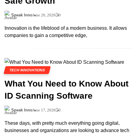
Safe Growth
Speak Inno
June 20, 2026
0
Innovation is the lifeblood of a modern business. It allows
companies to gain a competitive edge,
TECH INNOVATIONS
What You Need to Know About
ID Scanning Software
Speak Inno
June 17, 2026
0
These days, with pretty much everything going digital,
businesses and organizations are looking to advance tech