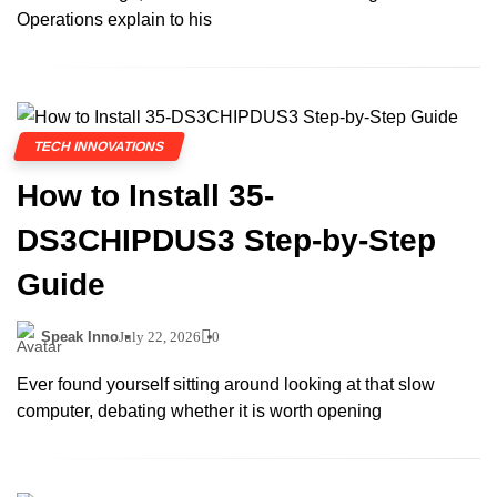
Operations explain to his
TECH INNOVATIONS
How to Install 35-
DS3CHIPDUS3 Step-by-Step
Guide
Speak Inno
July 22, 2026
0
Ever found yourself sitting around looking at that slow
computer, debating whether it is worth opening