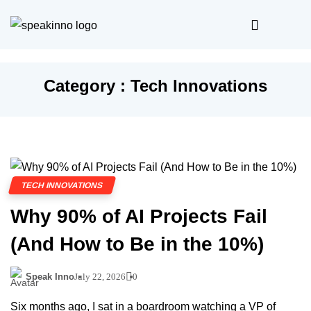
Category : Tech Innovations
TECH INNOVATIONS
Why 90% of AI Projects Fail
(And How to Be in the 10%)
Speak Inno
July 22, 2026
0
Six months ago, I sat in a boardroom watching a VP of