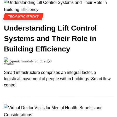
TECH INNOVATIONS
Understanding Lift Control
Systems and Their Role in
Building Efficiency
Speak Inno
July 20, 2026
0
Smart infrastructure comprises an integral factor, a
logistical movement of people within buildings. Smart flow
control