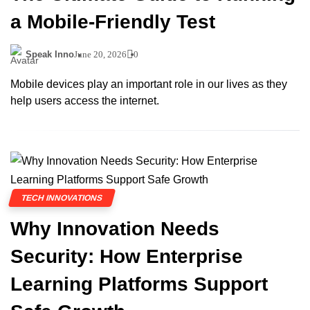
a Mobile-Friendly Test
Speak Inno
June 20, 2026
0
Mobile devices play an important role in our lives as they
help users access the internet.
TECH INNOVATIONS
Why Innovation Needs
Security: How Enterprise
Learning Platforms Support