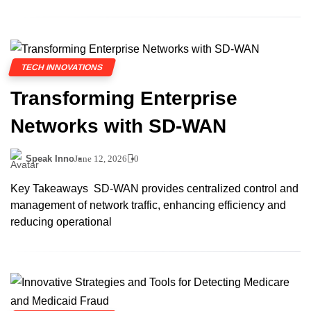
TECH INNOVATIONS
Transforming Enterprise
Networks with SD-WAN
Speak Inno
June 12, 2026
0
Key Takeaways SD-WAN provides centralized control and
management of network traffic, enhancing efficiency and
reducing operational