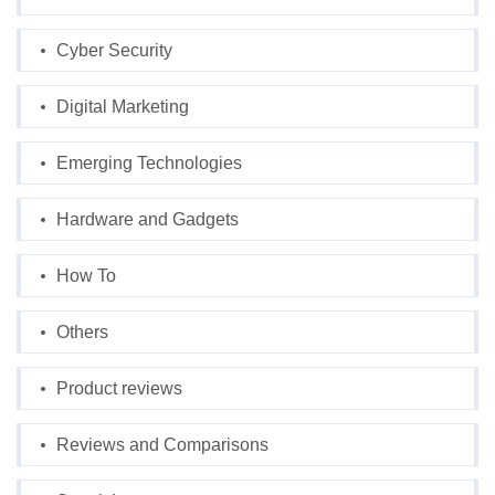
Cyber Security
Digital Marketing
Emerging Technologies
Hardware and Gadgets
How To
Others
Product reviews
Reviews and Comparisons