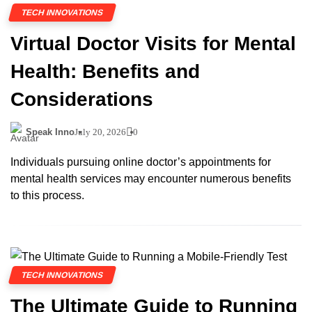
TECH INNOVATIONS
Virtual Doctor Visits for Mental
Health: Benefits and
Considerations
Speak Inno
July 20, 2026
0
Individuals pursuing online doctor’s appointments for
mental health services may encounter numerous benefits
to this process.
TECH INNOVATIONS
The Ultimate Guide to Running