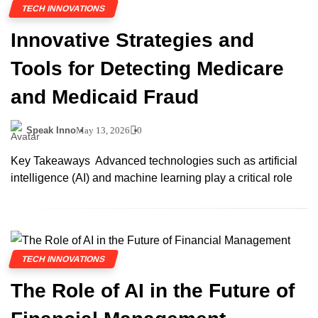
TECH INNOVATIONS
Innovative Strategies and
Tools for Detecting Medicare
and Medicaid Fraud
Speak Inno
May 13, 2026
0
Key Takeaways Advanced technologies such as artificial
intelligence (AI) and machine learning play a critical role
TECH INNOVATIONS
The Role of AI in the Future of