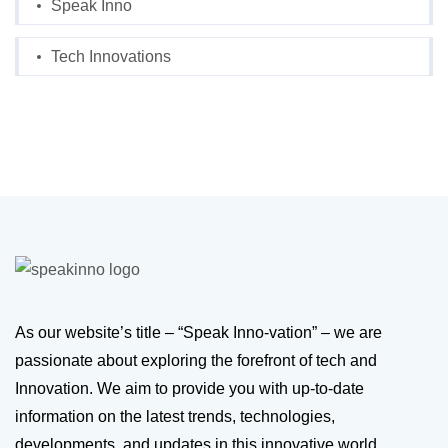
Speak Inno
Tech Innovations
As our website’s title – “Speak Inno-vation” – we are
passionate about exploring the forefront of tech and
Innovation. We aim to provide you with up-to-date
information on the latest trends, technologies,
developments, and updates in this innovative world.