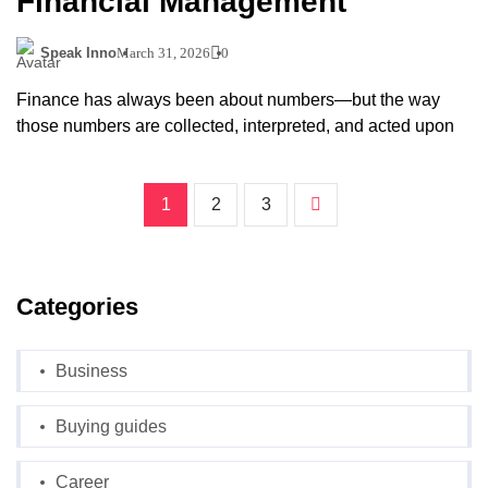
Financial Management
Speak Inno
March 31, 2026
0
Finance has always been about numbers—but the way
those numbers are collected, interpreted, and acted upon
1
2
3
Categories
Business
Buying guides
Career