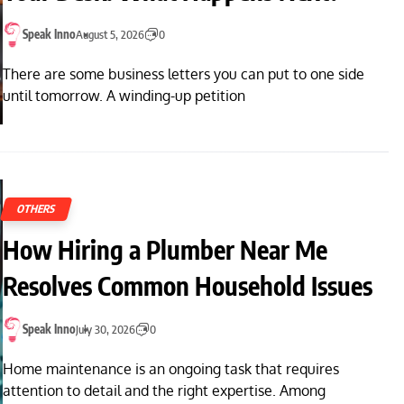
Speak Inno
August 5, 2026
0
There are some business letters you can put to one side
until tomorrow. A winding-up petition
OTHERS
How Hiring a Plumber Near Me
Resolves Common Household Issues
Speak Inno
July 30, 2026
0
Home maintenance is an ongoing task that requires
attention to detail and the right expertise. Among