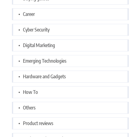
Career
Cyber Security
Digital Marketing
Emerging Technologies
Hardware and Gadgets
How To
Others
Product reviews