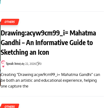
OTHERS
Drawing:acyw9cm99_i= Mahatma
Gandhi – An Informative Guide to
Sketching an Icon
Speak Inno
July 22, 2026
0
Creating “Drawing:acyw9cm99_i= Mahatma Gandhi” can
be both an artistic and educational experience, helping
one capture the
OTHERS