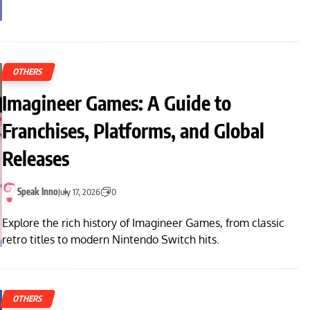
OTHERS
Imagineer Games: A Guide to
Franchises, Platforms, and Global
Releases
Speak Inno
July 17, 2026
0
Explore the rich history of Imagineer Games, from classic
retro titles to modern Nintendo Switch hits.
OTHERS