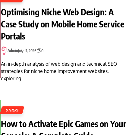
Optimising Niche Web Design: A
Case Study on Mobile Home Service
Portals
Admin
July 17, 2026
0
An in-depth analysis of web design and technical SEO
strategies for niche home improvement websites,
exploring
OTHERS
How to Activate Epic Games on Your