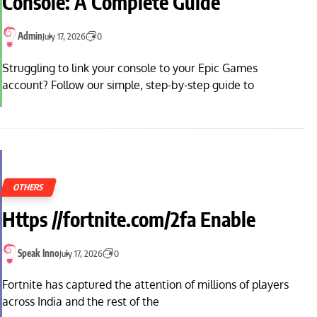
Console: A Complete Guide
Admin
July 17, 2026
0
Struggling to link your console to your Epic Games
account? Follow our simple, step-by-step guide to
OTHERS
Https //fortnite.com/2fa Enable
Speak Inno
July 17, 2026
0
Fortnite has captured the attention of millions of players
across India and the rest of the