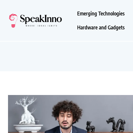
Emerging Technologies
Hardware and Gadgets