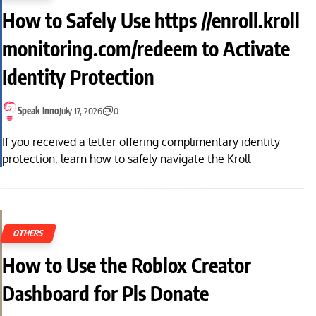
How to Safely Use https //enroll.kroll
monitoring.com/redeem to Activate
Identity Protection
Speak Inno
July 17, 2026
0
If you received a letter offering complimentary identity
protection, learn how to safely navigate the Kroll
OTHERS
How to Use the Roblox Creator
Dashboard for Pls Donate