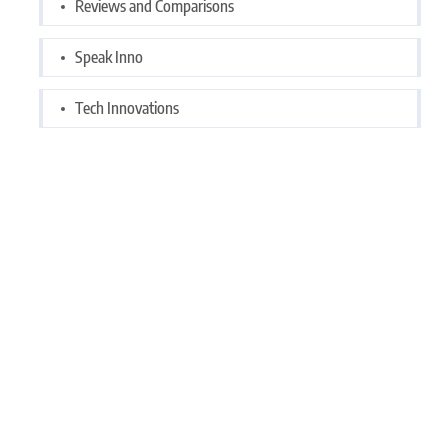
Reviews and Comparisons
Speak Inno
Tech Innovations