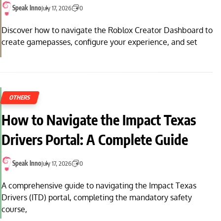
Speak Inno
July 17, 2026
0
Discover how to navigate the Roblox Creator Dashboard to
create gamepasses, configure your experience, and set
OTHERS
How to Navigate the Impact Texas
Drivers Portal: A Complete Guide
Speak Inno
July 17, 2026
0
A comprehensive guide to navigating the Impact Texas
Drivers (ITD) portal, completing the mandatory safety
course,