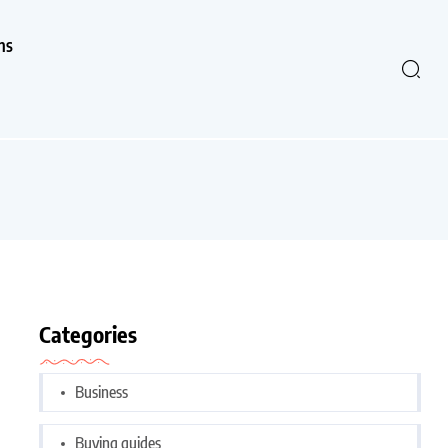
ns
Categories
Business
Buying guides