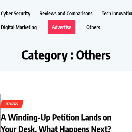
Cyber Security
Reviews and Comparisons
Tech Innovatio
Digital Marketing
Advertise
Others
Category : Others
OTHERS
A Winding-Up Petition Lands on
Your Desk. What Happens Next?