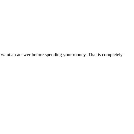
y want an answer before spending your money. That is completely