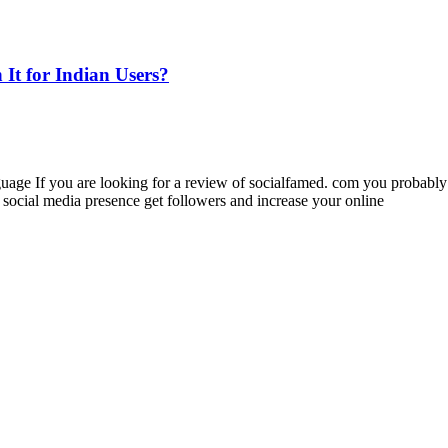
 It for Indian Users?
guage If you are looking for a review of socialfamed. com you probabl
ocial media presence get followers and increase your online