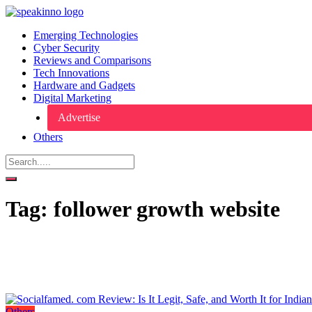
Emerging Technologies
Cyber Security
Reviews and Comparisons
Tech Innovations
Hardware and Gadgets
Digital Marketing
Advertise
Others
Tag:
follower growth website
Others