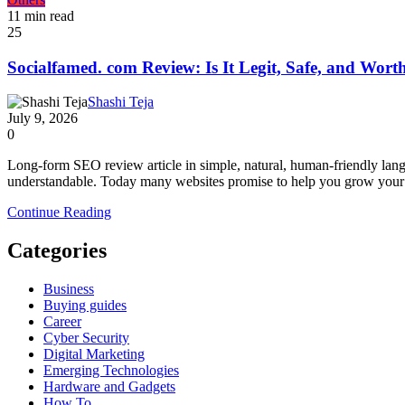
11 min read
25
Socialfamed. com Review: Is It Legit, Safe, and Worth
Shashi Teja
July 9, 2026
0
Long-form SEO review article in simple, natural, human-friendly lan
understandable. Today many websites promise to help you grow your s
Continue Reading
Categories
Business
Buying guides
Career
Cyber Security
Digital Marketing
Emerging Technologies
Hardware and Gadgets
How To