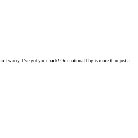
t worry, I’ve got your back! Our national flag is more than just a