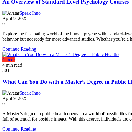
An Overview of Standard Level Psychology Courses
Speak Inno
April 9, 2025
0
Explore the fascinating world of the human psyche with standard-level
behavior but not ready for more advanced studies. Whether you’re a hi
Continue Reading
Career
4 min read
301
What Can You Do with a Master’s Degree in Public H
Speak Inno
April 9, 2025
0
A Master’s degree in public health opens up a world of possibilities f
full of potential for positive impact. With this degree, individuals are
Continue Reading