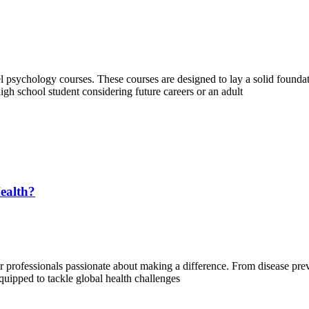
 psychology courses. These courses are designed to lay a solid foundati
gh school student considering future careers or an adult
ealth?
or professionals passionate about making a difference. From disease prev
 equipped to tackle global health challenges