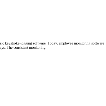
basic keystroke-logging software. Today, employee monitoring software
ways. The consistent monitoring,