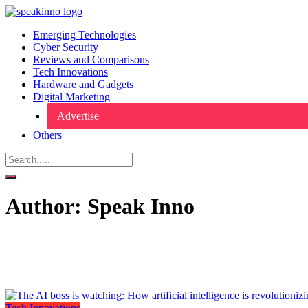
Emerging Technologies
Cyber Security
Reviews and Comparisons
Tech Innovations
Hardware and Gadgets
Digital Marketing
Advertise
Others
Author:
Speak Inno
Tech Innovations