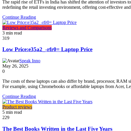
The rapid rise of ETFs in India has shifted the attention of investor
redefining the retail investing environment, offering cost-effective 
Continue Reading
Reviews and Comparisons
3 min read
319
Low Price:e35a2_-rfr0= Laptop Price
Speak Inno
May 26, 2025
0
The costs of these laptops can also differ by brand, processor, RAM si
For example, using Chromebooks or affordable laptops from Acer, Le
Continue Reading
Product reviews
5 min read
229
The Best Books Written in the Last Five Years