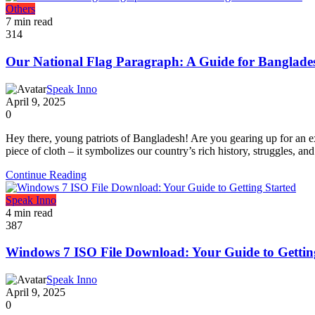
Others
7 min read
314
Our National Flag Paragraph: A Guide for Banglades
Speak Inno
April 9, 2025
0
Hey there, young patriots of Bangladesh! Are you gearing up for an e
piece of cloth – it symbolizes our country’s rich history, struggles, and
Continue Reading
Speak Inno
4 min read
387
Windows 7 ISO File Download: Your Guide to Gettin
Speak Inno
April 9, 2025
0