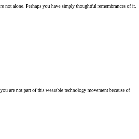
’re not alone. Perhaps you have simply thoughtful remembrances of it,
at you are not part of this wearable technology movement because of