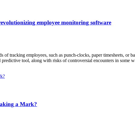
s revolutionizing employee monitoring software
ds of tracking employees, such as punch-clocks, paper timesheets, or 
d predictive tool, along with risks of controversial encounters in some 
aking a Mark?