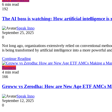
6 min read
192
The AI boss is watching: How artificial intelligence i
Speak Inno
September 25, 2025
0
Not long ago, organizations extensively relied on conventional metho
is being transformed by artificial intelligence into a more powerful an
Continue Reading
Business
4 min read
166
Groww vs Zerodha: How are New Age ETF AMCs M
Speak Inno
September 12, 2025
0