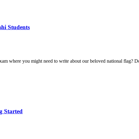
hi Students
xam where you might need to write about our beloved national flag? Don’
g Started