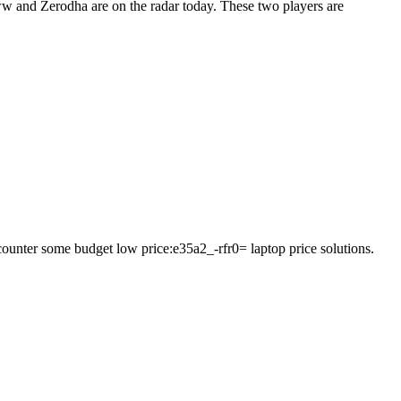
oww and Zerodha are on the radar today. These two players are
ncounter some budget low price:e35a2_-rfr0= laptop price solutions.