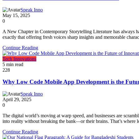
Speak Inno
May 15, 2025
0
A New Chapter in Contemporary Storytelling Literature has always had 
exactly that offering fresh voices sharp insights and memorable chara
Continue Reading
Tech Innovations
5 min read
228
Why Low Code Mobile App Development is the Futur
Speak Inno
April 29, 2025
0
The digital world’s moving at warp speed, and businesses are scrambl
into reality without breaking the bank—or their brains. That’s where 
Continue Reading