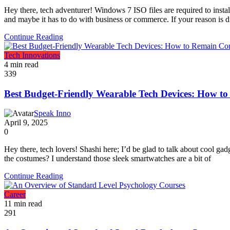
Hey there, tech adventurer! Windows 7 ISO files are required to inst
and maybe it has to do with business or commerce. If your reason is di
Continue Reading
Tech Innovations
4 min read
339
Best Budget-Friendly Wearable Tech Devices: How t
Speak Inno
April 9, 2025
0
Hey there, tech lovers! Shashi here; I’d be glad to talk about cool ga
the costumes? I understand those sleek smartwatches are a bit of
Continue Reading
Career
11 min read
291