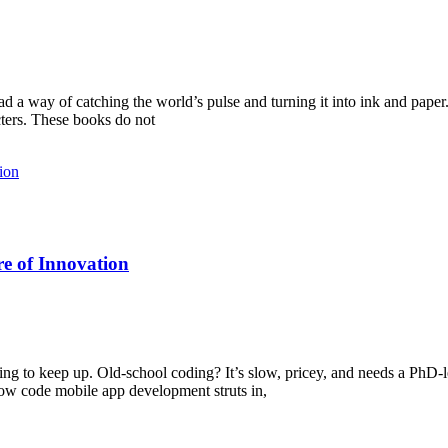
a way of catching the world’s pulse and turning it into ink and paper.
cters. These books do not
e of Innovation
ing to keep up. Old-school coding? It’s slow, pricey, and needs a PhD-l
low code mobile app development struts in,