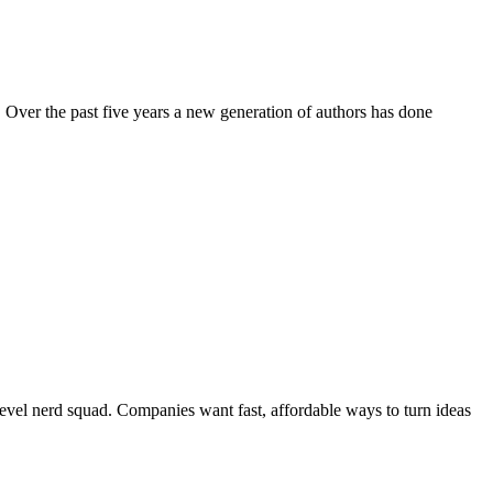
 Over the past five years a new generation of authors has done
evel nerd squad. Companies want fast, affordable ways to turn ideas