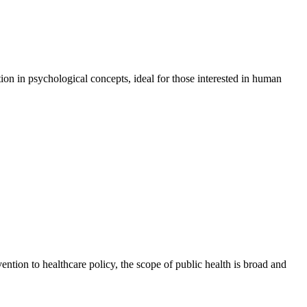
on in psychological concepts, ideal for those interested in human
ention to healthcare policy, the scope of public health is broad and