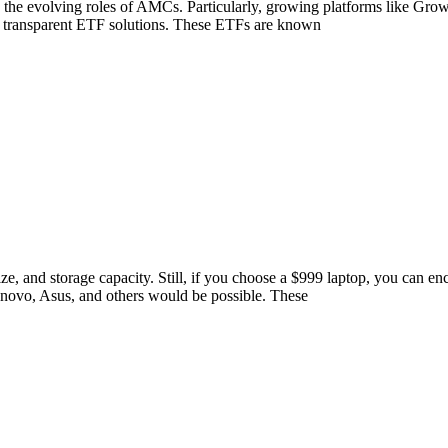
s to the evolving roles of AMCs. Particularly, growing platforms like Gr
and transparent ETF solutions. These ETFs are known
ze, and storage capacity. Still, if you choose a $999 laptop, you can e
novo, Asus, and others would be possible. These