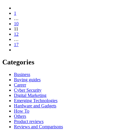
1
…
10
11
12
…
17
Categories
Business
Buying guides
Career
Cyber Security
Digital Marketing
Emerging Technologies
Hardware and Gadgets
How To
Others
Product reviews
Reviews and Comparisons