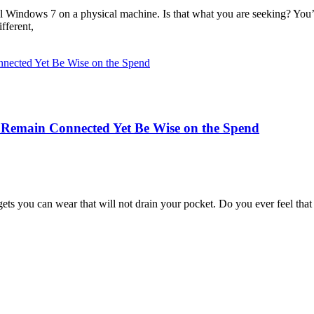
all Windows 7 on a physical machine. Is that what you are seeking? You
fferent,
o Remain Connected Yet Be Wise on the Spend
dgets you can wear that will not drain your pocket. Do you ever feel th