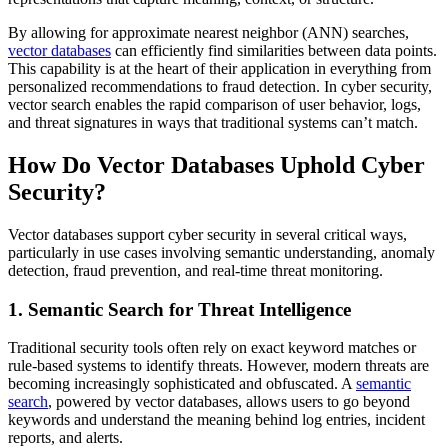
By allowing for approximate nearest neighbor (ANN) searches,
vector databases
can efficiently find similarities between data points.
This capability is at the heart of their application in everything from
personalized recommendations to fraud detection. In cyber security,
vector search enables the rapid comparison of user behavior, logs,
and threat signatures in ways that traditional systems can’t match.
How Do Vector Databases Uphold Cyber
Security?
Vector databases support cyber security in several critical ways,
particularly in use cases involving semantic understanding, anomaly
detection, fraud prevention, and real-time threat monitoring.
1. Semantic Search for Threat Intelligence
Traditional security tools often rely on exact keyword matches or
rule-based systems to identify threats. However, modern threats are
becoming increasingly sophisticated and obfuscated. A
semantic
search
, powered by vector databases, allows users to go beyond
keywords and understand the meaning behind log entries, incident
reports, and alerts.