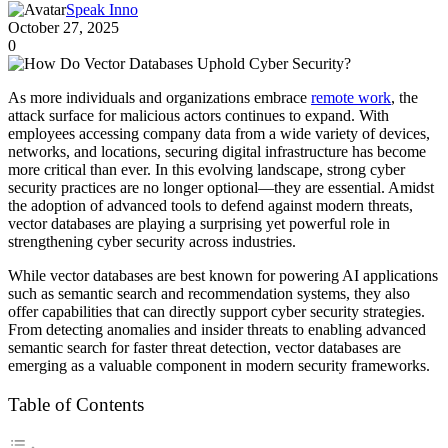
Speak Inno
October 27, 2025
0
As more individuals and organizations embrace
remote work
, the
attack surface for malicious actors continues to expand. With
employees accessing company data from a wide variety of devices,
networks, and locations, securing digital infrastructure has become
more critical than ever. In this evolving landscape, strong cyber
security practices are no longer optional—they are essential. Amidst
the adoption of advanced tools to defend against modern threats,
vector databases are playing a surprising yet powerful role in
strengthening cyber security across industries.
While vector databases are best known for powering AI applications
such as semantic search and recommendation systems, they also
offer capabilities that can directly support cyber security strategies.
From detecting anomalies and insider threats to enabling advanced
semantic search for faster threat detection, vector databases are
emerging as a valuable component in modern security frameworks.
Table of Contents