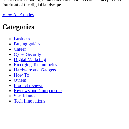
forefront of the digital landscape.
View All Articles
Categories
Business
Buying guides
Career
Cyber Security
Digital Marketing
Emerging Technologies
Hardware and Gadgets
How To
Others
Product reviews
Reviews and Comparisons
Speak Inno
Tech Innovations