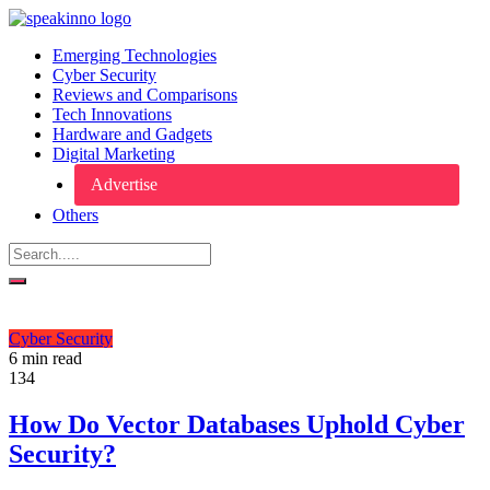
Emerging Technologies
Cyber Security
Reviews and Comparisons
Tech Innovations
Hardware and Gadgets
Digital Marketing
Advertise
Others
Cyber Security
6 min read
134
How Do Vector Databases Uphold Cyber
Security?