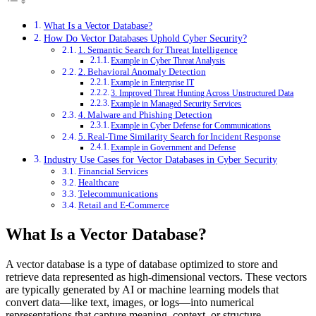
What Is a Vector Database?
How Do Vector Databases Uphold Cyber Security?
1. Semantic Search for Threat Intelligence
Example in Cyber Threat Analysis
2. Behavioral Anomaly Detection
Example in Enterprise IT
3. Improved Threat Hunting Across Unstructured Data
Example in Managed Security Services
4. Malware and Phishing Detection
Example in Cyber Defense for Communications
5. Real-Time Similarity Search for Incident Response
Example in Government and Defense
Industry Use Cases for Vector Databases in Cyber Security
Financial Services
Healthcare
Telecommunications
Retail and E-Commerce
What Is a Vector Database?
A vector database is a type of database optimized to store and
retrieve data represented as high-dimensional vectors. These vectors
are typically generated by AI or machine learning models that
convert data—like text, images, or logs—into numerical
representations that capture meaning, context, or structure.