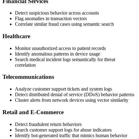
Financial Services
Detect suspicious behavior across accounts
Flag anomalies in transaction vectors
Correlate similar fraud cases using semantic search
Healthcare
Monitor unauthorized access to patient records
Identify anomalous patterns in device usage
Search medical incident logs semantically for threat
correlation
Telecommunications
Analyze customer support tickets and system logs
Detect distributed denial of service (DDoS) behavior patterns
Cluster alerts from network devices using vector similarity
Retail and E-Commerce
Detect fraudulent return behaviors
Search customer support logs for abuse indicators
Identify bot-generated traffic that mimics human behavior