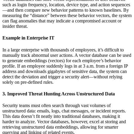
such as login frequency, location, device type, and action sequences
—and then compare new behavior patterns to known baselines. By
measuring the “distance” between these behavior vectors, the system
can flag anomalies that may indicate a compromised account or
insider threat.
Example in Enterprise IT
In a large enterprise with thousands of employees, it’s difficult to
manually track abnormal user actions. A vector database can be used
to generate embeddings (vectors) for each employee’s behavior
profile. If an employee suddenly logs in at 3 a.m. from a foreign IP
address and downloads gigabytes of sensitive data, the system can
detect the deviation and trigger a security alert—without relying
solely on pre-defined rules.
3. Improved Threat Hunting Across Unstructured Data
Security teams must often search through vast volumes of
unstructured data: emails, logs, chat messages, or incident reports.
This data doesn’t fit neatly into traditional databases, making it
harder to analyze. Vector databases, however, excel at storing and
retrieving unstructured data embeddings, allowing for smarter
querying and linking of related events.