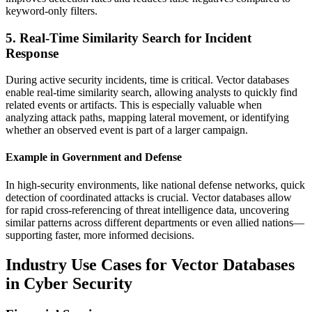
keyword-only filters.
5. Real-Time Similarity Search for Incident
Response
During active security incidents, time is critical. Vector databases
enable real-time similarity search, allowing analysts to quickly find
related events or artifacts. This is especially valuable when
analyzing attack paths, mapping lateral movement, or identifying
whether an observed event is part of a larger campaign.
Example in Government and Defense
In high-security environments, like national defense networks, quick
detection of coordinated attacks is crucial. Vector databases allow
for rapid cross-referencing of threat intelligence data, uncovering
similar patterns across different departments or even allied nations—
supporting faster, more informed decisions.
Industry Use Cases for Vector Databases
in Cyber Security