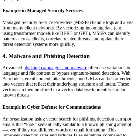
Example in Managed Security Services
Managed Security Service Providers (MSSPs) handle logs and alerts
from many client networks. By vectorizing incoming data (e.g.,
using transformer models like BERT or GPT), MSSPs can identify
patterns across clients, correlate related threats, and update their
threat detection systems more quickly.
4. Malware and Phishing Detection
Advanced
phishing campaigns and malware
often use variations in
language and file content to bypass signature-based detection. With
AI models, email content, attachments, and URLs can be converted
into vectors that reflect their underlying structure and intent. These
vectors can then be stored in a vector database to identify similar
known threats.
Example in Cyber Defense for Communications
An organization using vector search for phishing detection can spot
emails that “look” semantically similar to a known phishing attempt
—even if they use different words or email formatting. This
improves detection rates and reduces false negatives compared to