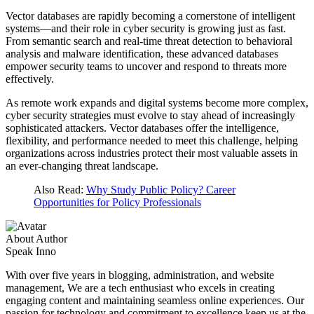
Vector databases are rapidly becoming a cornerstone of intelligent
systems—and their role in cyber security is growing just as fast.
From semantic search and real-time threat detection to behavioral
analysis and malware identification, these advanced databases
empower security teams to uncover and respond to threats more
effectively.
As remote work expands and digital systems become more complex,
cyber security strategies must evolve to stay ahead of increasingly
sophisticated attackers. Vector databases offer the intelligence,
flexibility, and performance needed to meet this challenge, helping
organizations across industries protect their most valuable assets in
an ever-changing threat landscape.
Also Read:
Why Study Public Policy? Career
Opportunities for Policy Professionals
About Author
Speak Inno
With over five years in blogging, administration, and website
management, We are a tech enthusiast who excels in creating
engaging content and maintaining seamless online experiences. Our
passion for technology and commitment to excellence keep us at the