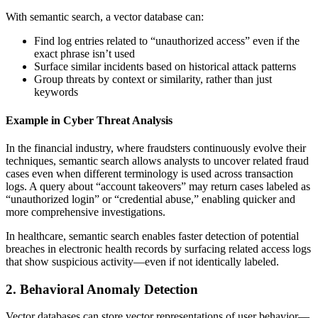
With semantic search, a vector database can:
Find log entries related to “unauthorized access” even if the
exact phrase isn’t used
Surface similar incidents based on historical attack patterns
Group threats by context or similarity, rather than just
keywords
Example in Cyber Threat Analysis
In the financial industry, where fraudsters continuously evolve their
techniques, semantic search allows analysts to uncover related fraud
cases even when different terminology is used across transaction
logs. A query about “account takeovers” may return cases labeled as
“unauthorized login” or “credential abuse,” enabling quicker and
more comprehensive investigations.
In healthcare, semantic search enables faster detection of potential
breaches in electronic health records by surfacing related access logs
that show suspicious activity—even if not identically labeled.
2. Behavioral Anomaly Detection
Vector databases can store vector representations of user behavior—