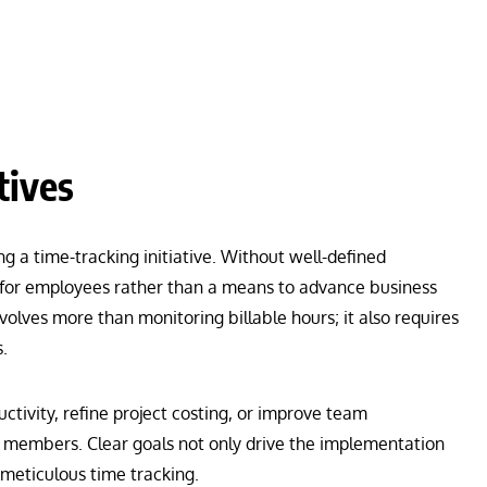
tives
 a time-tracking initiative. Without well-defined
 for employees rather than a means to advance business
nvolves more than monitoring billable hours; it also requires
.
ctivity, refine project costing, or improve team
members. Clear goals not only drive the implementation
 meticulous time tracking.