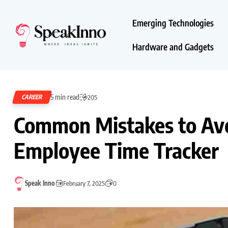
Emerging Technologies
Hardware and Gadgets
5 min read
CAREER
205
Common Mistakes to Av
Employee Time Tracker
Speak Inno
February 7, 2025
0