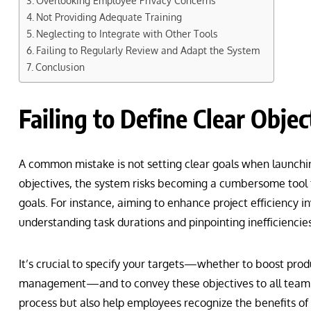
Overlooking Employee Privacy Concerns
Not Providing Adequate Training
Neglecting to Integrate with Other Tools
Failing to Regularly Review and Adapt the System
Conclusion
Failing to Define Clear Objec
A common mistake is not setting clear goals when launching
objectives, the system risks becoming a cumbersome tool
goals. For instance, aiming to enhance project efficiency i
understanding task durations and pinpointing inefficiencies
It’s crucial to specify your targets—whether to boost produ
management—and to convey these objectives to all team 
process but also help employees recognize the benefits of