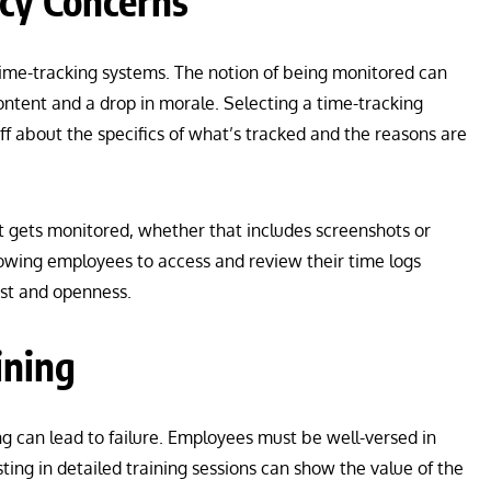
cy Concerns
time-tracking systems. The notion of being monitored can
ntent and a drop in morale. Selecting a time-tracking
ff about the specifics of what’s tracked and the reasons are
at gets monitored, whether that includes screenshots or
lowing employees to access and review their time logs
ust and openness.
ining
ng can lead to failure. Employees must be well-versed in
ting in detailed training sessions can show the value of the