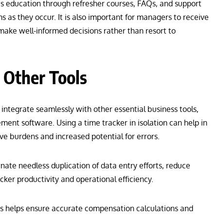
us education through refresher courses, FAQs, and support
s as they occur. It is also important for managers to receive
make well-informed decisions rather than resort to
 Other Tools
 integrate seamlessly with other essential business tools,
ent software. Using a time tracker in isolation can help in
ive burdens and increased potential for errors.
nate needless duplication of data entry efforts, reduce
cker productivity and operational efficiency.
ms helps ensure accurate compensation calculations and