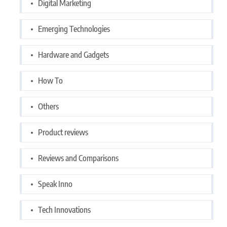
Digital Marketing
Emerging Technologies
Hardware and Gadgets
How To
Others
Product reviews
Reviews and Comparisons
Speak Inno
Tech Innovations