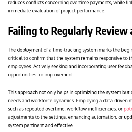
reduces conflicts concerning overtime payments, while lin
immediate evaluation of project performance.
Failing to Regularly Review
The deployment of a time-tracking system marks the begin
critical to confirm that the system remains responsive to 
employees. Actively seeking and incorporating user feedbac
opportunities for improvement.
This approach not only helps in optimizing the system but 
needs and workforce dynamics. Employing a data-driven me
such as repeated overtime, workflow inefficiencies, or
pot
adjustments to the settings, enhancing automation, or upd
system pertinent and effective.