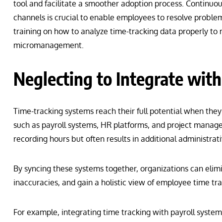
tool and facilitate a smoother adoption process. Continuo
channels is crucial to enable employees to resolve problem
training on how to analyze time-tracking data properly to 
micromanagement.
Neglecting to Integrate with
Time-tracking systems reach their full potential when they
such as payroll systems, HR platforms, and project managem
recording hours but often results in additional administrat
By syncing these systems together, organizations can elimi
inaccuracies, and gain a holistic view of employee time tra
For example, integrating time tracking with payroll syste