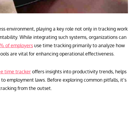
ss environment, playing a key role not only in tracking work
ntability. While integrating such systems, organizations can
% of employers
use time tracking primarily to analyze how
tools are vital for enhancing operational effectiveness.
e time tracker
offers insights into productivity trends, helps
 to employment laws. Before exploring common pitfalls, it’s
tracking from the outset.