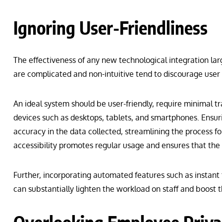
Ignoring User-Friendliness
The effectiveness of any new technological integration larg
are complicated and non-intuitive tend to discourage user
An ideal system should be user-friendly, require minimal tr
devices such as desktops, tablets, and smartphones. Ensur
accuracy in the data collected, streamlining the process fo
accessibility promotes regular usage and ensures that the
Further, incorporating automated features such as instant 
can substantially lighten the workload on staff and boost 