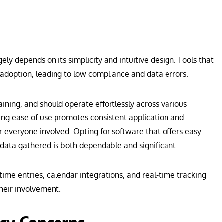
ely depends on its simplicity and intuitive design. Tools that
 adoption, leading to low compliance and data errors.
aining, and should operate effortlessly across various
ing ease of use promotes consistent application and
r everyone involved. Opting for software that offers easy
 data gathered is both dependable and significant.
time entries, calendar integrations, and real-time tracking
their involvement.