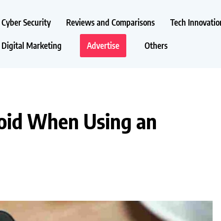
Cyber Security
Reviews and Comparisons
Tech Innovatio
Digital Marketing
Advertise
Others
oid When Using an