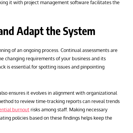
king it with project management software facilitates the
 and Adapt the System
ning of an ongoing process. Continual assessments are
the changing requirements of your business and its
k is essential for spotting issues and pinpointing
also ensures it evolves in alignment with organizational
thod to review time-tracking reports can reveal trends
ential burnout
risks among staff. Making necessary
ating policies based on these findings helps keep the