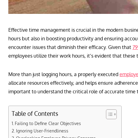
Effective time management is crucial in the modern busine
hours but also in boosting productivity and ensuring accou
encounter issues that diminish their efficacy. Given that
79
employees utilize their work hours, it’s evident that these 
More than just logging hours, a properly executed
employe
allocate resources effectively, and helps ensure adherence
important to understand the critical role of accurate time 
Table of Contents
Failing to Define Clear Objectives
Ignoring User-Friendliness