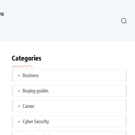
ns
Categories
Business
Buying guides
Career
Cyber Security