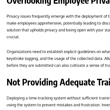
Overlooking Employee Priva
Privacy issues frequently emerge with the deployment of 
make employees apprehensive, potentially leading to disco
solution that upholds privacy and being open with your sta
crucial.
Organizations need to establish explicit guidelines on wh
keystroke logging, and the usage of the collected data. Al
before they are submitted can also cultivate a sense of tr
Not Providing Adequate Tra
Deploying a time-tracking system without sufficient traini
using the system to prevent mistakes and frustration. Inves