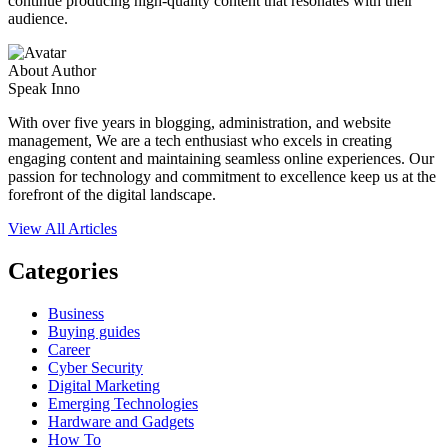
continue producing high-quality content that resonates with their
audience.
About Author
Speak Inno
With over five years in blogging, administration, and website
management, We are a tech enthusiast who excels in creating
engaging content and maintaining seamless online experiences. Our
passion for technology and commitment to excellence keep us at the
forefront of the digital landscape.
View All Articles
Categories
Business
Buying guides
Career
Cyber Security
Digital Marketing
Emerging Technologies
Hardware and Gadgets
How To