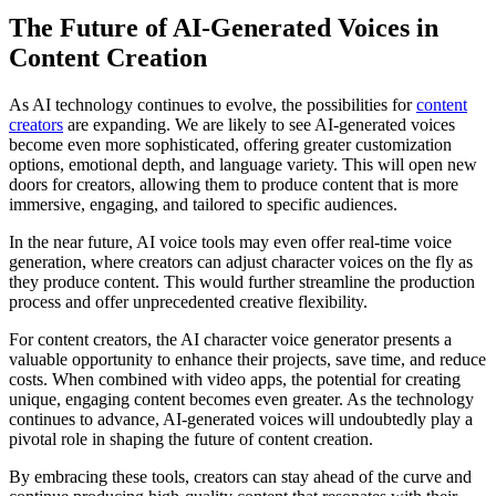
The Future of AI-Generated Voices in
Content Creation
As AI technology continues to evolve, the possibilities for
content
creators
are expanding. We are likely to see AI-generated voices
become even more sophisticated, offering greater customization
options, emotional depth, and language variety. This will open new
doors for creators, allowing them to produce content that is more
immersive, engaging, and tailored to specific audiences.
In the near future, AI voice tools may even offer real-time voice
generation, where creators can adjust character voices on the fly as
they produce content. This would further streamline the production
process and offer unprecedented creative flexibility.
For content creators, the AI character voice generator presents a
valuable opportunity to enhance their projects, save time, and reduce
costs. When combined with video apps, the potential for creating
unique, engaging content becomes even greater. As the technology
continues to advance, AI-generated voices will undoubtedly play a
pivotal role in shaping the future of content creation.
By embracing these tools, creators can stay ahead of the curve and