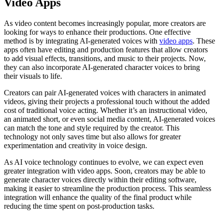
Video Apps
As video content becomes increasingly popular, more creators are
looking for ways to enhance their productions. One effective
method is by integrating AI-generated voices with
video apps
. These
apps often have editing and production features that allow creators
to add visual effects, transitions, and music to their projects. Now,
they can also incorporate AI-generated character voices to bring
their visuals to life.
Creators can pair AI-generated voices with characters in animated
videos, giving their projects a professional touch without the added
cost of traditional voice acting. Whether it’s an instructional video,
an animated short, or even social media content, AI-generated voices
can match the tone and style required by the creator. This
technology not only saves time but also allows for greater
experimentation and creativity in voice design.
As AI voice technology continues to evolve, we can expect even
greater integration with video apps. Soon, creators may be able to
generate character voices directly within their editing software,
making it easier to streamline the production process. This seamless
integration will enhance the quality of the final product while
reducing the time spent on post-production tasks.