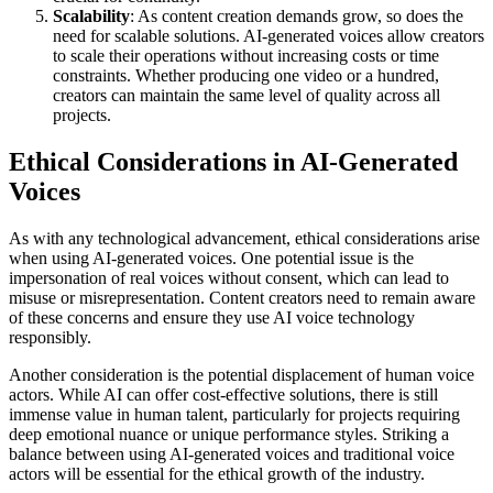
Scalability
: As content creation demands grow, so does the
need for scalable solutions. AI-generated voices allow creators
to scale their operations without increasing costs or time
constraints. Whether producing one video or a hundred,
creators can maintain the same level of quality across all
projects.
Ethical Considerations in AI-Generated
Voices
As with any technological advancement, ethical considerations arise
when using AI-generated voices. One potential issue is the
impersonation of real voices without consent, which can lead to
misuse or misrepresentation. Content creators need to remain aware
of these concerns and ensure they use AI voice technology
responsibly.
Another consideration is the potential displacement of human voice
actors. While AI can offer cost-effective solutions, there is still
immense value in human talent, particularly for projects requiring
deep emotional nuance or unique performance styles. Striking a
balance between using AI-generated voices and traditional voice
actors will be essential for the ethical growth of the industry.