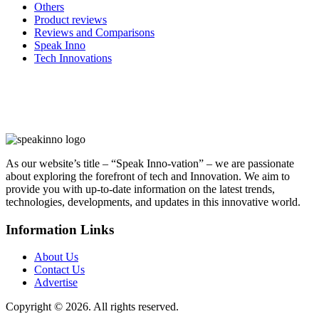
Others
Product reviews
Reviews and Comparisons
Speak Inno
Tech Innovations
As our website’s title – “Speak Inno-vation” – we are passionate
about exploring the forefront of tech and Innovation. We aim to
provide you with up-to-date information on the latest trends,
technologies, developments, and updates in this innovative world.
Information Links
About Us
Contact Us
Advertise
Copyright © 2026. All rights reserved.