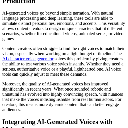
Production
AI-generated voices go beyond simple narration. With natural
language processing and deep learning, these tools are able to
simulate distinct personalities, emotions, and accents. This versatility
allows content creators to design unique characters that fit different
scenarios, whether for educational videos, animated series, or video
games.
Content creators often struggle to find the right voices to match their
vision, especially when working on a tight budget or timeline. The
AI character voice generator
solves this problem by giving creators
the ability to test various voice styles instantly. Whether they need a
serious, authoritative voice or a playful, lighthearted one, AI voice
tools can quickly adjust to meet these demands.
Moreover, the quality of AI-generated voices has improved
significantly in recent years. What once sounded robotic and
unnatural has evolved into highly convincing speech, with nuances
that make the voices indistinguishable from real human actors. For
creators, this means more dynamic content that can better engage
audiences.
Integrating AI-Generated Voices with