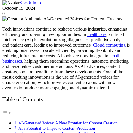
Speak Inno
October 15, 2024
0
Tech innovations continue to reshape various industries, enhancing
efficiency and opening new opportunities. In
healthcare
, artificial
intelligence (AI) is revolutionizing diagnostics, predictive analysis,
and patient care, leading to improved outcomes.
Cloud computing
is
enabling businesses to scale efficiently, providing flexibility and
reducing infrastructure costs. AI tools are now integral to
small
businesses
, helping them streamline operations, automate marketing,
and personalize customer interactions. As AI advances, content
creators, too, are benefiting from these developments. One of the
most exciting innovations is the use of AI-generated voices for
character creation, which provides content creators with new
avenues to produce more engaging and dynamic material.
Table of Contents
AI-Generated Voices: A New Frontier for Content Creation
AI's Potential to Improve Content Production