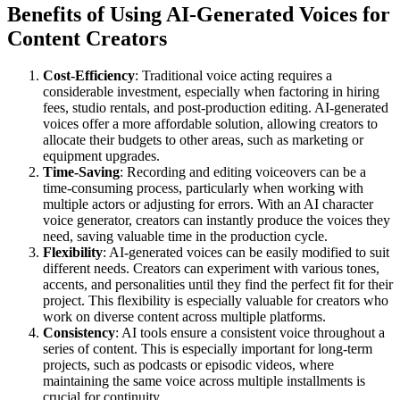
Benefits of Using AI-Generated Voices for
Content Creators
Cost-Efficiency
: Traditional voice acting requires a
considerable investment, especially when factoring in hiring
fees, studio rentals, and post-production editing. AI-generated
voices offer a more affordable solution, allowing creators to
allocate their budgets to other areas, such as marketing or
equipment upgrades.
Time-Saving
: Recording and editing voiceovers can be a
time-consuming process, particularly when working with
multiple actors or adjusting for errors. With an AI character
voice generator, creators can instantly produce the voices they
need, saving valuable time in the production cycle.
Flexibility
: AI-generated voices can be easily modified to suit
different needs. Creators can experiment with various tones,
accents, and personalities until they find the perfect fit for their
project. This flexibility is especially valuable for creators who
work on diverse content across multiple platforms.
Consistency
: AI tools ensure a consistent voice throughout a
series of content. This is especially important for long-term
projects, such as podcasts or episodic videos, where
maintaining the same voice across multiple installments is
crucial for continuity.