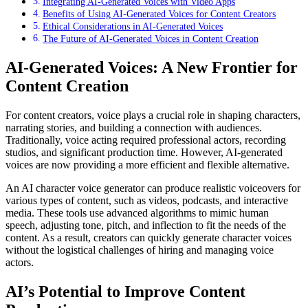
Integrating AI-Generated Voices with Video Apps
Benefits of Using AI-Generated Voices for Content Creators
Ethical Considerations in AI-Generated Voices
The Future of AI-Generated Voices in Content Creation
AI-Generated Voices: A New Frontier for
Content Creation
For content creators, voice plays a crucial role in shaping characters,
narrating stories, and building a connection with audiences.
Traditionally, voice acting required professional actors, recording
studios, and significant production time. However, AI-generated
voices are now providing a more efficient and flexible alternative.
An AI character voice generator can produce realistic voiceovers for
various types of content, such as videos, podcasts, and interactive
media. These tools use advanced algorithms to mimic human
speech, adjusting tone, pitch, and inflection to fit the needs of the
content. As a result, creators can quickly generate character voices
without the logistical challenges of hiring and managing voice
actors.
AI’s Potential to Improve Content