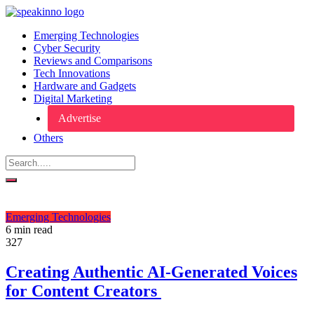
Emerging Technologies
Cyber Security
Reviews and Comparisons
Tech Innovations
Hardware and Gadgets
Digital Marketing
Advertise
Others
Emerging Technologies
6 min read
327
Creating Authentic AI-Generated Voices
for Content Creators