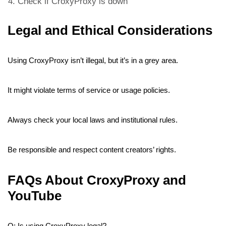
Check if CroxyProxy is down
Legal and Ethical Considerations
Using CroxyProxy isn’t illegal, but it’s in a grey area.
It might violate terms of service or usage policies.
Always check your local laws and institutional rules.
Be responsible and respect content creators’ rights.
FAQs About CroxyProxy and
YouTube
Q: Is using CroxyProxy legal?