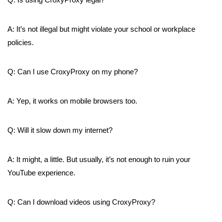
A: It’s not illegal but might violate your school or workplace
policies.
Q: Can I use CroxyProxy on my phone?
A: Yep, it works on mobile browsers too.
Q: Will it slow down my internet?
A: It might, a little. But usually, it’s not enough to ruin your
YouTube experience.
Q: Can I download videos using CroxyProxy?