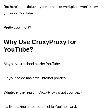
But here’s the kicker – your school or workplace won’t know
you’re on YouTube.
Pretty cool, right?
Why Use CroxyProxy for
YouTube?
Maybe your school blocks YouTube.
Or your office has strict internet policies.
Whatever the reason, CroxyProxy’s got your back.
It’s like having a secret tunnel to YouTube land.