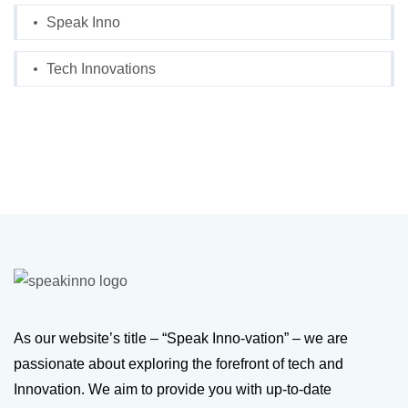
Speak Inno
Tech Innovations
As our website’s title – “Speak Inno-vation” – we are
passionate about exploring the forefront of tech and
Innovation. We aim to provide you with up-to-date