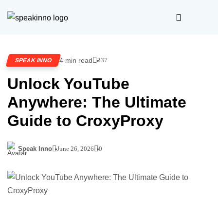
4 min read
337
SPEAK INNO
Unlock YouTube
Anywhere: The Ultimate
Guide to CroxyProxy
Speak Inno
June 26, 2026
0