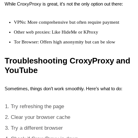
While CroxyProxy is great, it’s not the only option out there:
VPNs: More comprehensive but often require payment
Other web proxies: Like HideMe or KProxy
Tor Browser: Offers high anonymity but can be slow
Troubleshooting CroxyProxy and
YouTube
Sometimes, things don’t work smoothly. Here’s what to do:
Try refreshing the page
Clear your browser cache
Try a different browser