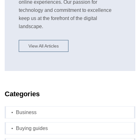
online experiences. Our passion for
technology and commitment to excellence
keep us at the forefront of the digital
landscape.
View All Articles
Categories
Business
Buying guides