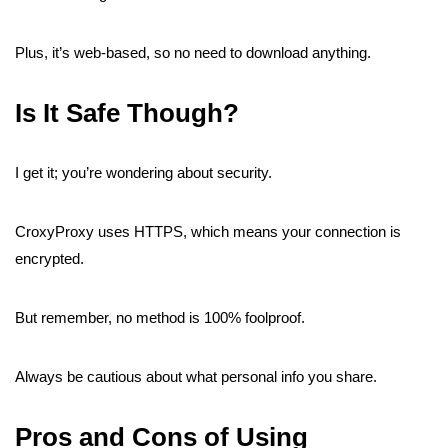
Plus, it’s web-based, so no need to download anything.
Is It Safe Though?
I get it; you’re wondering about security.
CroxyProxy uses HTTPS, which means your connection is
encrypted.
But remember, no method is 100% foolproof.
Always be cautious about what personal info you share.
Pros and Cons of Using