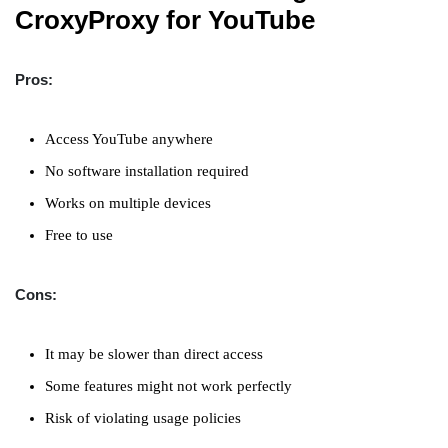
CroxyProxy for YouTube
Pros:
Access YouTube anywhere
No software installation required
Works on multiple devices
Free to use
Cons:
It may be slower than direct access
Some features might not work perfectly
Risk of violating usage policies