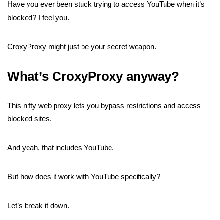
Have you ever been stuck trying to access YouTube when it’s
blocked? I feel you.
CroxyProxy might just be your secret weapon.
What’s CroxyProxy anyway?
This nifty web proxy lets you bypass restrictions and access
blocked sites.
And yeah, that includes YouTube.
But how does it work with YouTube specifically?
Let’s break it down.