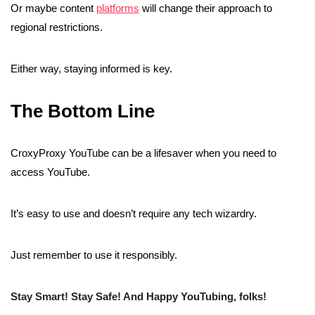
Or maybe content
platforms
will change their approach to
regional restrictions.
Either way, staying informed is key.
The Bottom Line
CroxyProxy YouTube can be a lifesaver when you need to
access YouTube.
It’s easy to use and doesn’t require any tech wizardry.
Just remember to use it responsibly.
Stay Smart! Stay Safe! And Happy YouTubing, folks!