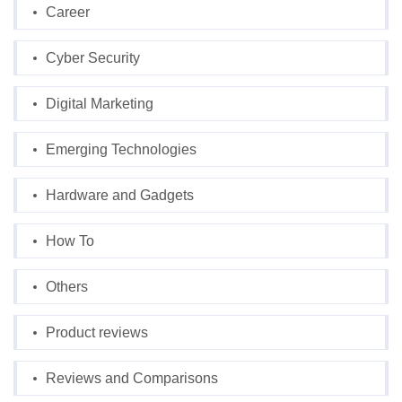
Career
Cyber Security
Digital Marketing
Emerging Technologies
Hardware and Gadgets
How To
Others
Product reviews
Reviews and Comparisons