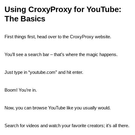
Using CroxyProxy for YouTube:
The Basics
First things first, head over to the CroxyProxy website.
You’ll see a search bar – that’s where the magic happens.
Just type in “youtube.com” and hit enter.
Boom! You’re in.
Now, you can browse YouTube like you usually would.
Search for videos and watch your favorite creators; it’s all there.