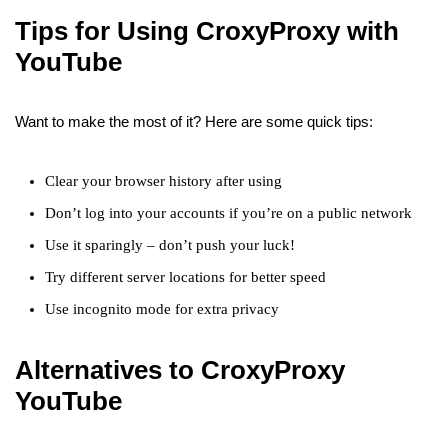
Tips for Using CroxyProxy with
YouTube
Want to make the most of it? Here are some quick tips:
Clear your browser history after using
Don’t log into your accounts if you’re on a public network
Use it sparingly – don’t push your luck!
Try different server locations for better speed
Use incognito mode for extra privacy
Alternatives to CroxyProxy
YouTube