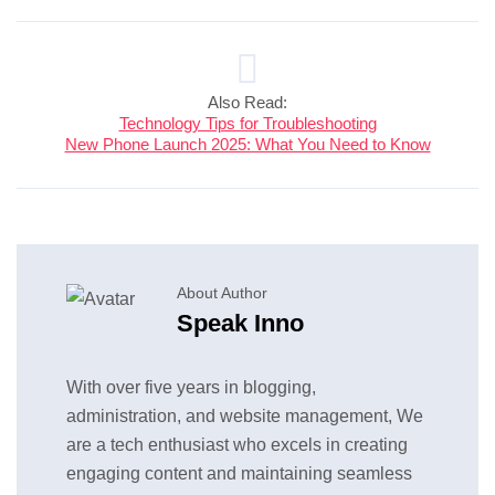
Also Read:
Technology Tips for Troubleshooting
New Phone Launch 2025: What You Need to Know
About Author
Speak Inno
With over five years in blogging,
administration, and website management, We
are a tech enthusiast who excels in creating
engaging content and maintaining seamless