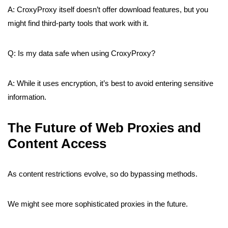
A: CroxyProxy itself doesn’t offer download features, but you
might find third-party tools that work with it.
Q: Is my data safe when using CroxyProxy?
A: While it uses encryption, it’s best to avoid entering sensitive
information.
The Future of Web Proxies and
Content Access
As content restrictions evolve, so do bypassing methods.
We might see more sophisticated proxies in the future.