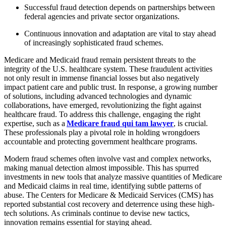
Successful fraud detection depends on partnerships between
federal agencies and private sector organizations.
Continuous innovation and adaptation are vital to stay ahead
of increasingly sophisticated fraud schemes.
Medicare and Medicaid fraud remain persistent threats to the
integrity of the U.S. healthcare system. These fraudulent activities
not only result in immense financial losses but also negatively
impact patient care and public trust. In response, a growing number
of solutions, including advanced technologies and dynamic
collaborations, have emerged, revolutionizing the fight against
healthcare fraud. To address this challenge, engaging the right
expertise, such as a
Medicare fraud qui tam lawyer
, is crucial.
These professionals play a pivotal role in holding wrongdoers
accountable and protecting government healthcare programs.
Modern fraud schemes often involve vast and complex networks,
making manual detection almost impossible. This has spurred
investments in new tools that analyze massive quantities of Medicare
and Medicaid claims in real time, identifying subtle patterns of
abuse. The Centers for Medicare & Medicaid Services (CMS) has
reported substantial cost recovery and deterrence using these high-
tech solutions. As criminals continue to devise new tactics,
innovation remains essential for staying ahead.