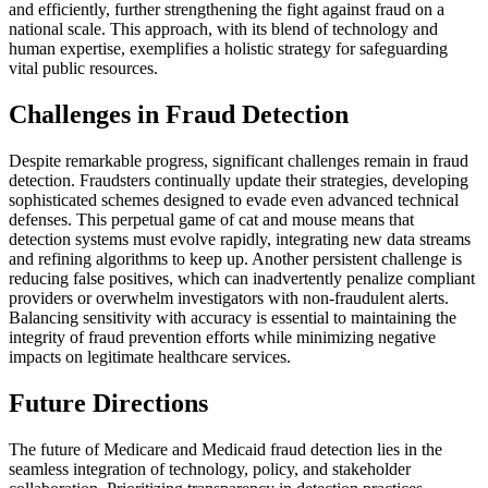
and efficiently, further strengthening the fight against fraud on a
national scale. This approach, with its blend of technology and
human expertise, exemplifies a holistic strategy for safeguarding
vital public resources.
Challenges in Fraud Detection
Despite remarkable progress, significant challenges remain in fraud
detection. Fraudsters continually update their strategies, developing
sophisticated schemes designed to evade even advanced technical
defenses. This perpetual game of cat and mouse means that
detection systems must evolve rapidly, integrating new data streams
and refining algorithms to keep up. Another persistent challenge is
reducing false positives, which can inadvertently penalize compliant
providers or overwhelm investigators with non-fraudulent alerts.
Balancing sensitivity with accuracy is essential to maintaining the
integrity of fraud prevention efforts while minimizing negative
impacts on legitimate healthcare services.
Future Directions
The future of Medicare and Medicaid fraud detection lies in the
seamless integration of technology, policy, and stakeholder