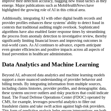
improve their detection accuracy, flagging new fraud tactics as they
emerge. Major publications such as MobiHealthNews have
highlighted the growing role of AI in this critical area.
Additionally, integrating AI with other digital health records and
provider profiles enhances these systems’ ability to detect fraud in
contexts that traditional auditing might overlook. Sophisticated
algorithms have also enabled faster response times by streamlining
the process from anomaly detection to investigative review, thereby
significantly limiting financial losses and improving outcomes in
real-world cases. As AI continues to advance, experts anticipate
even greater efficiencies and positive impacts across all aspects of
fraud prevention in healthcare administration.
Data Analytics and Machine Learning
Beyond AI, advanced data analytics and machine learning models
support a more nuanced understanding of provider behavior and
billing trends. By integrating information from multiple sources,
including claims histories, provider profiles, and demographic data,
these systems uncover outliers and risky practices that could indicate
fraud. The Fraud Defense Operations Center (FDOC) operated by
CMS, for example, leverages powerful analytics to filter out
fraudulent claims and take swift action against high-risk providers.
This form of predictive analysis helps ensure interventions are both