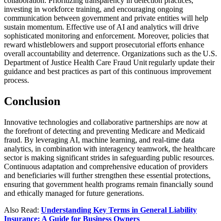
collaboration. Prioritizing transparency in detection practices,
investing in workforce training, and encouraging ongoing
communication between government and private entities will help
sustain momentum. Effective use of AI and analytics will drive
sophisticated monitoring and enforcement. Moreover, policies that
reward whistleblowers and support prosecutorial efforts enhance
overall accountability and deterrence. Organizations such as the U.S.
Department of Justice Health Care Fraud Unit regularly update their
guidance and best practices as part of this continuous improvement
process.
Conclusion
Innovative technologies and collaborative partnerships are now at
the forefront of detecting and preventing Medicare and Medicaid
fraud. By leveraging AI, machine learning, and real-time data
analytics, in combination with interagency teamwork, the healthcare
sector is making significant strides in safeguarding public resources.
Continuous adaptation and comprehensive education of providers
and beneficiaries will further strengthen these essential protections,
ensuring that government health programs remain financially sound
and ethically managed for future generations.
Also Read:
Understanding Key Terms in General Liability
Insurance: A Guide for Business Owners