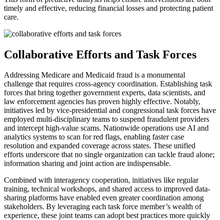
timely and effective, reducing financial losses and protecting patient
care.
Collaborative Efforts and Task Forces
Addressing Medicare and Medicaid fraud is a monumental
challenge that requires cross-agency coordination. Establishing task
forces that bring together government experts, data scientists, and
law enforcement agencies has proven highly effective. Notably,
initiatives led by vice-presidential and congressional task forces have
employed multi-disciplinary teams to suspend fraudulent providers
and intercept high-value scams. Nationwide operations use AI and
analytics systems to scan for red flags, enabling faster case
resolution and expanded coverage across states. These unified
efforts underscore that no single organization can tackle fraud alone;
information sharing and joint action are indispensable.
Combined with interagency cooperation, initiatives like regular
training, technical workshops, and shared access to improved data-
sharing platforms have enabled even greater coordination among
stakeholders. By leveraging each task force member’s wealth of
experience, these joint teams can adopt best practices more quickly