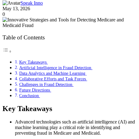
Speak Inno
May 13, 2026
0
Table of Contents
Key Takeaways
Artificial Intelligence in Fraud Detection
Data Analytics and Machine Learning
Collaborative Efforts and Task Forces
Challenges in Fraud Detection
Future Directions
Conclusion
Key Takeaways
Advanced technologies such as artificial intelligence (AI) and
machine learning play a critical role in identifying and
preventing fraud in Medicare and Medicaid.