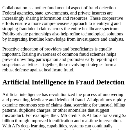
Collaboration is another fundamental aspect of fraud detection.
Federal agencies, state governments, and private insurers are
increasingly sharing information and resources. These cooperative
efforts ensure a more comprehensive approach to identifying and
stopping fraudulent claims across the entire healthcare spectrum.
Public-private partnerships also help refine technological solutions
by integrating frontline knowledge from investigators and analysts.
Proactive education of providers and beneficiaries is equally
important. Raising awareness of common fraud schemes helps
prevent unwitting participation and promotes early reporting of
suspicious activities. Together, these evolving strategies form a
robust defense against healthcare fraud.
Artificial Intelligence in Fraud Detection
Artificial intelligence has revolutionized the process of uncovering
and preventing Medicare and Medicaid fraud. AI algorithms rapidly
examine enormous sets of claims data, searching for unusual billing
patterns, duplicate charges, or other anomalies that suggest
misconduct. For example, the CMS credits its AI tools for saving $2
billion through improved identification and real-time intervention.
With AI’s deep learning capabilities, systems can continually