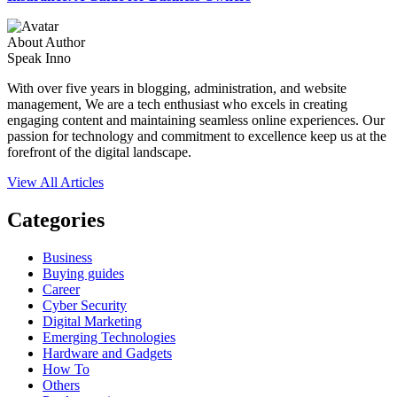
About Author
Speak Inno
With over five years in blogging, administration, and website
management, We are a tech enthusiast who excels in creating
engaging content and maintaining seamless online experiences. Our
passion for technology and commitment to excellence keep us at the
forefront of the digital landscape.
View All Articles
Categories
Business
Buying guides
Career
Cyber Security
Digital Marketing
Emerging Technologies
Hardware and Gadgets
How To
Others