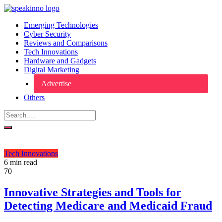
Emerging Technologies
Cyber Security
Reviews and Comparisons
Tech Innovations
Hardware and Gadgets
Digital Marketing
Advertise
Others
Tech Innovations
6 min read
70
Innovative Strategies and Tools for
Detecting Medicare and Medicaid Fraud