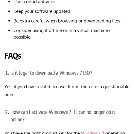
Use a good antivirus.
Keep your software updated.
Be extra careful when browsing or downloading files.
Consider using it offline or in a virtual machine if
possible.
FAQs
Is it legal to download a Windows 7 ISO?
Yes, if you have a valid license. If not, then it is a questionable
area.
How can I activate Windows 7 if I can no longer do it
online?
You have the right product key for the
Windows
7 operating