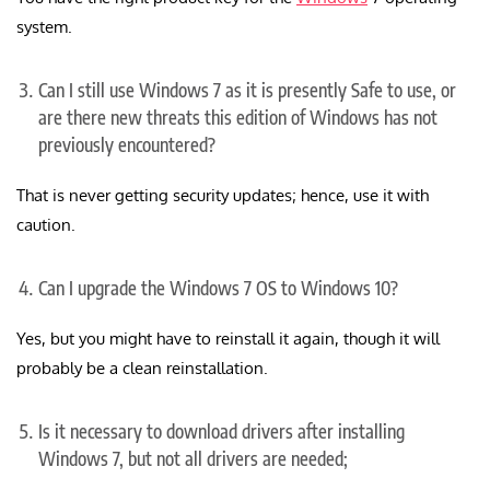
system.
Can I still use Windows 7 as it is presently Safe to use, or
are there new threats this edition of Windows has not
previously encountered?
That is never getting security updates; hence, use it with
caution.
Can I upgrade the Windows 7 OS to Windows 10?
Yes, but you might have to reinstall it again, though it will
probably be a clean reinstallation.
Is it necessary to download drivers after installing
Windows 7, but not all drivers are needed;