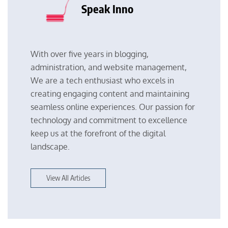
Speak Inno
With over five years in blogging,
administration, and website management,
We are a tech enthusiast who excels in
creating engaging content and maintaining
seamless online experiences. Our passion for
technology and commitment to excellence
keep us at the forefront of the digital
landscape.
View All Articles