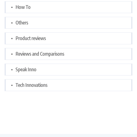
How To
Others
Product reviews
Reviews and Comparisons
Speak Inno
Tech Innovations