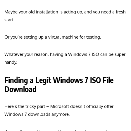
Maybe your old installation is acting up, and you need a fresh
start.
Or you’re setting up a virtual machine for testing.
Whatever your reason, having a Windows 7 ISO can be super
handy.
Finding a Legit Windows 7 ISO File
Download
Here’s the tricky part – Microsoft doesn’t officially offer
Windows 7 downloads anymore.