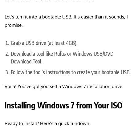
Let’s turn it into a bootable USB. It’s easier than it sounds, I
promise.
Grab a USB drive (at least 4GB).
Download a tool like Rufus or Windows USB/DVD
Download Tool.
Follow the tool’s instructions to create your bootable USB.
Voila! You’ve got yourself a Windows 7 installation drive.
Installing Windows 7 from Your ISO
Ready to install? Here’s a quick rundown: