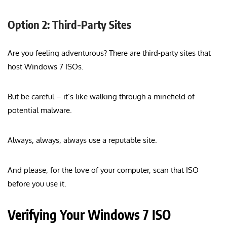
Option 2: Third-Party Sites
Are you feeling adventurous? There are third-party sites that
host Windows 7 ISOs.
But be careful – it’s like walking through a minefield of
potential malware.
Always, always, always use a reputable site.
And please, for the love of your computer, scan that ISO
before you use it.
Verifying Your Windows 7 ISO