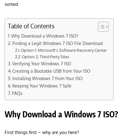
sorted.
Table of Contents
Why Download a Windows 7 ISO?
Finding a Legit Windows 7 ISO File Download
Option 1: Microsoft's Software Recovery Center
Option 2: Third-Party Sites
Verifying Your Windows 7 ISO
Creating a Bootable USB from Your ISO
Installing Windows 7 from Your ISO
Keeping Your Windows 7 Safe
FAQs
Why Download a Windows 7 ISO?
First things first – why are you here?