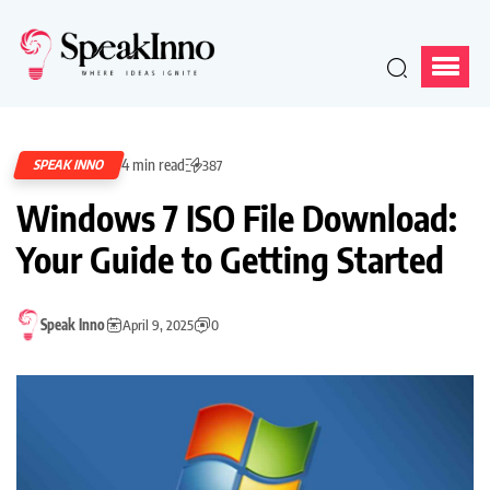
4 min read
SPEAK INNO
387
Windows 7 ISO File Download:
Your Guide to Getting Started
Speak Inno
April 9, 2025
0