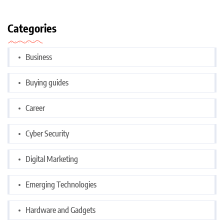
Categories
Business
Buying guides
Career
Cyber Security
Digital Marketing
Emerging Technologies
Hardware and Gadgets