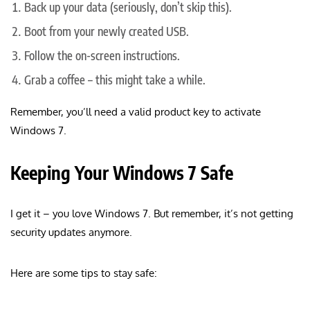
Back up your data (seriously, don’t skip this).
Boot from your newly created USB.
Follow the on-screen instructions.
Grab a coffee – this might take a while.
Remember, you’ll need a valid product key to activate
Windows 7.
Keeping Your Windows 7 Safe
I get it – you love Windows 7. But remember, it’s not getting
security updates anymore.
Here are some tips to stay safe: