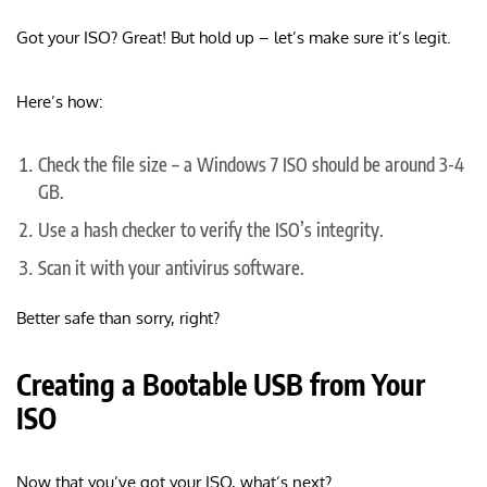
Got your ISO? Great! But hold up – let’s make sure it’s legit.
Here’s how:
Check the file size – a Windows 7 ISO should be around 3-4
GB.
Use a hash checker to verify the ISO’s integrity.
Scan it with your antivirus software.
Better safe than sorry, right?
Creating a Bootable USB from Your
ISO
Now that you’ve got your ISO, what’s next?