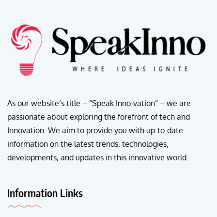
As our website’s title – “Speak Inno-vation” – we are
passionate about exploring the forefront of tech and
Innovation. We aim to provide you with up-to-date
information on the latest trends, technologies,
developments, and updates in this innovative world.
Information Links