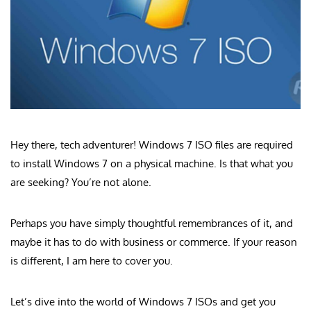
Hey there, tech adventurer! Windows 7 ISO files are required
to install Windows 7 on a physical machine. Is that what you
are seeking? You’re not alone.
Perhaps you have simply thoughtful remembrances of it, and
maybe it has to do with business or commerce. If your reason
is different, I am here to cover you.
Let’s dive into the world of Windows 7 ISOs and get you