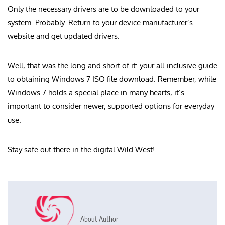
Only the necessary drivers are to be downloaded to your
system. Probably. Return to your device manufacturer’s
website and get updated drivers.
Well, that was the long and short of it: your all-inclusive guide
to obtaining Windows 7 ISO file download. Remember, while
Windows 7 holds a special place in many hearts, it’s
important to consider newer, supported options for everyday
use.
Stay safe out there in the digital Wild West!
About Author