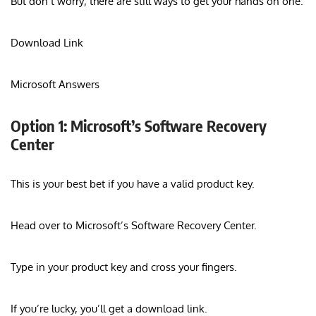
But don’t worry; there are still ways to get your hands on one.
Download Link
Microsoft Answers
Option 1: Microsoft’s Software Recovery
Center
This is your best bet if you have a valid product key.
Head over to Microsoft’s Software Recovery Center.
Type in your product key and cross your fingers.
If you’re lucky, you’ll get a download link.