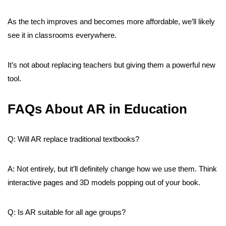
As the tech improves and becomes more affordable, we’ll likely
see it in classrooms everywhere.
It’s not about replacing teachers but giving them a powerful new
tool.
FAQs About AR in Education
Q: Will AR replace traditional textbooks?
A: Not entirely, but it’ll definitely change how we use them. Think
interactive pages and 3D models popping out of your book.
Q: Is AR suitable for all age groups?