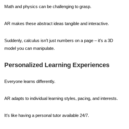
Math and physics can be challenging to grasp.
AR makes these abstract ideas tangible and interactive.
Suddenly, calculus isn’t just numbers on a page – it’s a 3D
model you can manipulate.
Personalized Learning Experiences
Everyone learns differently.
AR adapts to individual learning styles, pacing, and interests.
It’s like having a personal tutor available 24/7.