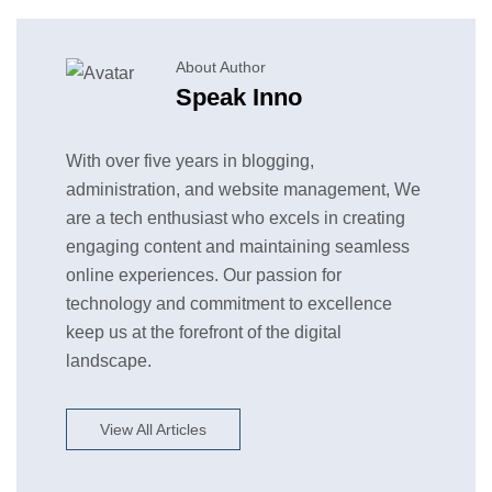
About Author
Speak Inno
With over five years in blogging,
administration, and website management, We
are a tech enthusiast who excels in creating
engaging content and maintaining seamless
online experiences. Our passion for
technology and commitment to excellence
keep us at the forefront of the digital
landscape.
View All Articles