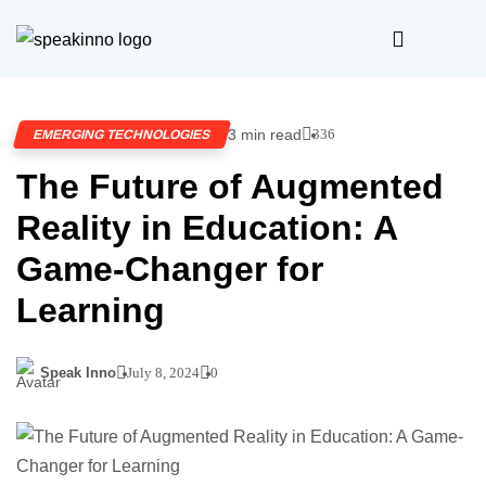
3 min read
336
EMERGING TECHNOLOGIES
The Future of Augmented
Reality in Education: A
Game-Changer for
Learning
Speak Inno
July 8, 2024
0