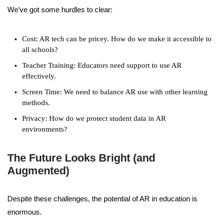
We’ve got some hurdles to clear:
Cost: AR tech can be pricey. How do we make it accessible to
all schools?
Teacher Training: Educators need support to use AR
effectively.
Screen Time: We need to balance AR use with other learning
methods.
Privacy: How do we protect student data in AR
environments?
The Future Looks Bright (and
Augmented)
Despite these challenges, the potential of AR in education is
enormous.