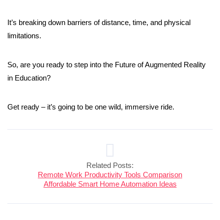
It’s breaking down barriers of distance, time, and physical
limitations.
So, are you ready to step into the Future of Augmented Reality
in Education?
Get ready – it’s going to be one wild, immersive ride.
Related Posts:
Remote Work Productivity Tools Comparison
Affordable Smart Home Automation Ideas