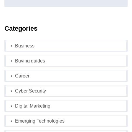
Categories
Business
Buying guides
Career
Cyber Security
Digital Marketing
Emerging Technologies