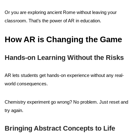
Or you are exploring ancient Rome without leaving your
classroom. That’s the power of AR in education.
How AR is Changing the Game
Hands-on Learning Without the Risks
AR lets students get hands-on experience without any real-
world consequences.
Chemistry experiment go wrong? No problem. Just reset and
try again.
Bringing Abstract Concepts to Life