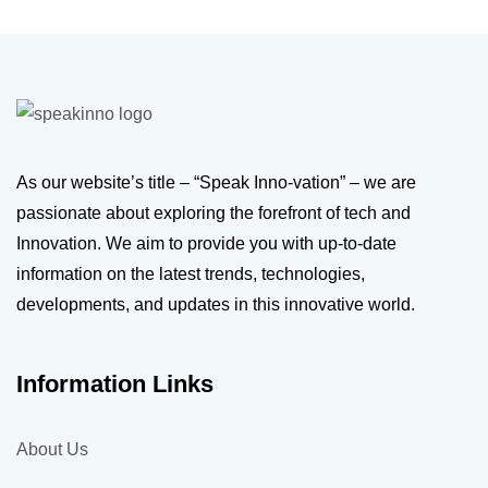
As our website’s title – “Speak Inno-vation” – we are
passionate about exploring the forefront of tech and
Innovation. We aim to provide you with up-to-date
information on the latest trends, technologies,
developments, and updates in this innovative world.
Information Links
About Us