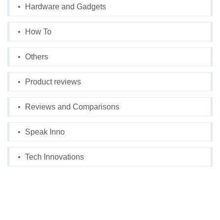
Hardware and Gadgets
How To
Others
Product reviews
Reviews and Comparisons
Speak Inno
Tech Innovations