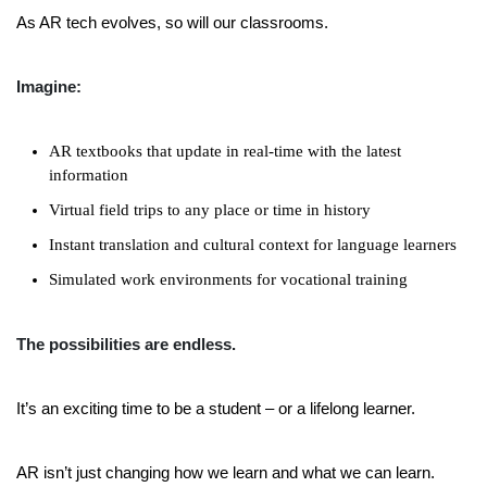
As AR tech evolves, so will our classrooms.
Imagine:
AR textbooks that update in real-time with the latest
information
Virtual field trips to any place or time in history
Instant translation and cultural context for language learners
Simulated work environments for vocational training
The possibilities are endless.
It’s an exciting time to be a student – or a lifelong learner.
AR isn’t just changing how we learn and what we can learn.