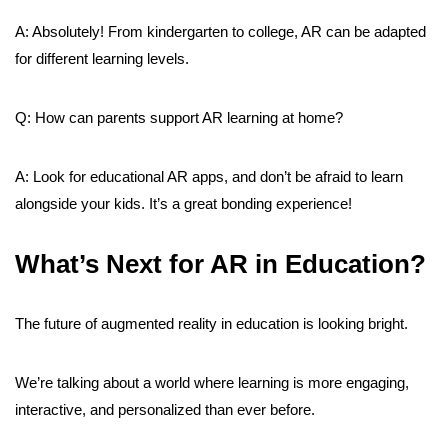
A: Absolutely! From kindergarten to college, AR can be adapted
for different learning levels.
Q: How can parents support AR learning at home?
A: Look for educational AR apps, and don’t be afraid to learn
alongside your kids. It’s a great bonding experience!
What’s Next for AR in Education?
The future of augmented reality in education is looking bright.
We’re talking about a world where learning is more engaging,
interactive, and personalized than ever before.