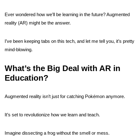
Ever wondered how we’ll be learning in the future? Augmented
reality (AR) might be the answer.
I’ve been keeping tabs on this tech, and let me tell you, it’s pretty
mind-blowing.
What’s the Big Deal with AR in
Education?
Augmented reality isn’t just for catching Pokémon anymore.
It’s set to revolutionize how we learn and teach.
Imagine dissecting a frog without the smell or mess.