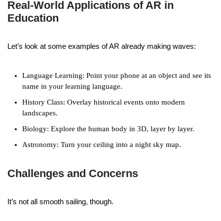
Real-World Applications of AR in
Education
Let’s look at some examples of AR already making waves:
Language Learning: Point your phone at an object and see its
name in your learning language.
History Class: Overlay historical events onto modern
landscapes.
Biology: Explore the human body in 3D, layer by layer.
Astronomy: Turn your ceiling into a night sky map.
Challenges and Concerns
It’s not all smooth sailing, though.