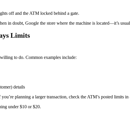
 lights off and the ATM locked behind a gate.
hen in doubt, Google the store where the machine is located—it’s usually
ys Limits
 willing to do. Common examples include:
omer) details
if you’re planning a larger transaction, check the ATM’s posted limits
ing under $10 or $20.