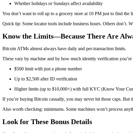
Whether holidays or Sundays affect availability
You don’t want to roll up to a grocery store at 10 PM just to find the
Quick tip: Some locator tools include business hours. Others don’t. W
Know the Limits—Because There Are Alwa
Bitcoin ATMs almost always have daily and per-transaction limits.
These vary by machine and by how much identity verification you’re
$500 limit with just a phone number
Up to $2,500 after ID verification
Higher limits (up to $10,000+) with full KYC (Know Your Cust
If you’re buying Bitcoin casually, you may never hit those caps. But 
Also worth checking: minimums. Some machines won’t process anyth
Look for These Bonus Details