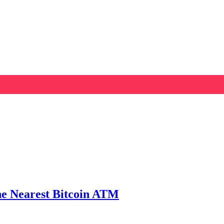
he Nearest Bitcoin ATM