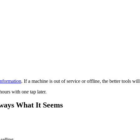
information
. If a machine is out of service or offline, the better tools will
ours with one tap later.
lways What It Seems
selling.