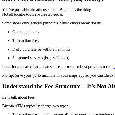
You’ve probably already used one. But here’s the thing:
Not all locator tools are created equal.
Some show only general pinpoints, while others break down:
Operating hours
Transaction fees
Daily purchase or withdrawal limits
Supported services (buy, sell, both)
Look for a locator that updates in real time or at least provides recent
Pro tip: Save your go-to machine in your maps app so you can check h
Understand the Fee Structure—It’s Not A
Let’s talk about fees.
Bitcoin ATMs typically charge two types:
Transaction fees – a percentage of the amount you’re buying or 