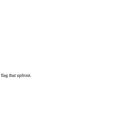
 flag that upfront.