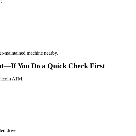
r:
tter-maintained machine nearby.
t—If You Do a Quick Check First
Bitcoin ATM.
ed drive.