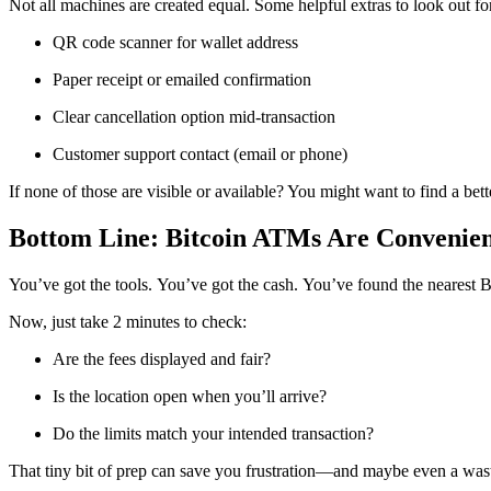
Not all machines are created equal. Some helpful extras to look out fo
QR code scanner for wallet address
Paper receipt or emailed confirmation
Clear cancellation option mid-transaction
Customer support contact (email or phone)
If none of those are visible or available? You might want to find a be
Bottom Line: Bitcoin ATMs Are Convenien
You’ve got the tools. You’ve got the cash. You’ve found the nearest 
Now, just take 2 minutes to check:
Are the fees displayed and fair?
Is the location open when you’ll arrive?
Do the limits match your intended transaction?
That tiny bit of prep can save you frustration—and maybe even a wast