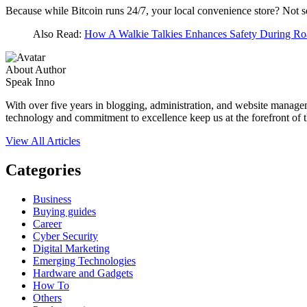
Because while Bitcoin runs 24/7, your local convenience store? Not 
Also Read:
How A Walkie Talkies Enhances Safety During Ro
About Author
Speak Inno
With over five years in blogging, administration, and website manage
technology and commitment to excellence keep us at the forefront of t
View All Articles
Categories
Business
Buying guides
Career
Cyber Security
Digital Marketing
Emerging Technologies
Hardware and Gadgets
How To
Others