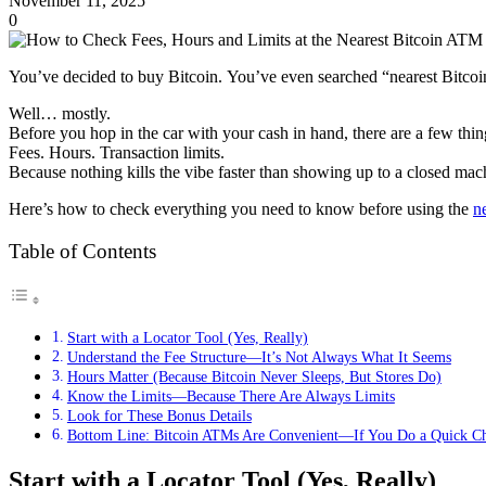
November 11, 2025
0
You’ve decided to buy Bitcoin. You’ve even searched “nearest Bitcoi
Well… mostly.
Before you hop in the car with your cash in hand, there are a few thi
Fees. Hours. Transaction limits.
Because nothing kills the vibe faster than showing up to a closed mac
Here’s how to check everything you need to know before using the
n
Table of Contents
Start with a Locator Tool (Yes, Really)
Understand the Fee Structure—It’s Not Always What It Seems
Hours Matter (Because Bitcoin Never Sleeps, But Stores Do)
Know the Limits—Because There Are Always Limits
Look for These Bonus Details
Bottom Line: Bitcoin ATMs Are Convenient—If You Do a Quick Ch
Start with a Locator Tool (Yes, Really)