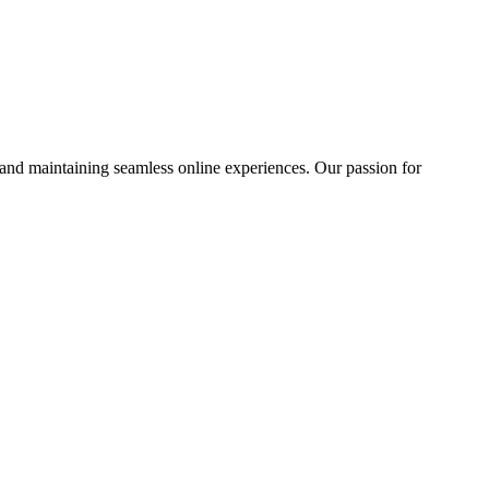
 and maintaining seamless online experiences. Our passion for