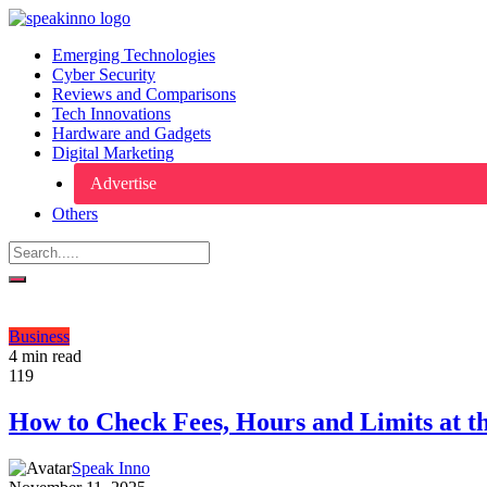
Emerging Technologies
Cyber Security
Reviews and Comparisons
Tech Innovations
Hardware and Gadgets
Digital Marketing
Advertise
Others
Business
4 min read
119
How to Check Fees, Hours and Limits at t
Speak Inno