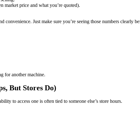
een market price and what you’re quoted).
nd convenience. Just make sure you’re seeing those numbers clearly be
ng for another machine.
s, But Stores Do)
lity to access one is often tied to someone else’s store hours.