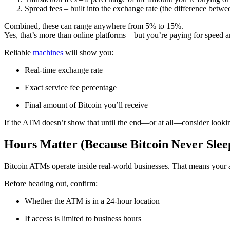
Spread fees – built into the exchange rate (the difference betw
Combined, these can range anywhere from 5% to 15%.
Yes, that’s more than online platforms—but you’re paying for speed a
Reliable
machines
will show you:
Real-time exchange rate
Exact service fee percentage
Final amount of Bitcoin you’ll receive
If the ATM doesn’t show that until the end—or at all—consider looki
Hours Matter (Because Bitcoin Never Sleep
Bitcoin ATMs operate inside real-world businesses. That means your abi
Before heading out, confirm:
Whether the ATM is in a 24-hour location
If access is limited to business hours