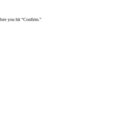
fore you hit “Confirm.”