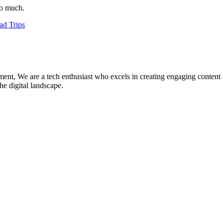
so much.
ad Trips
ment, We are a tech enthusiast who excels in creating engaging content
he digital landscape.