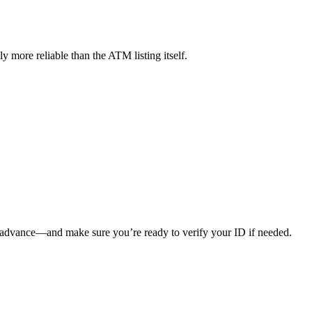
 more reliable than the ATM listing itself.
 in advance—and make sure you’re ready to verify your ID if needed.