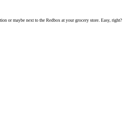
on or maybe next to the Redbox at your grocery store. Easy, right?