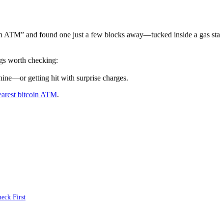
n ATM” and found one just a few blocks away—tucked inside a gas stati
ngs worth checking:
hine—or getting hit with surprise charges.
earest bitcoin ATM
.
eck First