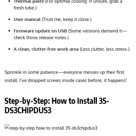
Thermal paste
(For optimal cooling. If unsure, grab a
fresh tube.)
User manual
(Trust me, keep it close.)
Firmware update on USB
(Some versions demand it—
check those release notes.)
A clean, clutter-free work area
(Less clutter, less stress.)
Sprinkle in some patience—everyone messes up their first
install. I’ve dropped screws inside cases before; it happens!
Step-by-Step: How to Install 35-
DS3CHIPDUS3