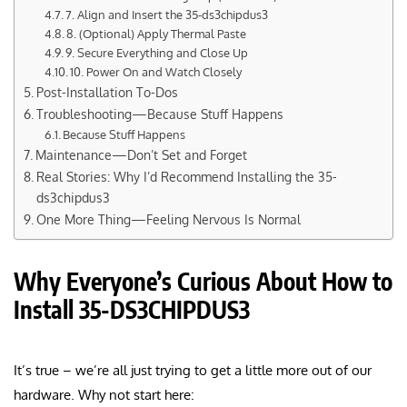
7. Align and Insert the 35-ds3chipdus3
8. (Optional) Apply Thermal Paste
9. Secure Everything and Close Up
10. Power On and Watch Closely
Post-Installation To-Dos
Troubleshooting—Because Stuff Happens
Because Stuff Happens
Maintenance—Don’t Set and Forget
Real Stories: Why I’d Recommend Installing the 35-
ds3chipdus3
One More Thing—Feeling Nervous Is Normal
Why Everyone’s Curious About How to
Install 35-DS3CHIPDUS3
It’s true – we’re all just trying to get a little more out of our
hardware. Why not start here: