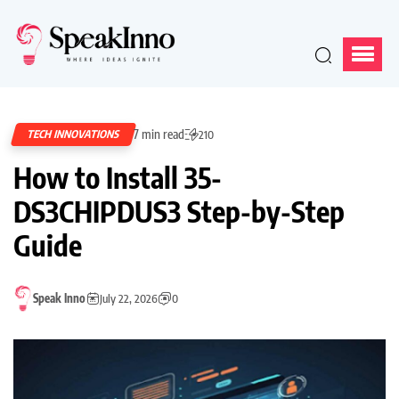
7 min read
TECH INNOVATIONS
210
How to Install 35-
DS3CHIPDUS3 Step-by-Step
Guide
Speak Inno
July 22, 2026
0