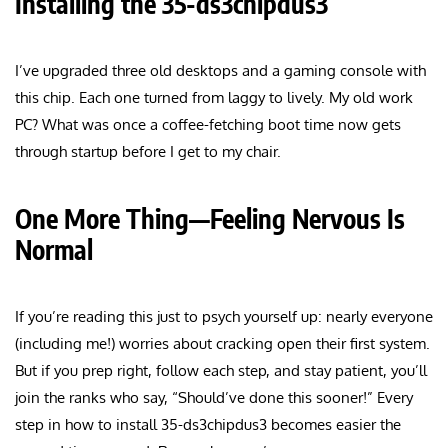
Installing the 35-ds3chipdus3
I’ve upgraded three old desktops and a gaming console with
this chip. Each one turned from laggy to lively. My old work
PC? What was once a coffee-fetching boot time now gets
through startup before I get to my chair.
One More Thing—Feeling Nervous Is
Normal
If you’re reading this just to psych yourself up: nearly everyone
(including me!) worries about cracking open their first system.
But if you prep right, follow each step, and stay patient, you’ll
join the ranks who say, “Should’ve done this sooner!” Every
step in how to install 35-ds3chipdus3 becomes easier the