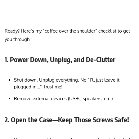
Ready? Here’s my “coffee over the shoulder” checklist to get
you through:
1. Power Down, Unplug, and De-Clutter
Shut down. Unplug everything. No “I’ll just leave it
plugged in…” Trust me!
Remove external devices (USBs, speakers, etc.).
2. Open the Case—Keep Those Screws Safe!