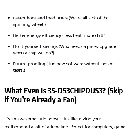
Faster boot and load times
(We’re all sick of the
spinning wheel.)
Better energy efficiency
(Less heat, more chill.)
Do-it-yourself savings
(Who needs a pricey upgrade
when a chip will do?)
Future-proofing
(Run new software without lags or
tears.)
What Even Is 35-DS3CHIPDUS3? (Skip
if You’re Already a Fan)
It’s an awesome little boost—it’s like giving your
motherboard a jolt of adrenaline. Perfect for computers, game