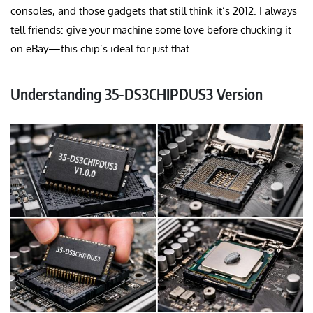
consoles, and those gadgets that still think it’s 2012. I always
tell friends: give your machine some love before chucking it
on eBay—this chip’s ideal for just that
.
Understanding 35-DS3CHIPDUS3 Version