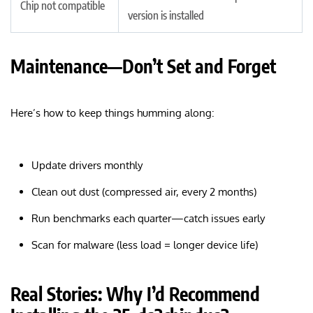
Chip not compatible
version is installed
Maintenance—Don’t Set and Forget
Here’s how to keep things humming along:
Update drivers monthly
Clean out dust (compressed air, every 2 months)
Run benchmarks each quarter—catch issues early
Scan for malware (less load = longer device life)
Real Stories: Why I’d Recommend