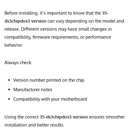
Before installing, it’s important to know that the
35-
ds3chipdus3 version
can vary depending on the model and
release. Different versions may have small changes in
compatibility, firmware requirements, or performance
behavior.
Always check:
Version number printed on the chip
Manufacturer notes
Compatibility with your motherboard
Using the correct
35-ds3chipdus3 version
ensures smoother
installation and better results.