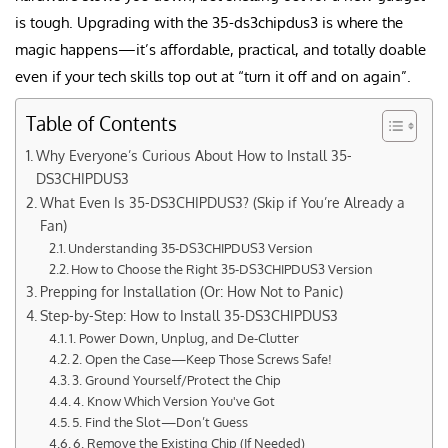
is tough. Upgrading with the 35-ds3chipdus3 is where the
magic happens—it’s affordable, practical, and totally doable
even if your tech skills top out at “turn it off and on again”
.
Table of Contents
Why Everyone’s Curious About How to Install 35-
DS3CHIPDUS3
What Even Is 35-DS3CHIPDUS3? (Skip if You’re Already a
Fan)
Understanding 35-DS3CHIPDUS3 Version
How to Choose the Right 35-DS3CHIPDUS3 Version
Prepping for Installation (Or: How Not to Panic)
Step-by-Step: How to Install 35-DS3CHIPDUS3
1. Power Down, Unplug, and De-Clutter
2. Open the Case—Keep Those Screws Safe!
3. Ground Yourself/Protect the Chip
4. Know Which Version You've Got
5. Find the Slot—Don’t Guess
6. Remove the Existing Chip (If Needed)