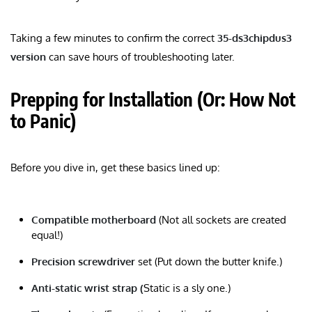
Taking a few minutes to confirm the correct
35-ds3chipdus3
version
can save hours of troubleshooting later.
Prepping for Installation (Or: How Not
to Panic)
Before you dive in, get these basics lined up:
Compatible motherboard
(Not all sockets are created
equal!)
Precision screwdriver
set (Put down the butter knife.)
Anti-static wrist strap (
Static is a sly one.)