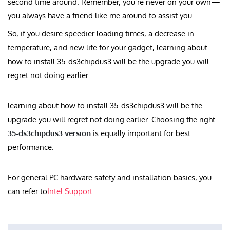
second time around. Remember, you’re never on your own—
you always have a friend like me around to assist you.
So, if you desire speedier loading times, a decrease in
temperature, and new life for your gadget, learning about
how to install 35-ds3chipdus3 will be the upgrade you will
regret not doing earlier.
learning about how to install 35-ds3chipdus3 will be the
upgrade you will regret not doing earlier. Choosing the right
35-ds3chipdus3 version
is equally important for best
performance.
For general PC hardware safety and installation basics, you
can refer to
Intel Support