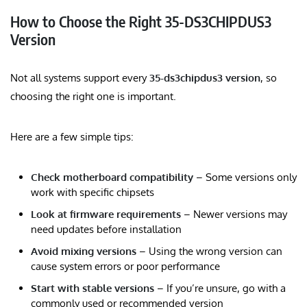
How to Choose the Right 35-DS3CHIPDUS3
Version
Not all systems support every
35-ds3chipdus3 version
, so
choosing the right one is important.
Here are a few simple tips:
Check motherboard compatibility
– Some versions only
work with specific chipsets
Look at firmware requirements
– Newer versions may
need updates before installation
Avoid mixing versions
– Using the wrong version can
cause system errors or poor performance
Start with stable versions
– If you’re unsure, go with a
commonly used or recommended version