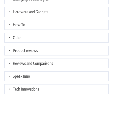
Hardware and Gadgets
How To
Others
Product reviews
Reviews and Comparisons
Speak Inno
Tech Innovations