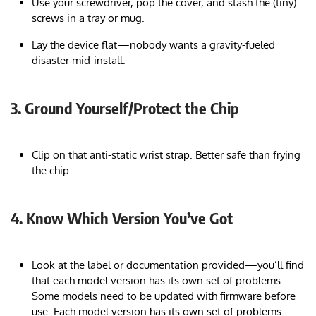
Use your screwdriver, pop the cover, and stash the (tiny)
screws in a tray or mug.
Lay the device flat—nobody wants a gravity-fueled
disaster mid-install.
3. Ground Yourself/Protect the Chip
Clip on that anti-static wrist strap. Better safe than frying
the chip.
4. Know Which Version You’ve Got
Look at the label or documentation provided—you’ll find
that each model version has its own set of problems.
Some models need to be updated with firmware before
use. Each model version has its own set of problems.