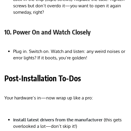
screws but don’t overdo it—you want to open it again
someday, right?
10. Power On and Watch Closely
Plug in. Switch on. Watch and listen: any weird noises or
error lights? If it boots, you’re golden!
Post-Installation To-Dos
Your hardware’s in—now wrap up like a pro:
Install latest drivers from the manufacturer
(this gets
overlooked a lot—don’t skip it!)