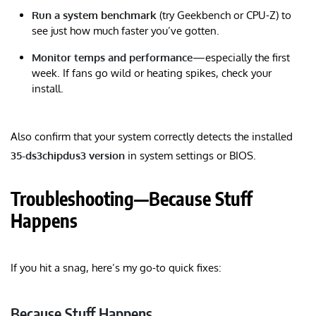
Run a system benchmark
(try Geekbench or CPU-Z) to
see just how much faster you’ve gotten.
Monitor temps and performance
—especially the first
week. If fans go wild or heating spikes, check your
install.
Also confirm that your system correctly detects the installed
35-ds3chipdus3 version
in system settings or BIOS.
Troubleshooting—Because Stuff
Happens
If you hit a snag, here’s my go-to quick fixes:
Because Stuff Happens