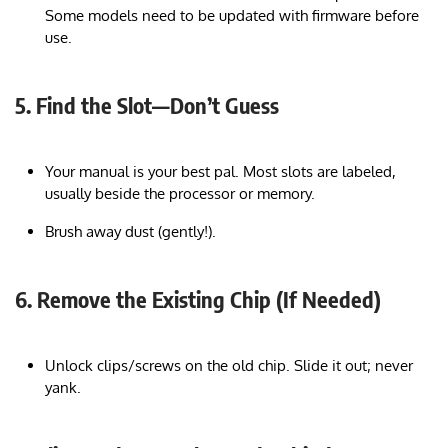
Some models need to be updated with firmware before
use.
5. Find the Slot—Don’t Guess
Your manual is your best pal. Most slots are labeled,
usually beside the processor or memory.
Brush away dust (gently!).
6. Remove the Existing Chip (If Needed)
Unlock clips/screws on the old chip. Slide it out; never
yank.