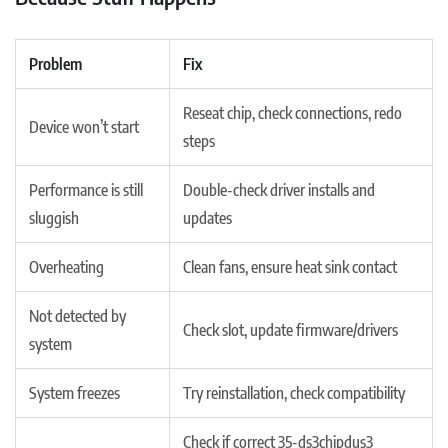
Problem
Fix
Reseat chip, check connections, redo
Device won’t start
steps
Performance is still
Double-check driver installs and
sluggish
updates
Overheating
Clean fans, ensure heat sink contact
Not detected by
Check slot, update firmware/drivers
system
System freezes
Try reinstallation, check compatibility
Check if correct 35-ds3chipdus3