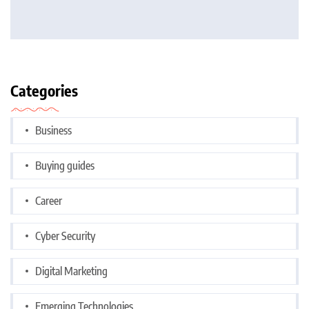
Categories
Business
Buying guides
Career
Cyber Security
Digital Marketing
Emerging Technologies