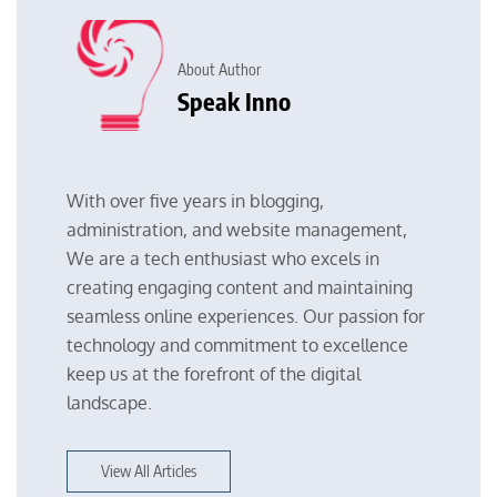
About Author
Speak Inno
With over five years in blogging,
administration, and website management,
We are a tech enthusiast who excels in
creating engaging content and maintaining
seamless online experiences. Our passion for
technology and commitment to excellence
keep us at the forefront of the digital
landscape.
View All Articles