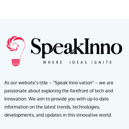
As our website’s title – “Speak Inno-vation” – we are
passionate about exploring the forefront of tech and
Innovation. We aim to provide you with up-to-date
information on the latest trends, technologies,
developments, and updates in this innovative world.