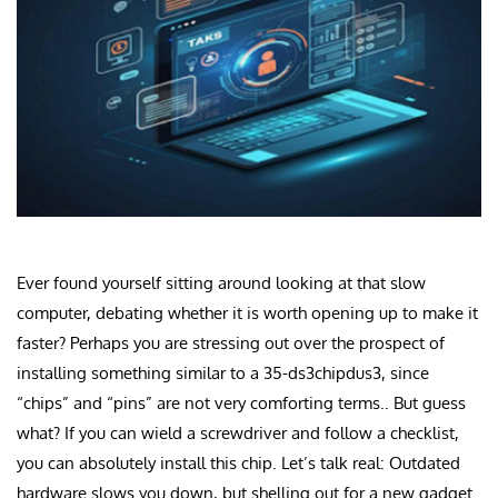
Ever found yourself sitting around looking at that slow
computer, debating whether it is worth opening up to make it
faster? Perhaps you are stressing out over the prospect of
installing something similar to a 35-ds3chipdus3, since
“chips” and “pins” are not very comforting terms.. But guess
what? If you can wield a screwdriver and follow a checklist,
you can absolutely install this chip. Let’s talk real: Outdated
hardware slows you down, but shelling out for a new gadget