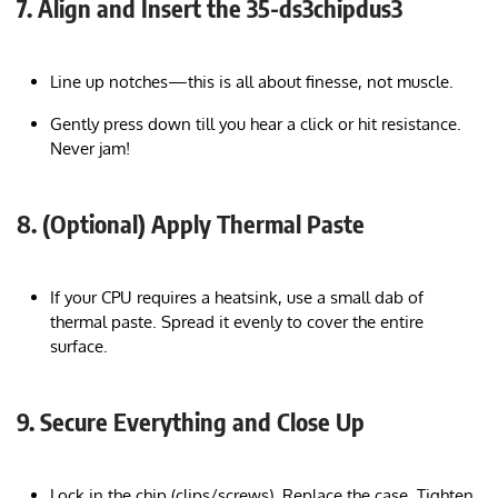
7. Align and Insert the 35-ds3chipdus3
Line up notches—this is all about finesse, not muscle.
Gently press down till you hear a click or hit resistance.
Never jam!
8. (Optional) Apply Thermal Paste
If your CPU requires a heatsink, use a small dab of
thermal paste. Spread it evenly to cover the entire
surface.
9. Secure Everything and Close Up
Lock in the chip (clips/screws). Replace the case. Tighten