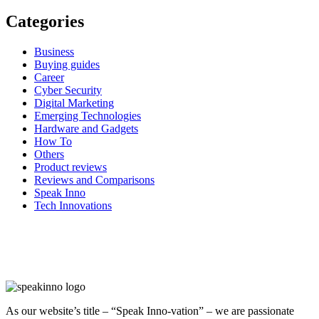
Categories
Business
Buying guides
Career
Cyber Security
Digital Marketing
Emerging Technologies
Hardware and Gadgets
How To
Others
Product reviews
Reviews and Comparisons
Speak Inno
Tech Innovations
As our website’s title – “Speak Inno-vation” – we are passionate