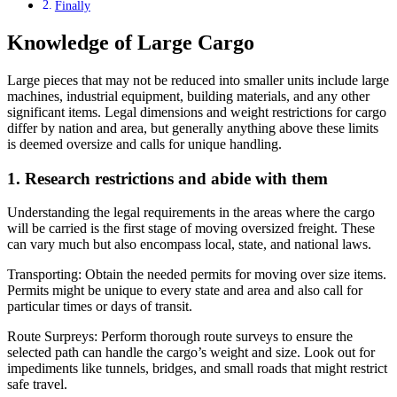
Finally
Knowledge of Large Cargo
Large pieces that may not be reduced into smaller units include large
machines, industrial equipment, building materials, and any other
significant items. Legal dimensions and weight restrictions for cargo
differ by nation and area, but generally anything above these limits
is deemed oversize and calls for unique handling.
1. Research restrictions and abide with them
Understanding the legal requirements in the areas where the cargo
will be carried is the first stage of moving oversized freight. These
can vary much but also encompass local, state, and national laws.
Transporting: Obtain the needed permits for moving over size items.
Permits might be unique to every state and area and also call for
particular times or days of transit.
Route Surpreys: Perform thorough route surveys to ensure the
selected path can handle the cargo’s weight and size. Look out for
impediments like tunnels, bridges, and small roads that might restrict
safe travel.