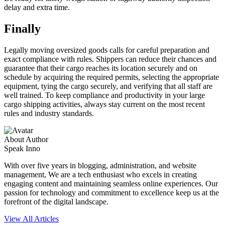
delay and extra time.
Finally
Legally moving oversized goods calls for careful preparation and
exact compliance with rules. Shippers can reduce their chances and
guarantee that their cargo reaches its location securely and on
schedule by acquiring the required permits, selecting the appropriate
equipment, tying the cargo securely, and verifying that all staff are
well trained. To keep compliance and productivity in your large
cargo shipping activities, always stay current on the most recent
rules and industry standards.
About Author
Speak Inno
With over five years in blogging, administration, and website
management, We are a tech enthusiast who excels in creating
engaging content and maintaining seamless online experiences. Our
passion for technology and commitment to excellence keep us at the
forefront of the digital landscape.
View All Articles