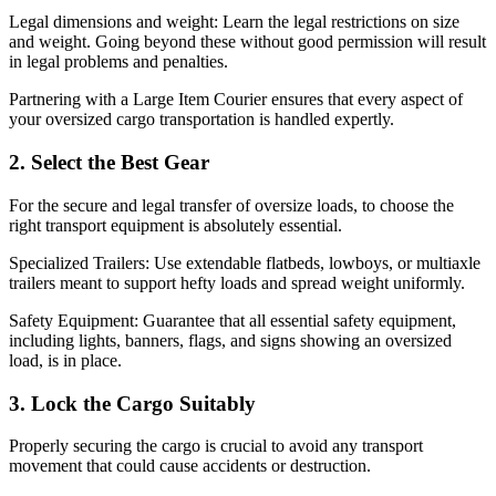
Legal dimensions and weight: Learn the legal restrictions on size
and weight. Going beyond these without good permission will result
in legal problems and penalties.
Partnering with a
Large Item Courier
ensures that every aspect of
your oversized cargo transportation is handled expertly.
2. Select the Best Gear
For the secure and legal transfer of oversize loads, to choose the
right transport equipment is absolutely essential.
Specialized Trailers: Use extendable flatbeds, lowboys, or multiaxle
trailers meant to support hefty loads and spread weight uniformly.
Safety Equipment: Guarantee that all essential safety equipment,
including lights, banners, flags, and signs showing an oversized
load, is in place.
3. Lock the Cargo Suitably
Properly securing the cargo is crucial to avoid any transport
movement that could cause accidents or destruction.