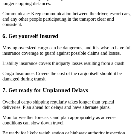
longer stopping distances.
Communicate: Keep communication between the driver, escort cars,
and any other people participating in the transport clear and
consistent.
6. Get yourself Insured
Moving oversized cargo can be dangerous, and it is wise to have full
insurance coverage to guard against possible claims and losses.
Liability insurance covers thirdparty losses resulting from a crash.
Cargo Insurance: Covers the cost of the cargo itself should it be
damaged during transit.
7. Get ready for Unplanned Delays
Overhaul cargo shipping regularly takes longer than typical
deliveries. Plan ahead for delays and have alternate plans.
Monitor weather forecasts and plan appropriately as adverse
conditions can slow down travel.
Be ready for likely weigh station or highway authority inspection