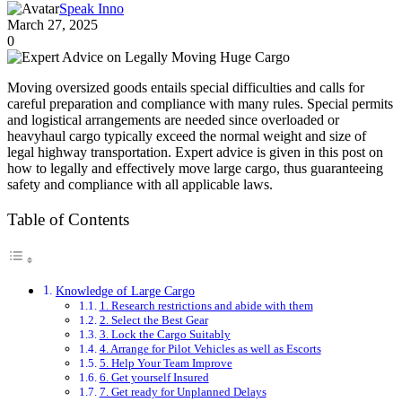
Speak Inno
March 27, 2025
0
Moving oversized goods entails special difficulties and calls for
careful preparation and compliance with many rules. Special permits
and logistical arrangements are needed since overloaded or
heavyhaul cargo typically exceed the normal weight and size of
legal highway transportation. Expert advice is given in this post on
how to legally and effectively move large cargo, thus guaranteeing
safety and compliance with all applicable laws.
Table of Contents
Knowledge of Large Cargo
1. Research restrictions and abide with them
2. Select the Best Gear
3. Lock the Cargo Suitably
4. Arrange for Pilot Vehicles as well as Escorts
5. Help Your Team Improve
6. Get yourself Insured
7. Get ready for Unplanned Delays