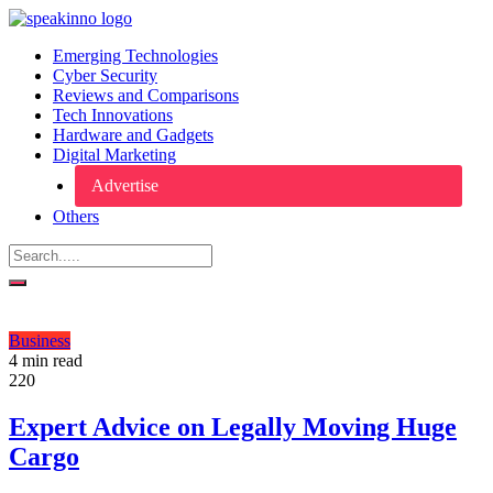
Emerging Technologies
Cyber Security
Reviews and Comparisons
Tech Innovations
Hardware and Gadgets
Digital Marketing
Advertise
Others
Business
4 min read
220
Expert Advice on Legally Moving Huge
Cargo