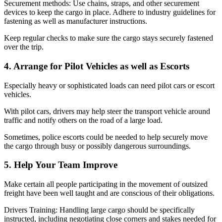
Securement methods: Use chains, straps, and other securement
devices to keep the cargo in place. Adhere to industry guidelines for
fastening as well as manufacturer instructions.
Keep regular checks to make sure the cargo stays securely fastened
over the trip.
4. Arrange for Pilot Vehicles as well as Escorts
Especially heavy or sophisticated loads can need pilot cars or escort
vehicles.
With pilot cars, drivers may help steer the transport vehicle around
traffic and notify others on the road of a large load.
Sometimes, police escorts could be needed to help securely move
the cargo through busy or possibly dangerous surroundings.
5. Help Your Team Improve
Make certain all people participating in the movement of outsized
freight have been well taught and are conscious of their obligations.
Drivers Training: Handling large cargo should be specifically
instructed, including negotiating close corners and stakes needed for