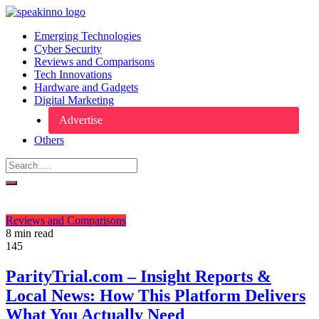
Emerging Technologies
Cyber Security
Reviews and Comparisons
Tech Innovations
Hardware and Gadgets
Digital Marketing
Advertise
Others
Reviews and Comparisons
8 min read
145
ParityTrial.com – Insight Reports &
Local News: How This Platform Delivers
What You Actually Need