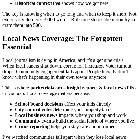
Historical context
that shows how we got here
The key is knowing when to go long and when to keep it short. Not
every story deserves 3,000 words. But some stories die if you try to
cram them into 500.
Local News Coverage: The Forgotten
Essential
Local journalism is dying in America, and it’s a genuine crisis.
When local papers shut down, corruption increases. Voter turnout
drops. Community engagement falls apart. People literally don’t
know what’s happening in their own towns anymore.
This is where
paritytrial.com – insight reports & local news
fills a
crucial gap. Local coverage matters because:
School board decisions
affect your kids directly
City council votes
determine your property taxes
Local business news
impacts where you shop and work
Community events
build the social fabric of where you live
Crime reporting
helps you stay safe and informed
I’ve watched communities fall apart when they lose local news