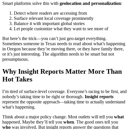
Smart platforms solve this with
geolocation and personalization
:
Detect where readers are accessing from
Surface relevant local coverage prominently
Balance it with important global stories
Let people customize what they want to see more of
But here’s the trick—you can’t just geo-target everything.
Sometimes someone in Texas needs to read about what’s happening
in Oregon because they’re moving there, or they have family there,
or it’s just interesting. The algorithm needs to be smart but not
presumptuous.
Why Insight Reports Matter More Than
Hot Takes
I’m tired of surface-level coverage. Everyone’s racing to be first, and
nobody’s taking time to be right or thorough.
Insight reports
represent the opposite approach—taking time to actually understand
what’s happening.
Think about a major policy change. Most outlets will tell you
what
happened. Maybe they’ll tell you
when
. The good ones tell you
who
was involved. But insight reports answer the questions that