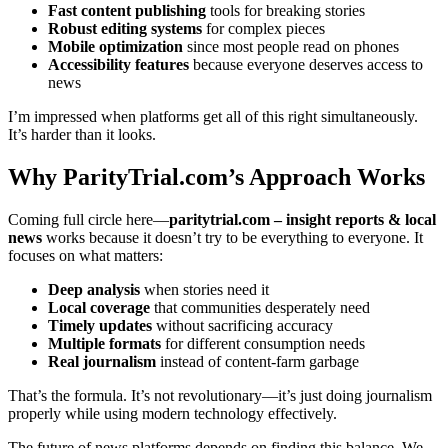
Fast content publishing
tools for breaking stories
Robust editing systems
for complex pieces
Mobile optimization
since most people read on phones
Accessibility features
because everyone deserves access to
news
I’m impressed when platforms get all of this right simultaneously.
It’s harder than it looks.
Why ParityTrial.com’s Approach Works
Coming full circle here—
paritytrial.com – insight reports & local
news
works because it doesn’t try to be everything to everyone. It
focuses on what matters:
Deep analysis
when stories need it
Local coverage
that communities desperately need
Timely updates
without sacrificing accuracy
Multiple formats
for different consumption needs
Real journalism
instead of content-farm garbage
That’s the formula. It’s not revolutionary—it’s just doing journalism
properly while using modern technology effectively.
The future of news platforms depends on finding this balance. We