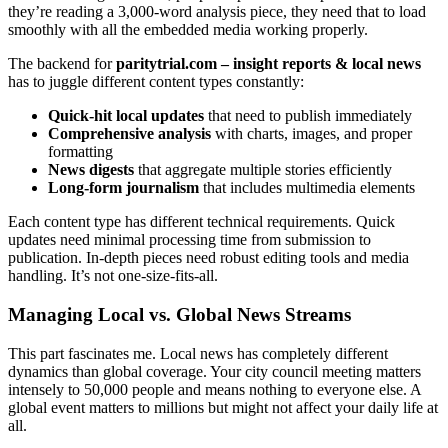
they’re reading a 3,000-word analysis piece, they need that to load
smoothly with all the embedded media working properly.
The backend for
paritytrial.com – insight reports & local news
has to juggle different content types constantly:
Quick-hit local updates
that need to publish immediately
Comprehensive analysis
with charts, images, and proper
formatting
News digests
that aggregate multiple stories efficiently
Long-form journalism
that includes multimedia elements
Each content type has different technical requirements. Quick
updates need minimal processing time from submission to
publication. In-depth pieces need robust editing tools and media
handling. It’s not one-size-fits-all.
Managing Local vs. Global News Streams
This part fascinates me. Local news has completely different
dynamics than global coverage. Your city council meeting matters
intensely to 50,000 people and means nothing to everyone else. A
global event matters to millions but might not affect your daily life at
all.