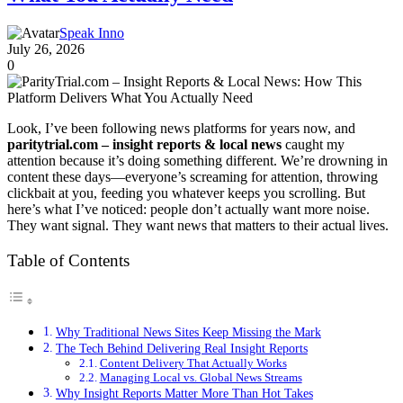
Speak Inno
July 26, 2026
0
Look, I’ve been following news platforms for years now, and
paritytrial.com – insight reports & local news
caught my
attention because it’s doing something different. We’re drowning in
content these days—everyone’s screaming for attention, throwing
clickbait at you, feeding you whatever keeps you scrolling. But
here’s what I’ve noticed: people don’t actually want more noise.
They want signal. They want news that matters to their actual lives.
Table of Contents
Why Traditional News Sites Keep Missing the Mark
The Tech Behind Delivering Real Insight Reports
Content Delivery That Actually Works
Managing Local vs. Global News Streams
Why Insight Reports Matter More Than Hot Takes