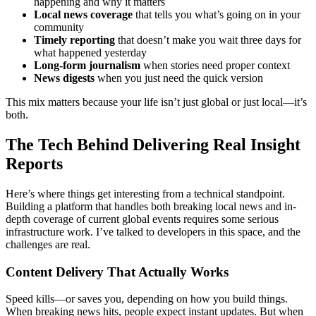
happening and why it matters
Local news coverage
that tells you what’s going on in your
community
Timely reporting
that doesn’t make you wait three days for
what happened yesterday
Long-form journalism
when stories need proper context
News digests
when you just need the quick version
This mix matters because your life isn’t just global or just local—it’s
both.
The Tech Behind Delivering Real Insight
Reports
Here’s where things get interesting from a technical standpoint.
Building a platform that handles both breaking local news and in-
depth coverage of current global events requires some serious
infrastructure work. I’ve talked to developers in this space, and the
challenges are real.
Content Delivery That Actually Works
Speed kills—or saves you, depending on how you build things.
When breaking news hits, people expect instant updates. But when