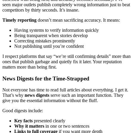
seen major outlets publish completely wrong information just to beat
competitors by thirty seconds. It’s insane.
Timely reporting
doesn’t mean sacrificing accuracy. It means:
Having systems to verify information quickly
Being transparent when stories develop
Correcting mistakes prominently
Not publishing until you’re confident
I respect platforms that say “we’re still confirming details” more than
ones that publish garbage and quietly fix it later. Your reputation
matters more than being first.
News Digests for the Time-Strapped
Not everyone has time to read full articles about everything. I get it.
That’s why
news digests
serve such an important function. They
give you the essential information without the fluff.
Good digests include:
Key facts
presented clearly
Why it matters
in one or two sentences
Links to full coverage
if you want more depth