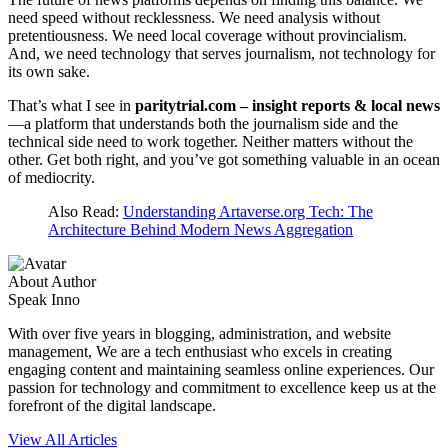
need speed without recklessness. We need analysis without
pretentiousness. We need local coverage without provincialism.
And, we need technology that serves journalism, not technology for
its own sake.
That’s what I see in
paritytrial.com – insight reports & local news
—a platform that understands both the journalism side and the
technical side need to work together. Neither matters without the
other. Get both right, and you’ve got something valuable in an ocean
of mediocrity.
Also Read:
Understanding Artaverse.org Tech: The
Architecture Behind Modern News Aggregation
About Author
Speak Inno
With over five years in blogging, administration, and website
management, We are a tech enthusiast who excels in creating
engaging content and maintaining seamless online experiences. Our
passion for technology and commitment to excellence keep us at the
forefront of the digital landscape.
View All Articles