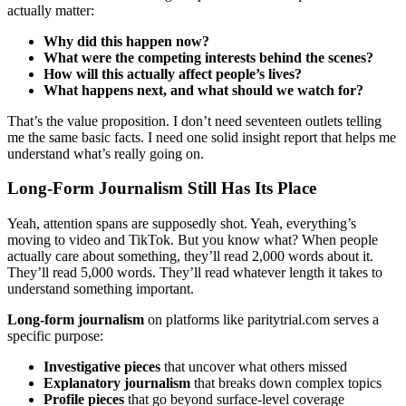
actually matter:
Why did this happen now?
What were the competing interests behind the scenes?
How will this actually affect people’s lives?
What happens next, and what should we watch for?
That’s the value proposition. I don’t need seventeen outlets telling
me the same basic facts. I need one solid insight report that helps me
understand what’s really going on.
Long-Form Journalism Still Has Its Place
Yeah, attention spans are supposedly shot. Yeah, everything’s
moving to video and TikTok. But you know what? When people
actually care about something, they’ll read 2,000 words about it.
They’ll read 5,000 words. They’ll read whatever length it takes to
understand something important.
Long-form journalism
on platforms like paritytrial.com serves a
specific purpose:
Investigative pieces
that uncover what others missed
Explanatory journalism
that breaks down complex topics
Profile pieces
that go beyond surface-level coverage