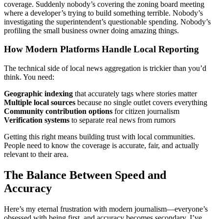
coverage. Suddenly nobody’s covering the zoning board meeting
where a developer’s trying to build something terrible. Nobody’s
investigating the superintendent’s questionable spending. Nobody’s
profiling the small business owner doing amazing things.
How Modern Platforms Handle Local Reporting
The technical side of local news aggregation is trickier than you’d
think. You need:
Geographic indexing
that accurately tags where stories matter
Multiple local sources
because no single outlet covers everything
Community contribution options
for citizen journalism
Verification systems
to separate real news from rumors
Getting this right means building trust with local communities.
People need to know the coverage is accurate, fair, and actually
relevant to their area.
The Balance Between Speed and
Accuracy
Here’s my eternal frustration with modern journalism—everyone’s
obsessed with being first, and accuracy becomes secondary. I’ve