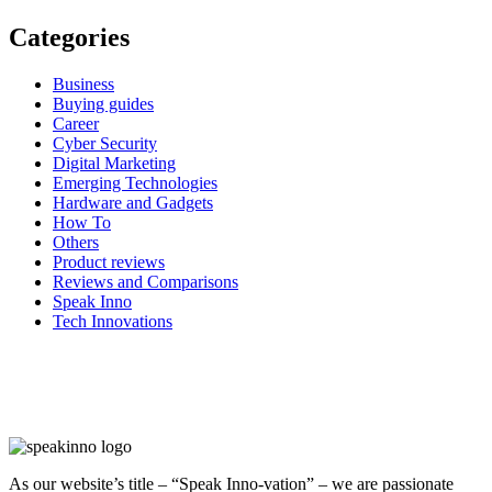
Categories
Business
Buying guides
Career
Cyber Security
Digital Marketing
Emerging Technologies
Hardware and Gadgets
How To
Others
Product reviews
Reviews and Comparisons
Speak Inno
Tech Innovations
As our website’s title – “Speak Inno-vation” – we are passionate