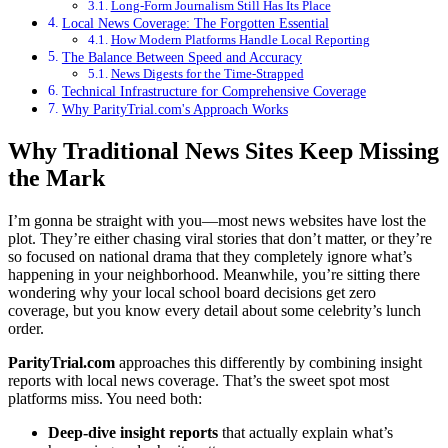
Long-Form Journalism Still Has Its Place
Local News Coverage: The Forgotten Essential
How Modern Platforms Handle Local Reporting
The Balance Between Speed and Accuracy
News Digests for the Time-Strapped
Technical Infrastructure for Comprehensive Coverage
Why ParityTrial.com's Approach Works
Why Traditional News Sites Keep Missing
the Mark
I’m gonna be straight with you—most news websites have lost the
plot. They’re either chasing viral stories that don’t matter, or they’re
so focused on national drama that they completely ignore what’s
happening in your neighborhood. Meanwhile, you’re sitting there
wondering why your local school board decisions get zero
coverage, but you know every detail about some celebrity’s lunch
order.
ParityTrial.com
approaches this differently by combining insight
reports with local news coverage. That’s the sweet spot most
platforms miss. You need both:
Deep-dive insight reports
that actually explain what’s