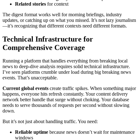
Related stories
for context
The digest format works well for morning briefings, industry
updates, or catching up on what you missed. It’s not lazy journalism
—it’s recognizing that different contexts need different formats.
Technical Infrastructure for
Comprehensive Coverage
Running a platform that handles everything from breaking local
news to deep-dive analysis requires solid technical infrastructure.
I’ve seen platforms crumble under load during big breaking news
events. That’s unacceptable.
Current global events
create traffic spikes. When something major
happens, everyone hits refresh constantly. Your content delivery
network better handle that surge without choking. Your database
needs to serve thousands of requests per second without slowing
down.
But it’s not just about handling traffic. You need:
Reliable uptime
because news doesn’t wait for maintenance
windows