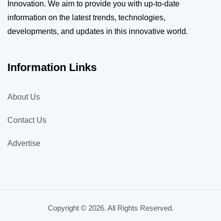
Innovation. We aim to provide you with up-to-date
information on the latest trends, technologies,
developments, and updates in this innovative world.
Information Links
About Us
Contact Us
Advertise
Copyright © 2026. All Rights Reserved.