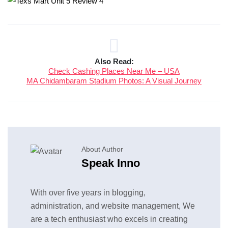
Also Read:
Check Cashing Places Near Me – USA
MA Chidambaram Stadium Photos: A Visual Journey
About Author
Speak Inno
With over five years in blogging,
administration, and website management, We
are a tech enthusiast who excels in creating