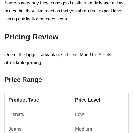
Some buyers say they found good clothes for daily use at low
prices, but they also mention that you should not expect long-
lasting quality like branded items.
Pricing Review
One of the biggest advantages of Texs Mart Unit 5 is its
affordable pricing
.
Price Range
Product Type
Price Level
T-shirts
Low
Jeans
Medium