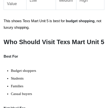
Low
Medium
High
Value
This shows Texs Mart Unit 5 is best for
budget shopping
, not
luxury shopping.
Who Should Visit Texs Mart Unit 5
Best For
Budget shoppers
Students
Families
Casual buyers