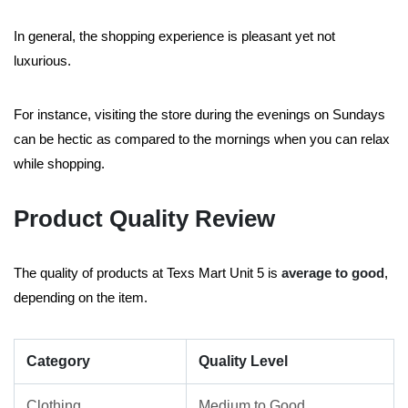
In general, the shopping experience is pleasant yet not
luxurious.
For instance, visiting the store during the evenings on Sundays
can be hectic as compared to the mornings when you can relax
while shopping.
Product Quality Review
The quality of products at Texs Mart Unit 5 is
average to good
,
depending on the item.
Category
Quality Level
Clothing
Medium to Good