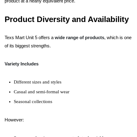
product at a nearly equivalent price.
Product Diversity and Availability
Texs Mart Unit 5 offers a
wide range of products
, which is one
of its biggest strengths.
Variety Includes
Different sizes and styles
Casual and semi-formal wear
Seasonal collections
However: