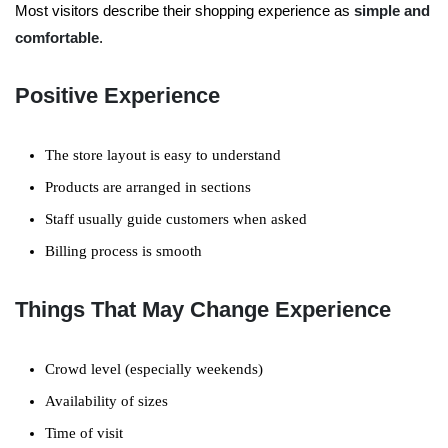
Most visitors describe their shopping experience as
simple and
comfortable
.
Positive Experience
The store layout is easy to understand
Products are arranged in sections
Staff usually guide customers when asked
Billing process is smooth
Things That May Change Experience
Crowd level (especially weekends)
Availability of sizes
Time of visit