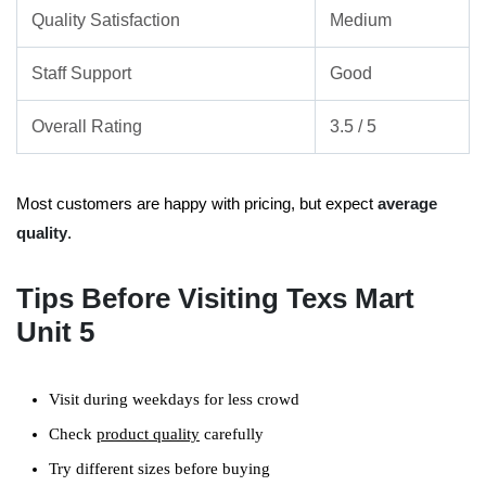
Quality Satisfaction
Medium
Staff Support
Good
Overall Rating
3.5 / 5
Most customers are happy with pricing, but expect
average
quality
.
Tips Before Visiting Texs Mart
Unit 5
Visit during weekdays for less crowd
Check
product quality
carefully
Try different sizes before buying