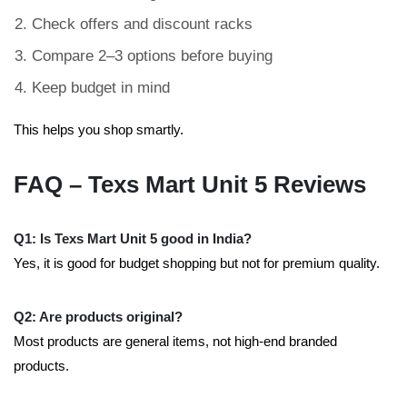
Check offers and discount racks
Compare 2–3 options before buying
Keep budget in mind
This helps you shop smartly.
FAQ – Texs Mart Unit 5 Reviews
Q1: Is Texs Mart Unit 5 good in India?
Yes, it is good for budget shopping but not for premium quality.
Q2: Are products original?
Most products are general items, not high-end branded
products.