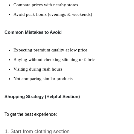
Compare prices with nearby stores
Avoid peak hours (evenings & weekends)
Common Mistakes to Avoid
Expecting premium quality at low price
Buying without checking stitching or fabric
Visiting during rush hours
Not comparing similar products
Shopping Strategy (Helpful Section)
To get the best experience:
Start from clothing section