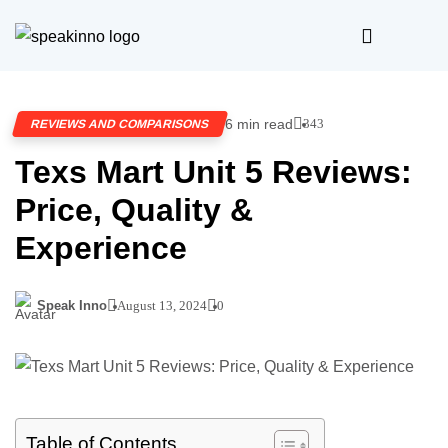
6 min read
343
REVIEWS AND COMPARISONS
Texs Mart Unit 5 Reviews:
Price, Quality &
Experience
Speak Inno
August 13, 2024
0
Table of Contents