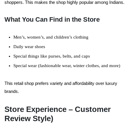
shoppers. This makes the shop highly popular among Indians.
What You Can Find in the Store
Men’s, women’s, and children’s clothing
Daily wear shoes
Special things like purses, belts, and caps
Special wear (fashionable wear, winter clothes, and more)
This retail shop prefers variety and affordability over luxury
brands.
Store Experience – Customer
Review Style)