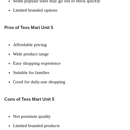
Some popular sizes may go out of stock quickly
Limited branded options
Pros of Texs Mart Unit 5
Affordable pricing
Wide product range
Easy shopping experience
Suitable for families
Good for daily-use shopping
Cons of Texs Mart Unit 5
Not premium quality
Limited branded products