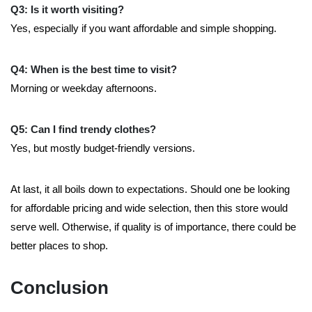
Q3: Is it worth visiting?
Yes, especially if you want affordable and simple shopping.
Q4: When is the best time to visit?
Morning or weekday afternoons.
Q5: Can I find trendy clothes?
Yes, but mostly budget-friendly versions.
At last, it all boils down to expectations. Should one be looking
for affordable pricing and wide selection, then this store would
serve well. Otherwise, if quality is of importance, there could be
better places to shop.
Conclusion