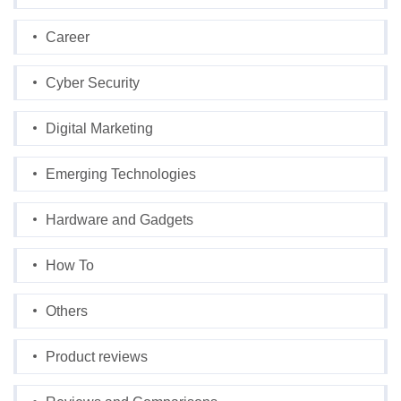
Career
Cyber Security
Digital Marketing
Emerging Technologies
Hardware and Gadgets
How To
Others
Product reviews