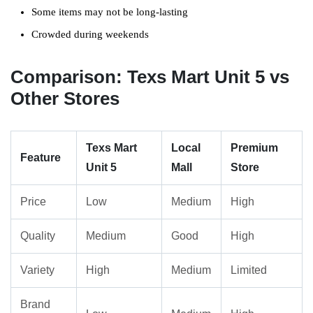
Some items may not be long-lasting
Crowded during weekends
Comparison: Texs Mart Unit 5 vs
Other Stores
Texs Mart
Local
Premium
Feature
Unit 5
Mall
Store
Price
Low
Medium
High
Quality
Medium
Good
High
Variety
High
Medium
Limited
Brand