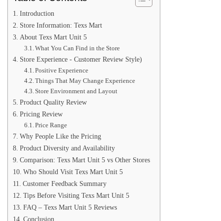
Introduction
Store Information: Texs Mart
About Texs Mart Unit 5
What You Can Find in the Store
Store Experience - Customer Review Style)
Positive Experience
Things That May Change Experience
Store Environment and Layout
Product Quality Review
Pricing Review
Price Range
Why People Like the Pricing
Product Diversity and Availability
Comparison: Texs Mart Unit 5 vs Other Stores
Who Should Visit Texs Mart Unit 5
Customer Feedback Summary
Tips Before Visiting Texs Mart Unit 5
FAQ – Texs Mart Unit 5 Reviews
Conclusion