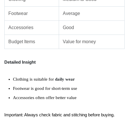
Footwear
Average
Accessories
Good
Budget Items
Value for money
Detailed Insight
Clothing is suitable for
daily wear
Footwear is good for short-term use
Accessories often offer better value
Important: Always check fabric and stitching before buying.