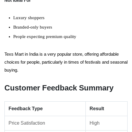
Not Ideal For
Luxury shoppers
Branded-only buyers
People expecting premium quality
Texs Mart in India is a very popular store, offering affordable
choices for people, particularly in times of festivals and seasonal
buying.
Customer Feedback Summary
Feedback Type
Result
Price Satisfaction
High