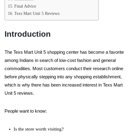
Final Advice
Texs Mart Unit 5 Reviews:
Introduction
The Texs Mart Unit 5 shopping center has become a favorite
among Indians in search of low-cost fashion and general
commodities. Most customers conduct their research online
before physically stepping into any shopping establishment,
which is why there has been increased interest in Texs Mart
Unit 5 reviews.
People want to know:
Is the store worth visiting?