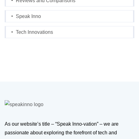
Reviews and Comparisons
Speak Inno
Tech Innovations
As our website’s title – “Speak Inno-vation” – we are
passionate about exploring the forefront of tech and