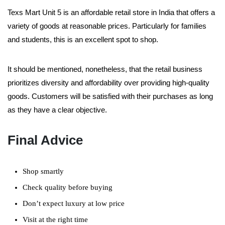
Texs Mart Unit 5 is an affordable retail store in India that offers a
variety of goods at reasonable prices. Particularly for families
and students, this is an excellent spot to shop.
It should be mentioned, nonetheless, that the retail business
prioritizes diversity and affordability over providing high-quality
goods. Customers will be satisfied with their purchases as long
as they have a clear objective.
Final Advice
Shop smartly
Check quality before buying
Don’t expect luxury at low price
Visit at the right time