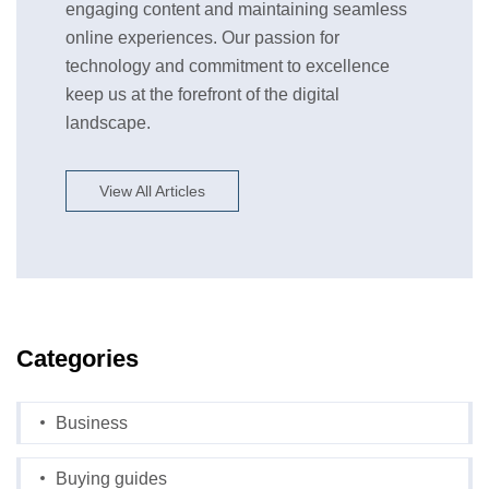
engaging content and maintaining seamless
online experiences. Our passion for
technology and commitment to excellence
keep us at the forefront of the digital
landscape.
View All Articles
Categories
Business
Buying guides