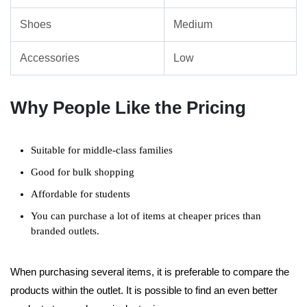
Shoes
Medium
Accessories
Low
Why People Like the Pricing
Suitable for middle-class families
Good for bulk shopping
Affordable for students
You can purchase a lot of items at cheaper prices than
branded outlets.
When purchasing several items, it is preferable to compare the
products within the outlet. It is possible to find an even better