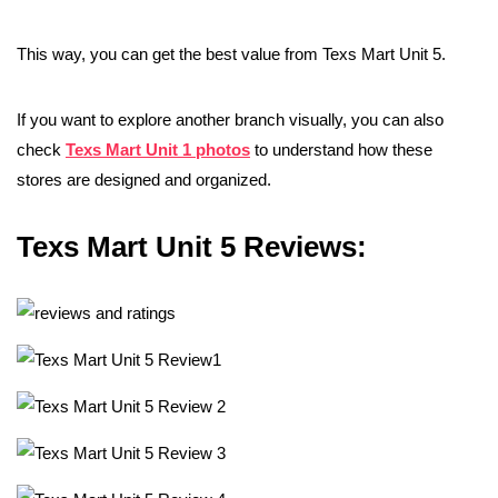
This way, you can get the best value from Texs Mart Unit 5.
If you want to explore another branch visually, you can also
check
Texs Mart Unit 1 photos
to understand how these
stores are designed and organized.
Texs Mart Unit 5 Reviews: