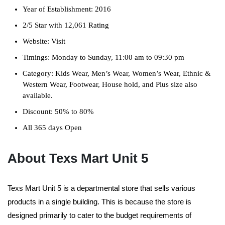
Year of Establishment: 2016
2/5 Star with 12,061 Rating
Website: Visit
Timings: Monday to Sunday, 11:00 am to 09:30 pm
Category: Kids Wear, Men’s Wear, Women’s Wear, Ethnic &
Western Wear, Footwear, House hold, and Plus size also
available.
Discount: 50% to 80%
All 365 days Open
About Texs Mart Unit 5
Texs Mart Unit 5 is a departmental store that sells various
products in a single building. This is because the store is
designed primarily to cater to the budget requirements of