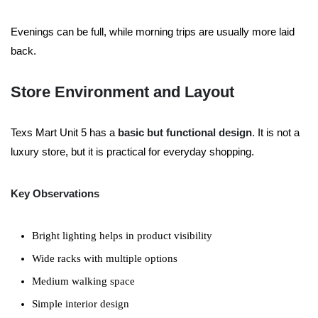
Evenings can be full, while morning trips are usually more laid
back.
Store Environment and Layout
Texs Mart Unit 5 has a
basic but functional design
. It is not a
luxury store, but it is practical for everyday shopping.
Key Observations
Bright lighting helps in product visibility
Wide racks with multiple options
Medium walking space
Simple interior design