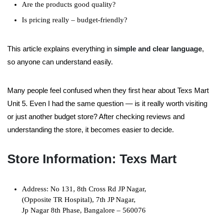
Are the products good quality?
Is pricing really – budget-friendly?
This article explains everything in
simple and clear language
,
so anyone can understand easily.
Many people feel confused when they first hear about Texs Mart
Unit 5. Even I had the same question — is it really worth visiting
or just another budget store? After checking reviews and
understanding the store, it becomes easier to decide.
Store Information: Texs Mart
Address: No 131, 8th Cross Rd JP Nagar,
(Opposite TR Hospital), 7th JP Nagar,
Jp Nagar 8th Phase, Bangalore – 560076