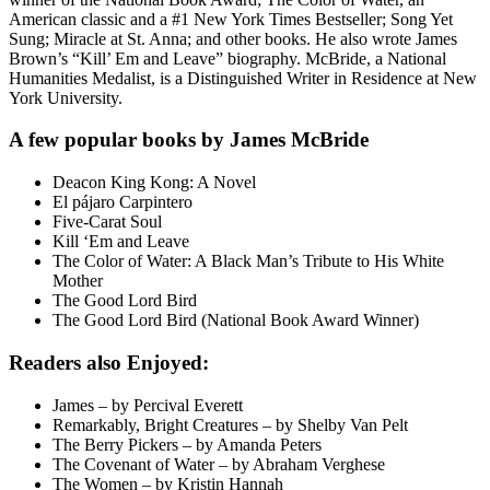
American classic and a #1 New York Times Bestseller; Song Yet
Sung; Miracle at St. Anna; and other books. He also wrote James
Brown’s “Kill’ Em and Leave” biography. McBride, a National
Humanities Medalist, is a Distinguished Writer in Residence at New
York University.
A few popular books by James McBride
Deacon King Kong: A Novel
El pájaro Carpintero
Five-Carat Soul
Kill ‘Em and Leave
The Color of Water: A Black Man’s Tribute to His White
Mother
The Good Lord Bird
The Good Lord Bird (National Book Award Winner)
Readers also Enjoyed:
James – by Percival Everett
Remarkably, Bright Creatures – by Shelby Van Pelt
The Berry Pickers – by Amanda Peters
The Covenant of Water – by Abraham Verghese
The Women – by Kristin Hannah