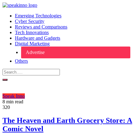
Emerging Technologies
Cyber Security
Reviews and Comparisons
Tech Innovations
Hardware and Gadgets
Digital Marketing
Advertise
Others
Speak Inno
8 min read
320
The Heaven and Earth Grocery Store: A
Comic Novel