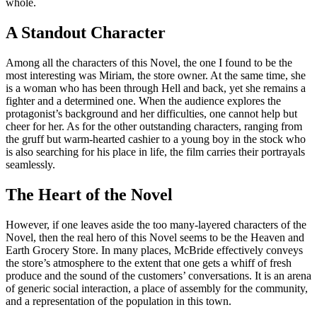
whole.
A Standout Character
Among all the characters of this Novel, the one I found to be the
most interesting was Miriam, the store owner. At the same time, she
is a woman who has been through Hell and back, yet she remains a
fighter and a determined one. When the audience explores the
protagonist’s background and her difficulties, one cannot help but
cheer for her. As for the other outstanding characters, ranging from
the gruff but warm-hearted cashier to a young boy in the stock who
is also searching for his place in life, the film carries their portrayals
seamlessly.
The Heart of the Novel
However, if one leaves aside the too many-layered characters of the
Novel, then the real hero of this Novel seems to be the Heaven and
Earth Grocery Store. In many places, McBride effectively conveys
the store’s atmosphere to the extent that one gets a whiff of fresh
produce and the sound of the customers’ conversations. It is an arena
of generic social interaction, a place of assembly for the community,
and a representation of the population in this town.