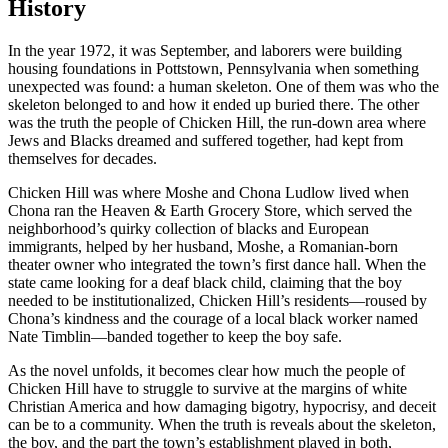
History
In the year 1972, it was September, and laborers were building
housing foundations in Pottstown, Pennsylvania when something
unexpected was found: a human skeleton. One of them was who the
skeleton belonged to and how it ended up buried there. The other
was the truth the people of Chicken Hill, the run-down area where
Jews and Blacks dreamed and suffered together, had kept from
themselves for decades.
Chicken Hill was where Moshe and Chona Ludlow lived when
Chona ran the Heaven & Earth Grocery Store, which served the
neighborhood’s quirky collection of blacks and European
immigrants, helped by her husband, Moshe, a Romanian-born
theater owner who integrated the town’s first dance hall. When the
state came looking for a deaf black child, claiming that the boy
needed to be institutionalized, Chicken Hill’s residents—roused by
Chona’s kindness and the courage of a local black worker named
Nate Timblin—banded together to keep the boy safe.
As the novel unfolds, it becomes clear how much the people of
Chicken Hill have to struggle to survive at the margins of white
Christian America and how damaging bigotry, hypocrisy, and deceit
can be to a community. When the truth is reveals about the skeleton,
the boy, and the part the town’s establishment played in both,