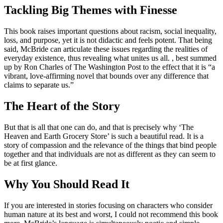
Tackling Big Themes with Finesse
This book raises important questions about racism, social inequality,
loss, and purpose, yet it is not didactic and feels potent. That being
said, McBride can articulate these issues regarding the realities of
everyday existence, thus revealing what unites us all. , best summed
up by Ron Charles of The Washington Post to the effect that it is “a
vibrant, love-affirming novel that bounds over any difference that
claims to separate us.”
The Heart of the Story
But that is all that one can do, and that is precisely why ‘The
Heaven and Earth Grocery Store’ is such a beautiful read. It is a
story of compassion and the relevance of the things that bind people
together and that individuals are not as different as they can seem to
be at first glance.
Why You Should Read It
If you are interested in stories focusing on characters who consider
human nature at its best and worst, I could not recommend this book