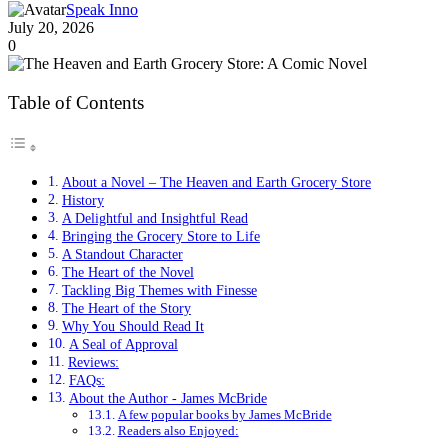
Speak Inno
July 20, 2026
0
Table of Contents
About a Novel – The Heaven and Earth Grocery Store
History
A Delightful and Insightful Read
Bringing the Grocery Store to Life
A Standout Character
The Heart of the Novel
Tackling Big Themes with Finesse
The Heart of the Story
Why You Should Read It
A Seal of Approval
Reviews:
FAQs:
About the Author - James McBride
A few popular books by James McBride
Readers also Enjoyed: