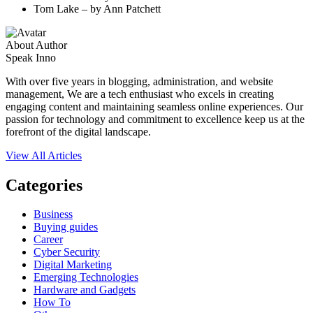
Tom Lake – by Ann Patchett
About Author
Speak Inno
With over five years in blogging, administration, and website
management, We are a tech enthusiast who excels in creating
engaging content and maintaining seamless online experiences. Our
passion for technology and commitment to excellence keep us at the
forefront of the digital landscape.
View All Articles
Categories
Business
Buying guides
Career
Cyber Security
Digital Marketing
Emerging Technologies
Hardware and Gadgets
How To