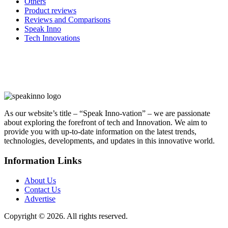
Others
Product reviews
Reviews and Comparisons
Speak Inno
Tech Innovations
As our website’s title – “Speak Inno-vation” – we are passionate
about exploring the forefront of tech and Innovation. We aim to
provide you with up-to-date information on the latest trends,
technologies, developments, and updates in this innovative world.
Information Links
About Us
Contact Us
Advertise
Copyright © 2026. All rights reserved.