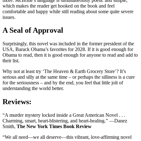
more. McBride’s language is simultaneously poetic and simple,
which makes the reader get hooked on the book and feel
comfortable and happy while still reading about some quite severe
issues.
A Seal of Approval
Surprisingly, this novel was included in the former president of the
USA, Barack Obama’s favorites for 2028. If it is good enough for
Obama to read, then it is good enough for anyone to read and add to
their list.
Why not at least try ‘The Heaven & Earth Grocery Store’? It’s
serious and silly at the same time – or perhaps the silliness is a cure
for the seriousness – and by the end, you feel that little jolt of
understanding the world better.
Reviews:
“A murder mystery locked inside a Great American Novel . . .
Charming, smart, heart-blistering, and heart-healing.” —Danez
Smith,
The New York Times Book Review
“We all need—we all deserve—this vibrant, love-affirming novel