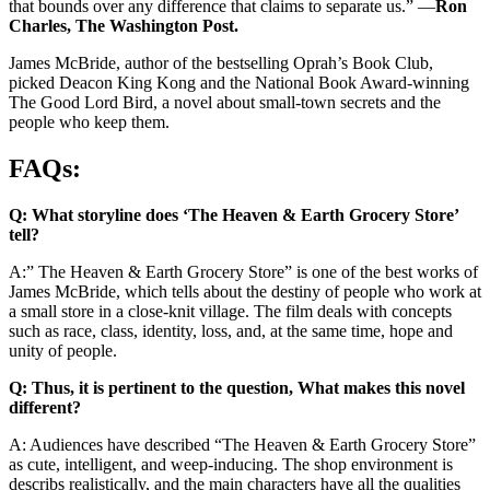
that bounds over any difference that claims to separate us.” —
Ron
Charles, The Washington Post.
James McBride, author of the bestselling Oprah’s Book Club,
picked Deacon King Kong and the National Book Award-winning
The Good Lord Bird, a novel about small-town secrets and the
people who keep them.
FAQs:
Q: What storyline does ‘The Heaven & Earth Grocery Store’
tell?
A:” The Heaven & Earth Grocery Store” is one of the best works of
James McBride, which tells about the destiny of people who work at
a small store in a close-knit village. The film deals with concepts
such as race, class, identity, loss, and, at the same time, hope and
unity of people.
Q: Thus, it is pertinent to the question, What makes this novel
different?
A: Audiences have described “The Heaven & Earth Grocery Store”
as cute, intelligent, and weep-inducing. The shop environment is
describs realistically, and the main characters have all the qualities