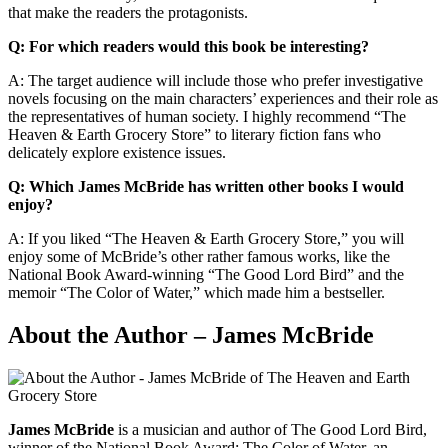
that make the readers the protagonists.
Q: For which readers would this book be interesting?
A: The target audience will include those who prefer investigative
novels focusing on the main characters’ experiences and their role as
the representatives of human society. I highly recommend “The
Heaven & Earth Grocery Store” to literary fiction fans who
delicately explore existence issues.
Q: Which James McBride has written other books I would
enjoy?
A: If you liked “The Heaven & Earth Grocery Store,” you will
enjoy some of McBride’s other rather famous works, like the
National Book Award-winning “The Good Lord Bird” and the
memoir “The Color of Water,” which made him a bestseller.
About the Author – James McBride
James McBride
is a musician and author of The Good Lord Bird,
winner of the National Book Award; The Color of Water, an