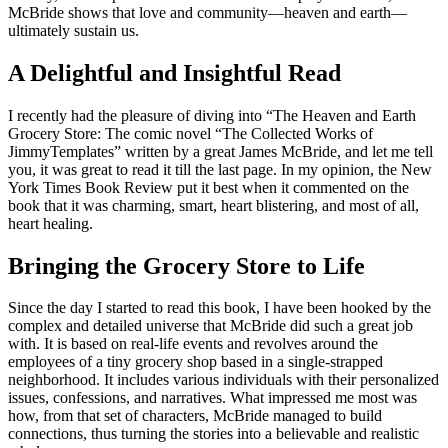
McBride shows that love and community—heaven and earth—
ultimately sustain us.
A Delightful and Insightful Read
I recently had the pleasure of diving into “The Heaven and Earth
Grocery Store: The comic novel “The Collected Works of
JimmyTemplates” written by a great James McBride, and let me tell
you, it was great to read it till the last page. In my opinion, the New
York Times Book Review put it best when it commented on the
book that it was charming, smart, heart blistering, and most of all,
heart healing.
Bringing the Grocery Store to Life
Since the day I started to read this book, I have been hooked by the
complex and detailed universe that McBride did such a great job
with. It is based on real-life events and revolves around the
employees of a tiny grocery shop based in a single-strapped
neighborhood. It includes various individuals with their personalized
issues, confessions, and narratives. What impressed me most was
how, from that set of characters, McBride managed to build
connections, thus turning the stories into a believable and realistic