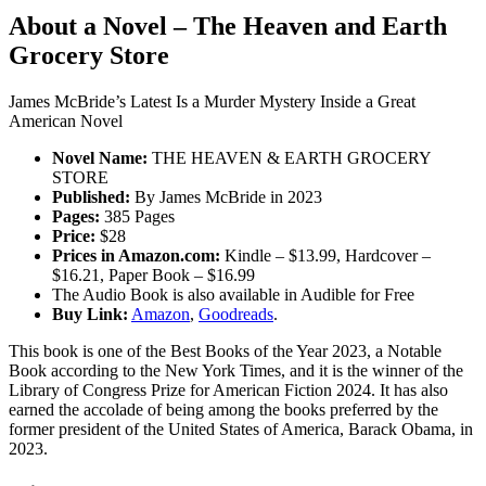
About a Novel – The Heaven and Earth
Grocery Store
James McBride’s Latest Is a Murder Mystery Inside a Great
American Novel
Novel Name:
THE HEAVEN & EARTH GROCERY
STORE
Published:
By James McBride in 2023
Pages:
385 Pages
Price:
$28
Prices in Amazon.com:
Kindle – $13.99, Hardcover –
$16.21, Paper Book – $16.99
The Audio Book is also available in Audible for Free
Buy Link:
Amazon
,
Goodreads
.
This book is one of the Best Books of the Year 2023, a Notable
Book according to the New York Times, and it is the winner of the
Library of Congress Prize for American Fiction 2024. It has also
earned the accolade of being among the books preferred by the
former president of the United States of America, Barack Obama, in
2023.