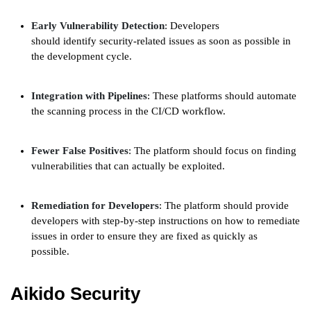
Early Vulnerability Detection
: Developers
should identify security-related issues as soon as possible in
the development cycle.
Integration with Pipelines
: These platforms should automate
the scanning process in the CI/CD workflow.
Fewer False Positives
: The platform should focus on finding
vulnerabilities that can actually be exploited.
Remediation for Developers
: The platform should provide
developers with step-by-step instructions on how to remediate
issues in order to ensure they are fixed as quickly as
possible.
Aikido Security