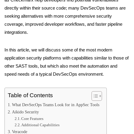
directly within their source code; many DevSecOps teams are
seeking alternatives with more comprehensive security
coverage, improved developer workflows, and faster pipeline
integrations.
In this article, we will discuss some of the most modern
application security platforms with capabilities similar to those of
other SAST tools, but which also meet the automation and
speed needs of a typical DevSecOps environment.
Table of Contents
What DevSecOps Teams Look for in AppSec Tools
Aikido Security
Core Features
Additional Capabilities
Veracode