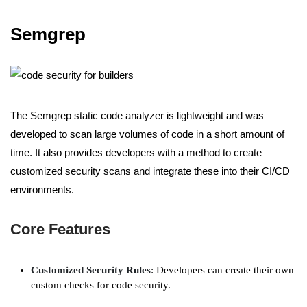
Semgrep
The Semgrep static code analyzer is lightweight and was
developed to scan large volumes of code in a short amount of
time. It also provides developers with a method to create
customized security scans and integrate these into their CI/CD
environments.
Core Features
Customized Security Rules
: Developers can create their own
custom checks for code security.