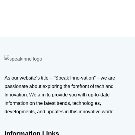
As our website’s title – “Speak Inno-vation” – we are
passionate about exploring the forefront of tech and
Innovation. We aim to provide you with up-to-date
information on the latest trends, technologies,
developments, and updates in this innovative world.
Information Links