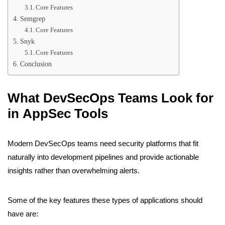
Core Features
Semgrep
Core Features
Snyk
Core Features
Conclusion
What DevSecOps Teams Look for
in AppSec Tools
Modern DevSecOps teams need security platforms that fit
naturally into development pipelines and provide actionable
insights rather than overwhelming alerts.
Some of the key features these types of applications should
have are: