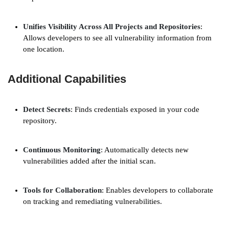
Unifies Visibility Across All Projects and Repositories
:
Allows developers to see all vulnerability information from
one location.
Additional Capabilities
Detect Secrets
: Finds credentials exposed in your code
repository.
Continuous Monitoring
: Automatically detects new
vulnerabilities added after the initial scan.
Tools for Collaboration
: Enables developers to collaborate
on tracking and remediating vulnerabilities.