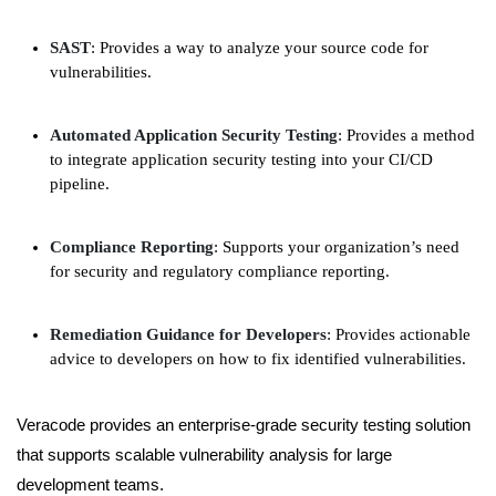
SAST
: Provides a way to analyze your source code for
vulnerabilities.
Automated Application Security Testing
: Provides a method
to integrate application security testing into your CI/CD
pipeline.
Compliance Reporting
: Supports your organization’s need
for security and regulatory compliance reporting.
Remediation Guidance for Developers
: Provides actionable
advice to developers on how to fix identified vulnerabilities.
Veracode provides an enterprise-grade security testing solution
that supports scalable vulnerability analysis for large
development teams.