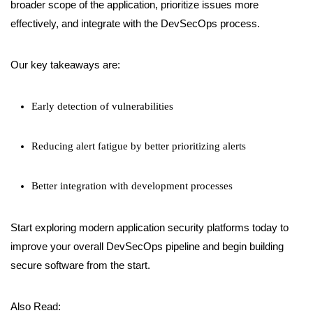
broader scope of the application, prioritize issues more
effectively, and integrate with the DevSecOps process.
Our key takeaways are:
Early detection of vulnerabilities
Reducing alert fatigue by better prioritizing alerts
Better integration with development processes
Start exploring modern application security platforms today to
improve your overall DevSecOps pipeline and begin building
secure software from the start.
Also Read: