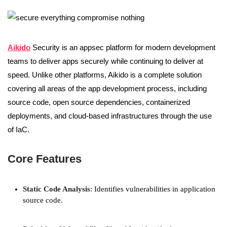
Aikido
Security is an appsec platform for modern development
teams to deliver apps securely while continuing to deliver at
speed. Unlike other platforms, Aikido is a complete solution
covering all areas of the app development process, including
source code, open source dependencies, containerized
deployments, and cloud-based infrastructures through the use
of IaC.
Core Features
Static Code Analysis
: Identifies vulnerabilities in application
source code.