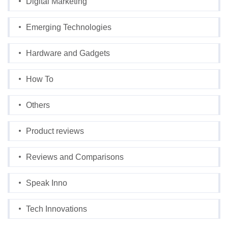
Digital Marketing
Emerging Technologies
Hardware and Gadgets
How To
Others
Product reviews
Reviews and Comparisons
Speak Inno
Tech Innovations