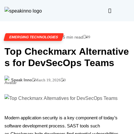
5 min read
99
EMERGING TECHNOLOGIES
Top Checkmarx Alternative
s for DevSecOps Teams
Speak Inno
March 19, 2026
0
Modern application security is a key component of today’s
software development process. SAST tools such
as Checkmarx help developers find potential vulnerabilities