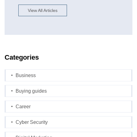
View All Articles
Categories
Business
Buying guides
Career
Cyber Security