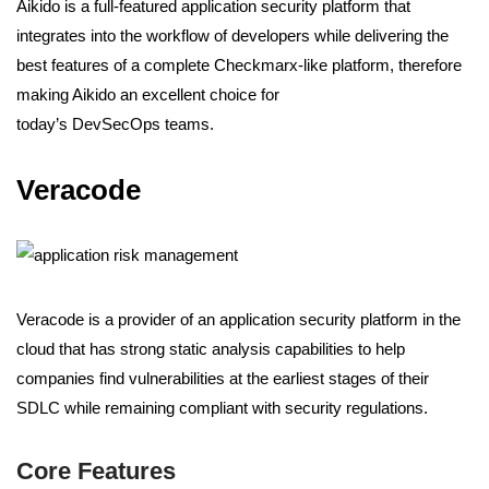
Aikido is a full-featured application security platform that
integrates into the workflow of developers while delivering the
best features of a complete Checkmarx-like platform, therefore
making Aikido an excellent choice for
today’s DevSecOps teams.
Veracode
Veracode is a provider of an application security platform in the
cloud that has strong static analysis capabilities to help
companies find vulnerabilities at the earliest stages of their
SDLC while remaining compliant with security regulations.
Core Features