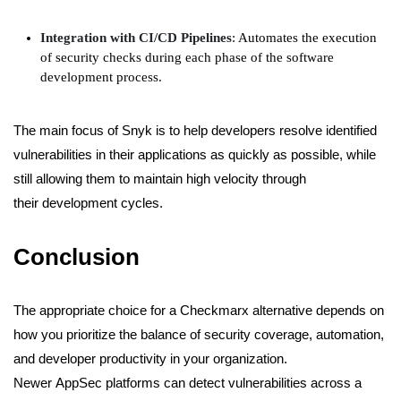
Integration with CI/CD Pipelines
: Automates the execution
of security checks during each phase of the software
development process.
The main focus of Snyk is to help developers resolve identified
vulnerabilities in their applications as quickly as possible, while
still allowing them to maintain high velocity through
their development cycles.
Conclusion
The appropriate choice for a Checkmarx alternative depends on
how you prioritize the balance of security coverage, automation,
and developer productivity in your organization.
Newer AppSec platforms can detect vulnerabilities across a