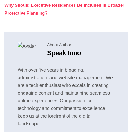
Why Should Executive Residences Be Included In Broader
Protective Planning?
About Author
Speak Inno
With over five years in blogging,
administration, and website management, We
are a tech enthusiast who excels in creating
engaging content and maintaining seamless
online experiences. Our passion for
technology and commitment to excellence
keep us at the forefront of the digital
landscape.