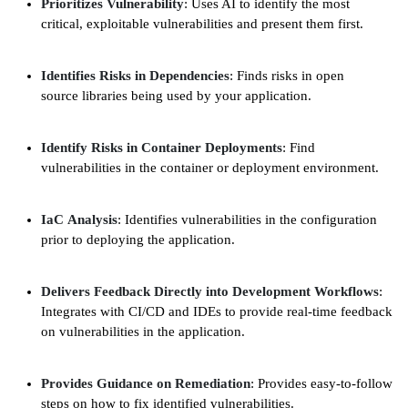
Prioritizes Vulnerability
: Uses AI to identify the most
critical, exploitable vulnerabilities and present them first.
Identifies Risks in Dependencies
: Finds risks in open
source libraries being used by your application.
Identify Risks in Container Deployments
: Find
vulnerabilities in the container or deployment environment.
IaC Analysis
: Identifies vulnerabilities in the configuration
prior to deploying the application.
Delivers Feedback Directly into Development Workflows
:
Integrates with CI/CD and IDEs to provide real-time feedback
on vulnerabilities in the application.
Provides Guidance on Remediation
: Provides easy-to-follow
steps on how to fix identified vulnerabilities.