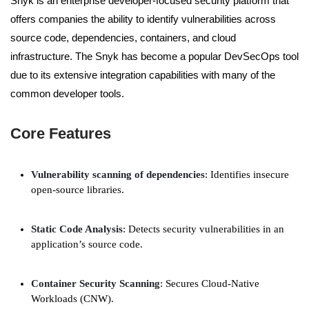
Snyk is an enterprise developer-focused security platform that
offers companies the ability to identify vulnerabilities across
source code, dependencies, containers, and cloud
infrastructure. The Snyk has become a popular DevSecOps tool
due to its extensive integration capabilities with many of the
common developer tools.
Core Features
Vulnerability scanning of dependencies
: Identifies insecure
open-source libraries.
Static Code Analysis
: Detects security vulnerabilities in an
application’s source code.
Container Security Scanning
: Secures Cloud-Native
Workloads (CNW).