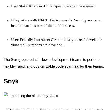
Fast Static Analysis
: Code repositories can be scanned.
Integration with CI/CD Environments
: Security scans can
be automated as part of the build process.
User-Friendly Interface
: Clear and easy-to-read developer
vulnerability reports are provided.
The Semgrep product allows development teams to perform
flexible, rapid, and customizable code scanning for their teams.
Snyk