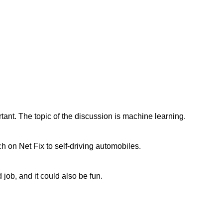
rtant. The topic of the discussion is machine learning.
h on Net Fix to self-driving automobiles.
 job, and it could also be fun.