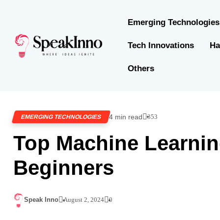
Emerging Technologies
Tech Innovations
Ha
Others
4 min read
353
EMERGING TECHNOLOGIES
Top Machine Learnin
Beginners
Speak Inno
August 2, 2024
0