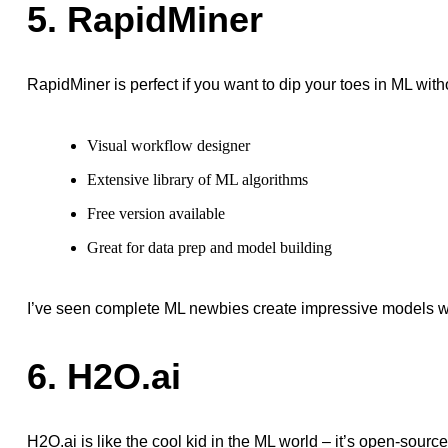
5. RapidMiner
RapidMiner is perfect if you want to dip your toes in ML wit
Visual workflow designer
Extensive library of ML algorithms
Free version available
Great for data prep and model building
I’ve seen complete ML newbies create impressive models wi
6. H2O.ai
H2O.ai is like the cool kid in the ML world – it’s open-source