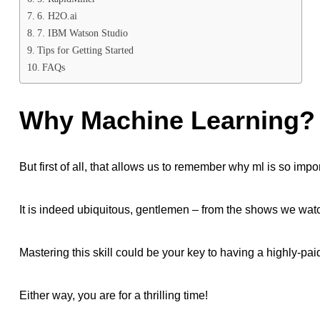
6. H2O.ai
7. IBM Watson Studio
Tips for Getting Started
FAQs
Why Machine Learning?
But first of all, that allows us to remember why ml is so impo
It is indeed ubiquitous, gentlemen – from the shows we watc
Mastering this skill could be your key to having a highly-paid
Either way, you are for a thrilling time!