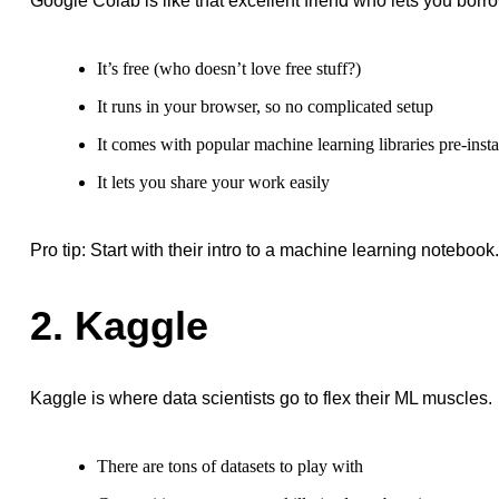
Google Colab is like that excellent friend who lets you borr
It’s free (who doesn’t love free stuff?)
It runs in your browser, so no complicated setup
It comes with popular machine learning libraries pre-insta
It lets you share your work easily
Pro tip: Start with their intro to a machine learning notebook
2. Kaggle
Kaggle is where data scientists go to flex their ML muscles.
There are tons of datasets to play with