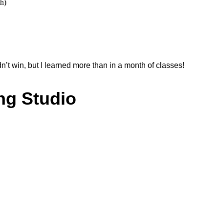
sh)
’t win, but I learned more than in a month of classes!
ng Studio