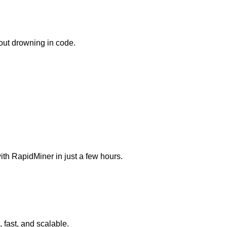
hout drowning in code.
th RapidMiner in just a few hours.
, fast, and scalable.