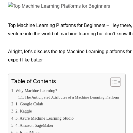
Top Machine Learning Platforms for Beginners – Hey there,
venture into the world of machine learning but don’t know th
Alright, let’s discuss the top Machine Learning platforms f
expert like butter.
Table of Contents
Why Machine Learning?
The Anticipated Attributes of a Machine Learning Platform
1. Google Colab
2. Kaggle
3. Azure Machine Learning Studio
4. Amazon SageMaker
5. RapidMiner