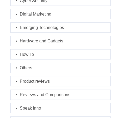
Cyber Security
Digital Marketing
Emerging Technologies
Hardware and Gadgets
How To
Others
Product reviews
Reviews and Comparisons
Speak Inno