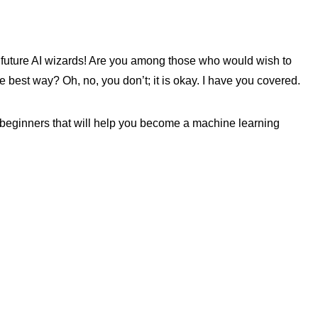
 future AI wizards! Are you among those who would wish to
e best way? Oh, no, you don’t; it is okay. I have you covered.
or beginners that will help you become a machine learning