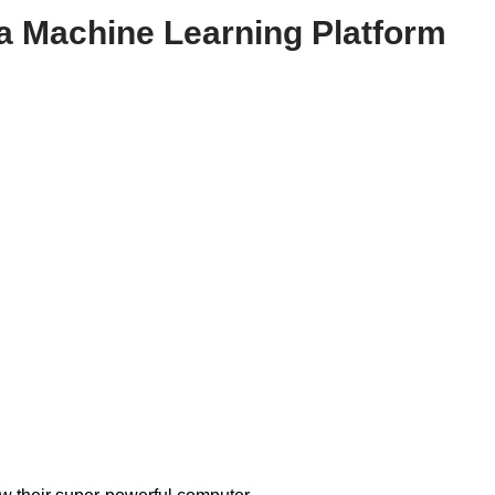
 a Machine Learning Platform