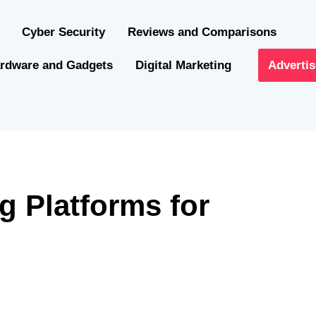
Cyber Security
Reviews and Comparisons
rdware and Gadgets
Digital Marketing
Advertis
g Platforms for