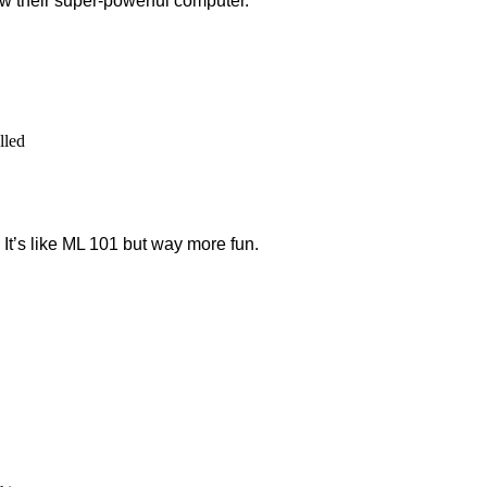
ow their super-powerful computer.
lled
. It’s like ML 101 but way more fun.