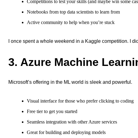
Competitions to test your skills (and maybe win some ca
Notebooks from top data scientists to learn from
Active community to help when you’re stuck
I once spent a whole weekend in a Kaggle competition. I didn
3. Azure Machine Learni
Microsoft’s offering in the ML world is sleek and powerful.
Visual interface for those who prefer clicking to coding
Free tier to get you started
Seamless integration with other Azure services
Great for building and deploying models