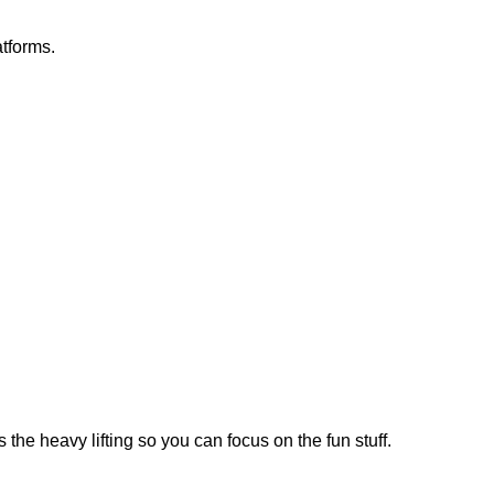
atforms.
the heavy lifting so you can focus on the fun stuff.