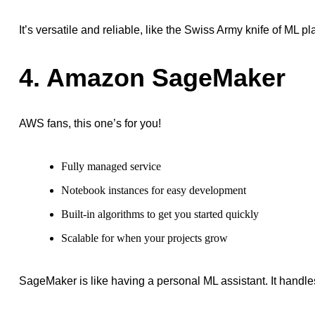
It’s versatile and reliable, like the Swiss Army knife of ML pl
4. Amazon SageMaker
AWS fans, this one’s for you!
Fully managed service
Notebook instances for easy development
Built-in algorithms to get you started quickly
Scalable for when your projects grow
SageMaker is like having a personal ML assistant. It handles 