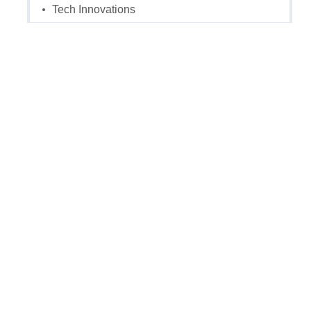
Tech Innovations