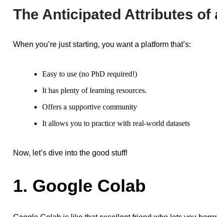
The Anticipated Attributes of
When you’re just starting, you want a platform that’s:
Easy to use (no PhD required!)
It has plenty of learning resources.
Offers a supportive community
It allows you to practice with real-world datasets
Now, let’s dive into the good stuff!
1. Google Colab