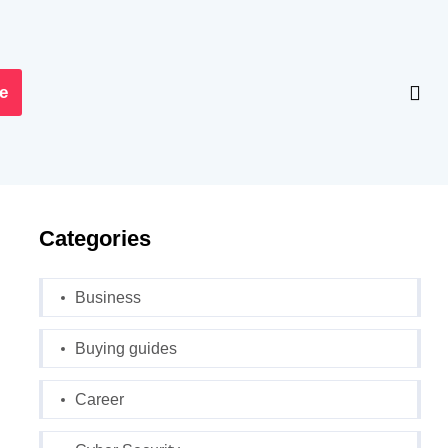
e
Categories
Business
Buying guides
Career