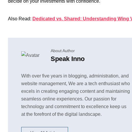
decide on your investments with confidence.
Also Read:
Dedicated vs. Shared: Understanding Wing V
About Author
Speak Inno
With over five years in blogging, administration, and
website management, We are a tech enthusiast who
excels in creating engaging content and maintaining
seamless online experiences. Our passion for
technology and commitment to excellence keep us
at the forefront of the digital landscape.