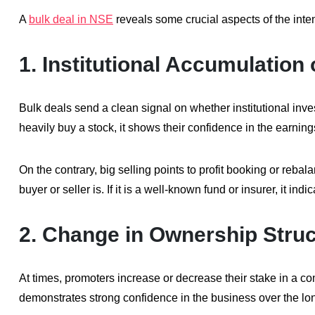
A
bulk deal in NSE
reveals some crucial aspects of the inten
1.
Institutional Accumulation 
Bulk deals send a clean signal on whether institutional inv
heavily buy a stock, it shows their confidence in the earni
On the contrary, big selling points to profit booking or rebala
buyer or seller is. If it is a well-known fund or insurer, it ind
2.
Change in Ownership Struc
At times, promoters increase or decrease their stake in a c
demonstrates strong confidence in the business over the lo