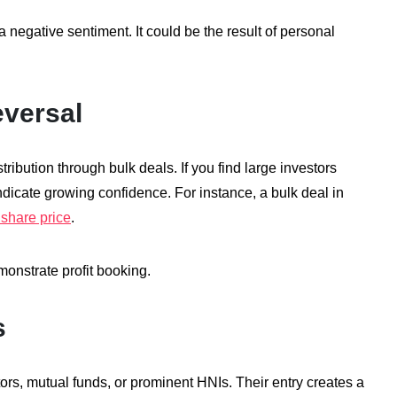
 negative sentiment. It could be the result of personal
eversal
ribution through bulk deals. If you find large investors
 indicate growing confidence. For instance, a bulk deal in
share price
.
emonstrate profit booking.
s
stors, mutual funds, or prominent HNIs. Their entry creates a