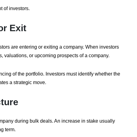
t of investors.
or Exit
estors are entering or exiting a company. When investors
ngs, valuations, or upcoming prospects of a company.
ncing of the portfolio. Investors must identify whether the
icates a strategic move.
ture
ompany during bulk deals. An increase in stake usually
ng term.