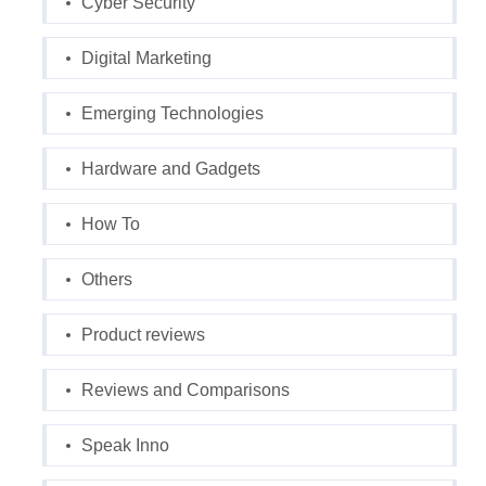
Cyber Security
Digital Marketing
Emerging Technologies
Hardware and Gadgets
How To
Others
Product reviews
Reviews and Comparisons
Speak Inno