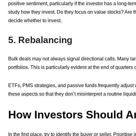
positive sentiment, particularly if the investor has a long-t
study how they invest. Do they focus on value stocks? Are 
decide whether to invest.
5.
Rebalancing
Bulk deals may not always signal directional calls. Many l
portfolios. This is particularly evident at the end of quarters 
ETFs, PMS strategies, and passive funds frequently adjust
these aspects so that they don’t misinterpret a routine liquid
How Investors Should A
In the first place, try to identify the buyer or seller. Priorit