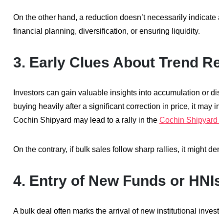
On the other hand, a reduction doesn’t necessarily indicate a
financial planning, diversification, or ensuring liquidity.
3.
Early Clues About Trend R
Investors can gain valuable insights into accumulation or dist
buying heavily after a significant correction in price, it may
Cochin Shipyard may lead to a rally in the
Cochin Shipyard 
On the contrary, if bulk sales follow sharp rallies, it might d
4.
Entry of New Funds or HNI
A bulk deal often marks the arrival of new institutional inve