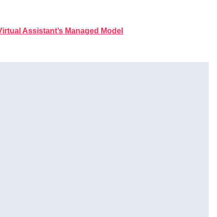
irtual Assistant’s Managed Model