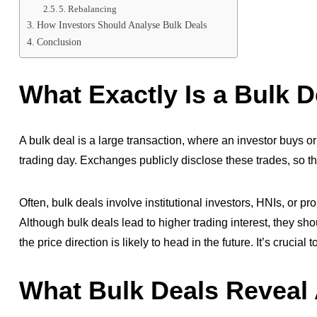
5. Rebalancing
How Investors Should Analyse Bulk Deals
Conclusion
What Exactly Is a Bulk D
A bulk deal is a large transaction, where an investor buys or 
trading day. Exchanges publicly disclose these trades, so t
Often, bulk deals involve institutional investors, HNIs, or p
Although bulk deals lead to higher trading interest, they s
the price direction is likely to head in the future. It’s crucial 
What Bulk Deals Reveal 