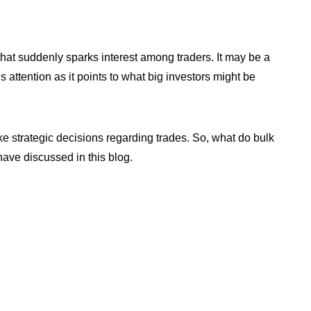
at suddenly sparks interest among traders. It may be a
s attention as it points to what big investors might be
e strategic decisions regarding trades. So, what do bulk
have discussed in this blog.