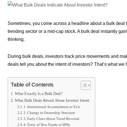
Sometimes, you come across a headline about a bulk deal th
trending sector or a mid-cap stock. A bulk deal instantly gain
thinking.
During bulk deals, investors track price movements and mak
deals tell you about the intent of investors? That’s what we 
Table of Contents
What Exactly Is a Bulk Deal?
What Bulk Deals Reveal About Investor Intent
1. Institutional Accumulation or Exit
2. Change in Ownership Structure
3. Early Clues About Trend Reversal
4. Entry of New Funds or HNIs