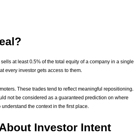
eal?
sells at least 0.5% of the total equity of a company in a single
hat every investor gets access to them.
romoters. These trades tend to reflect meaningful repositioning.
hould not be considered as a guaranteed prediction on where
to understand the context in the first place.
About Investor Intent