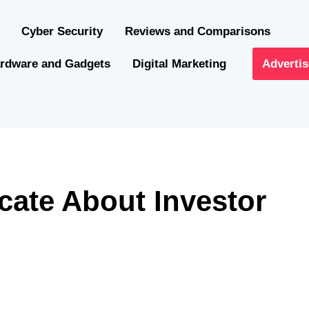
Cyber Security
Reviews and Comparisons
rdware and Gadgets
Digital Marketing
Advertis
cate About Investor