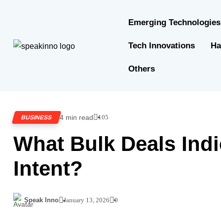
Emerging Technologies
Tech Innovations
Ha
Others
4 min read
105
BUSINESS
What Bulk Deals Indi
Intent?
Speak Inno
January 13, 2026
0