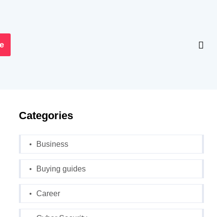
e
Categories
Business
Buying guides
Career