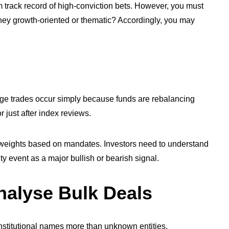
erm track record of high-conviction bets. However, you must
they growth-oriented or thematic? Accordingly, you may
arge trades occur simply because funds are rebalancing
or just after index reviews.
 weights based on mandates. Investors need to understand
ity event as a major bullish or bearish signal.
nalyse Bulk Deals
ise institutional names more than unknown entities.