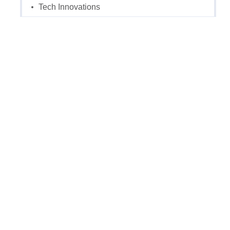
Tech Innovations