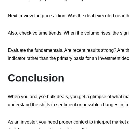
Next, review the price action. Was the deal executed near th
Also, check volume trends. When the volume rises, the sign
Evaluate the fundamentals. Are recent results strong? Are t
indicator rather than the primary basis for an investment dec
Conclusion
When you analyse bulk deals, you get a glimpse of what majo
understand the shifts in sentiment or possible changes in tr
As an investor, you need proper context to interpret market a