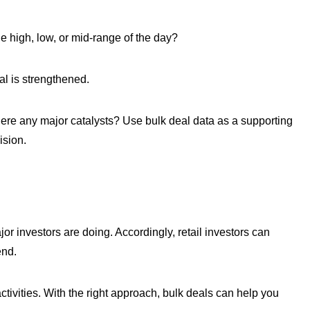
e high, low, or mid-range of the day?
al is strengthened.
here any major catalysts? Use bulk deal data as a supporting
ision.
r investors are doing. Accordingly, retail investors can
end.
ctivities. With the right approach, bulk deals can help you