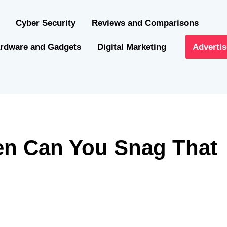
Cyber Security
Reviews and Comparisons
rdware and Gadgets
Digital Marketing
Advertis
en Can You Snag That