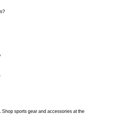
rs?
7
y
. Shop sports gear and accessories at the