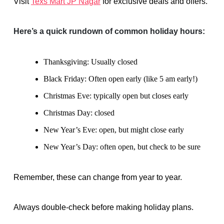
Visit
Texs Mart JP Nagar
for exclusive deals and offers.
Here’s a quick rundown of common holiday hours:
Thanksgiving: Usually closed
Black Friday: Often open early (like 5 am early!)
Christmas Eve: typically open but closes early
Christmas Day: closed
New Year’s Eve: open, but might close early
New Year’s Day: often open, but check to be sure
Remember, these can change from year to year.
Always double-check before making holiday plans.