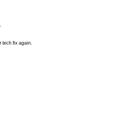
.
 tech fix again.