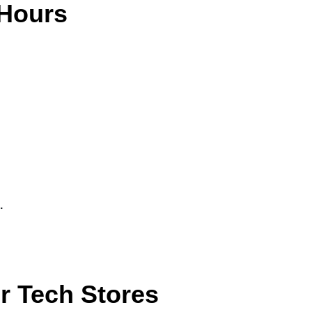
 Hours
.
r Tech Stores