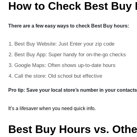
How to Check Best Buy
There are a few easy ways to check Best Buy hours:
Best Buy Website: Just Enter your zip code
Best Buy App: Super handy for on-the-go checks
Google Maps: Often shows up-to-date hours
Call the store: Old school but effective
Pro tip: Save your local store’s number in your contacts
It’s a lifesaver when you need quick info.
Best Buy Hours vs. Othe