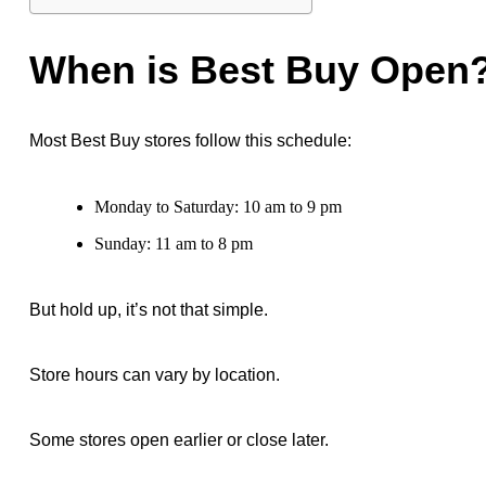
When is Best Buy Open
Most Best Buy stores follow this schedule:
Monday to Saturday: 10 am to 9 pm
Sunday: 11 am to 8 pm
But hold up, it’s not that simple.
Store hours can vary by location.
Some stores open earlier or close later.