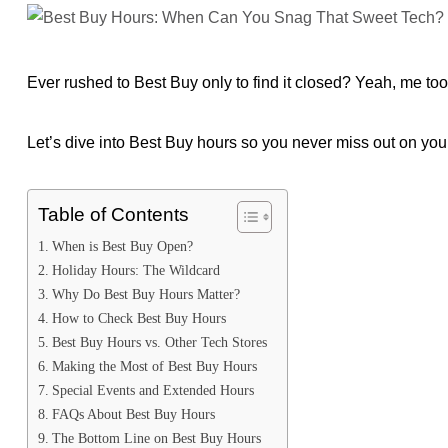
Ever rushed to Best Buy only to find it closed? Yeah, me too
Let’s dive into Best Buy hours so you never miss out on your
Table of Contents
When is Best Buy Open?
Holiday Hours: The Wildcard
Why Do Best Buy Hours Matter?
How to Check Best Buy Hours
Best Buy Hours vs. Other Tech Stores
Making the Most of Best Buy Hours
Special Events and Extended Hours
FAQs About Best Buy Hours
The Bottom Line on Best Buy Hours