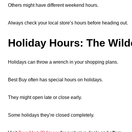
Others might have different weekend hours.
Always check your local store’s hours before heading out.
Holiday Hours: The Wild
Holidays can throw a wrench in your shopping plans.
Best Buy often has special hours on holidays.
They might open late or close early.
Some holidays they’re closed completely.