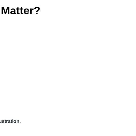
Matter?
stration.