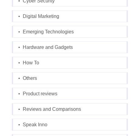
Cyber Security
Digital Marketing
Emerging Technologies
Hardware and Gadgets
How To
Others
Product reviews
Reviews and Comparisons
Speak Inno