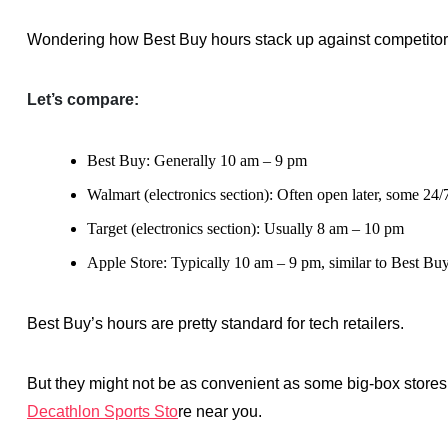
Wondering how Best Buy hours stack up against competito
Let’s compare:
Best Buy: Generally 10 am – 9 pm
Walmart (electronics section): Often open later, some 24/
Target (electronics section): Usually 8 am – 10 pm
Apple Store: Typically 10 am – 9 pm, similar to Best Bu
Best Buy’s hours are pretty standard for tech retailers.
But they might not be as convenient as some big-box stores
Decathlon Sports Sto
re near you.