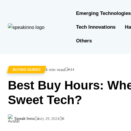
Emerging Technologies
Tech Innovations
Ha
Others
4 min read
344
BUYING GUIDES
Best Buy Hours: Wh
Sweet Tech?
Speak Inno
July 29, 2024
0