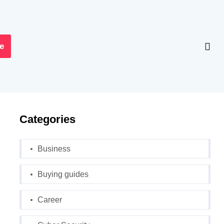
e
Categories
Business
Buying guides
Career