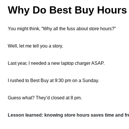
Why Do Best Buy Hours 
You might think, “Why all the fuss about store hours?”
Well, let me tell you a story.
Last year, I needed a new laptop charger ASAP.
I rushed to Best Buy at 9:30 pm on a Sunday.
Guess what? They’d closed at 8 pm.
Lesson learned: knowing store hours saves time and fru