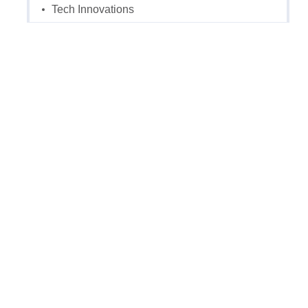
Tech Innovations