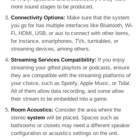
more sound stages to be produced.
Connectivity Options:
Make sure that the system
you go for has multiple interfaces like Bluetooth, Wi-
Fi, HDMI, USB, or aux to connect with other items,
for instance, smartphones, TVs, turntables, or
streaming devices, among others.
Streaming Services Compatibility:
If you enjoy
streaming your gifted playlists or podcasts, ensure
they are compatible with the streaming platforms of
your choice, such as Spotify, Apple Music, or Tidal.
All of them allow data recording, and some allow
their stream to be embedded into a game.
Room Acoustics:
Consider the area where the
stereo
system
will be placed. Spaces such as
bathrooms or closets may need a different speaker
configuration or acoustics settings on the unit.