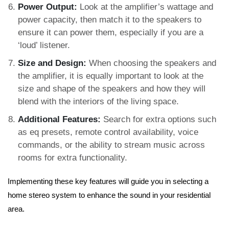
Power Output:
Look at the amplifier’s wattage and
power capacity, then match it to the speakers to
ensure it can power them, especially if you are a
‘loud’ listener.
Size and Design:
When choosing the speakers and
the amplifier, it is equally important to look at the
size and shape of the speakers and how they will
blend with the interiors of the living space.
Additional Features:
Search for extra options such
as eq presets, remote control availability, voice
commands, or the ability to stream music across
rooms for extra functionality.
Implementing these key features will guide you in selecting a
home stereo system to enhance the sound in your residential
area.