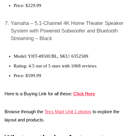
Price: $229.99
Yamaha – 5.1-Channel 4K Home Theater Speaker
System with Powered Subwoofer and Bluetooth
Streaming – Black
Model: YHT-4950UBL, SKU: 6352589
Rating: 4.5 out of 5 stars with 1068 reviews
Price: $599.99
Here is a Buying Link for all these:
Click Here
Browse through the
Texs Mart Unit 1 photos
to explore the
layout and products.