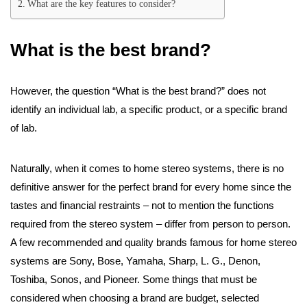
What are the key features to consider?
What is the best brand?
However, the question “What is the best brand?” does not
identify an individual lab, a specific product, or a specific brand
of lab.
Naturally, when it comes to home stereo systems, there is no
definitive answer for the perfect brand for every home since the
tastes and financial restraints – not to mention the functions
required from the stereo system – differ from person to person.
A few recommended and quality brands famous for home stereo
systems are Sony, Bose, Yamaha, Sharp, L. G., Denon,
Toshiba, Sonos, and Pioneer. Some things that must be
considered when choosing a brand are budget, selected