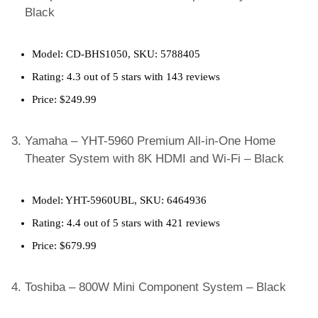
Black
Model: CD-BHS1050, SKU: 5788405
Rating: 4.3 out of 5 stars with 143 reviews
Price: $249.99
Yamaha – YHT-5960 Premium All-in-One Home
Theater System with 8K HDMI and Wi-Fi – Black
Model: YHT-5960UBL, SKU: 6464936
Rating: 4.4 out of 5 stars with 421 reviews
Price: $679.99
Toshiba – 800W Mini Component System – Black