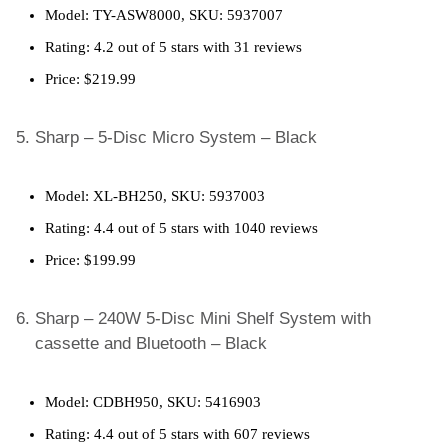
Model: TY-ASW8000, SKU: 5937007
Rating: 4.2 out of 5 stars with 31 reviews
Price: $219.99
Sharp – 5-Disc Micro System – Black
Model: XL-BH250, SKU: 5937003
Rating: 4.4 out of 5 stars with 1040 reviews
Price: $199.99
Sharp – 240W 5-Disc Mini Shelf System with
cassette and Bluetooth – Black
Model: CDBH950, SKU: 5416903
Rating: 4.4 out of 5 stars with 607 reviews