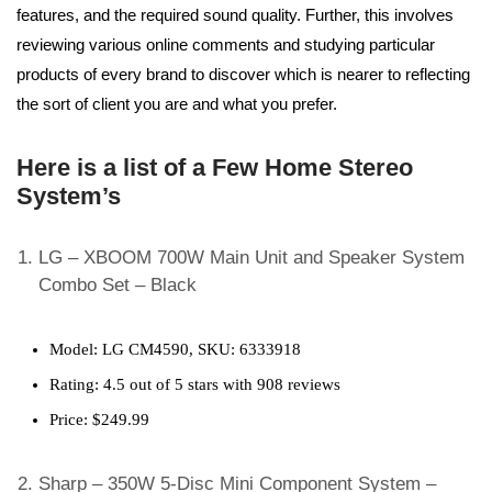
features, and the required sound quality. Further, this involves
reviewing various online comments and studying particular
products of every brand to discover which is nearer to reflecting
the sort of client you are and what you prefer.
Here is a list of a Few Home Stereo
System’s
LG – XBOOM 700W Main Unit and Speaker System
Combo Set – Black
Model: LG CM4590, SKU: 6333918
Rating: 4.5 out of 5 stars with 908 reviews
Price: $249.99
Sharp – 350W 5-Disc Mini Component System –