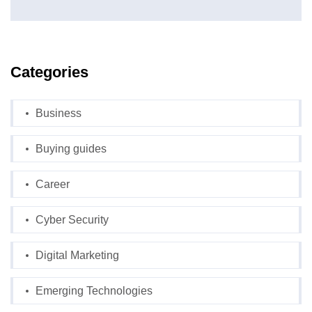
Categories
Business
Buying guides
Career
Cyber Security
Digital Marketing
Emerging Technologies