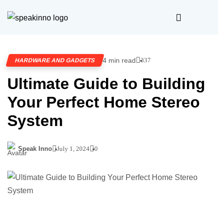
4 min read
337
HARDWARE AND GADGETS
Ultimate Guide to Building
Your Perfect Home Stereo
System
Speak Inno
July 1, 2024
0