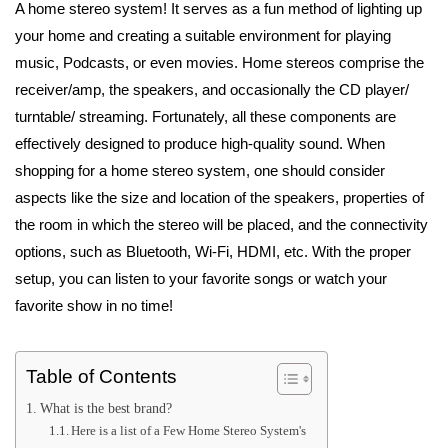
A home stereo system! It serves as a fun method of lighting up
your home and creating a suitable environment for playing
music, Podcasts, or even movies. Home stereos comprise the
receiver/amp, the speakers, and occasionally the CD player/
turntable/ streaming. Fortunately, all these components are
effectively designed to produce high-quality sound. When
shopping for a home stereo system, one should consider
aspects like the size and location of the speakers, properties of
the room in which the stereo will be placed, and the connectivity
options, such as Bluetooth, Wi-Fi, HDMI, etc. With the proper
setup, you can listen to your favorite songs or watch your
favorite show in no time!
Table of Contents
What is the best brand?
Here is a list of a Few Home Stereo System's