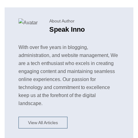
About Author
Speak Inno
With over five years in blogging,
administration, and website management, We
are a tech enthusiast who excels in creating
engaging content and maintaining seamless
online experiences. Our passion for
technology and commitment to excellence
keep us at the forefront of the digital
landscape.
View All Articles