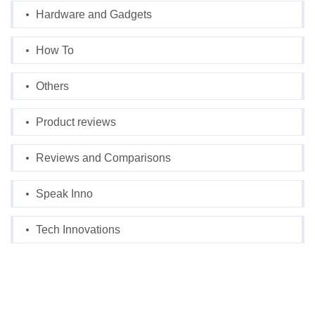
Hardware and Gadgets
How To
Others
Product reviews
Reviews and Comparisons
Speak Inno
Tech Innovations