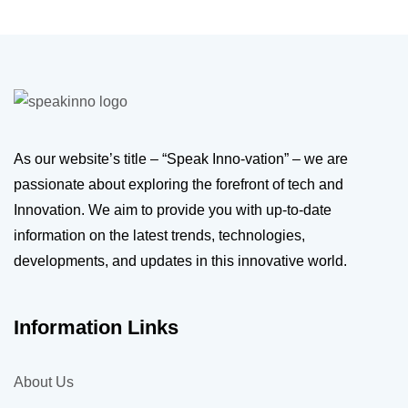
As our website’s title – “Speak Inno-vation” – we are
passionate about exploring the forefront of tech and
Innovation. We aim to provide you with up-to-date
information on the latest trends, technologies,
developments, and updates in this innovative world.
Information Links
About Us