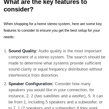
What are the key features to
consider?
When shopping for a home stereo system, here are some key
features to consider to ensure you get the best setup for your
needs:
Sound Quality:
Audio quality is the most important
component of a stereo system. The search should be
made to determine what systems provide sufficient
sound clarity or equal frequency distribution without
interference from distortion.
Speaker Configuration:
Consider how many
speakers you would like in your connection, for
instance, 2. 2 (two satellites and a woofer), 5. It can
be from 1, including 5 speakers and a subwoofer, or
to 7. 1 (7 speakers and a subwoofer) if they want