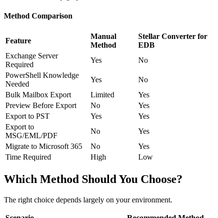
Method Comparison
Manual
Stellar Converter for
Feature
Method
EDB
Exchange Server
Yes
No
Required
PowerShell Knowledge
Yes
No
Needed
Bulk Mailbox Export
Limited
Yes
Preview Before Export
No
Yes
Export to PST
Yes
Yes
Export to
No
Yes
MSG/EML/PDF
Migrate to Microsoft 365
No
Yes
Time Required
High
Low
Which Method Should You Choose?
The right choice depends largely on your environment.
Scenario
Recommended Method