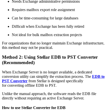
Needs Exchange administrative permissions
Requires mailbox export role assignment
Can be time-consuming for large databases
Difficult when Exchange has been fully retired
Not ideal for bulk mailbox extraction projects
For organizations that no longer maintain Exchange infrastructure,
this method may not be practical.
Method 2: Using Stellar EDB to PST Converter
(Recommended)
When Exchange Server is no longer available, a dedicated
conversion utility can simplify the extraction process. The
EDB to
PST Converter
from Stellar is designed specifically
for converting offline EDB to PST.
Unlike the manual approach, the software reads the EDB file
directly without requiring an active Exchange Server.
How to use Stellar Converter for EDB