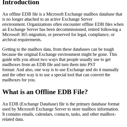
Introduction
An offline EDB file is a Microsoft Exchange mailbox database that
is no longer attached to an active Exchange Server
environment. Organizations often encounter offline EDB files when
an Exchange Server has been decommissioned, retired following a
Microsoft 365 migration, or preserved for legal, compliance, or
archival requirements.
Getting to the mailbox data, from these databases can be tough
because the original Exchange environment might be gone. This
guide tells you about two ways that people usually use to get
mailboxes from an EDB file and turn them into PST
format: And also, one way is to use Exchange and do it manually
and the other way is to use a special tool that can convert the
mailboxes for you.
What is an Offline EDB File?
An EDB (Exchange Database) file is the primary database format
used by Microsoft Exchange Server to store mailbox information.
It contains emails, calendars, contacts, tasks, and other mailbox-
related data.