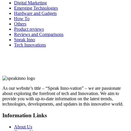
Digital Marketing
Emerging Technologies
Hardware and Gadgets
How To
Others
Product reviews
Reviews and Comparisons
Speak Inno
Tech Innovations
As our website’s title – “Speak Inno-vation” – we are passionate
about exploring the forefront of tech and Innovation. We aim to
provide you with up-to-date information on the latest trends,
technologies, developments, and updates in this innovative world.
Information Links
About Us