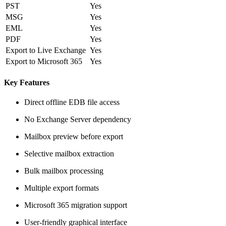
PST
Yes
MSG
Yes
EML
Yes
PDF
Yes
Export to Live Exchange
Yes
Export to Microsoft 365
Yes
Key Features
Direct offline EDB file access
No Exchange Server dependency
Mailbox preview before export
Selective mailbox extraction
Bulk mailbox processing
Multiple export formats
Microsoft 365 migration support
User-friendly graphical interface