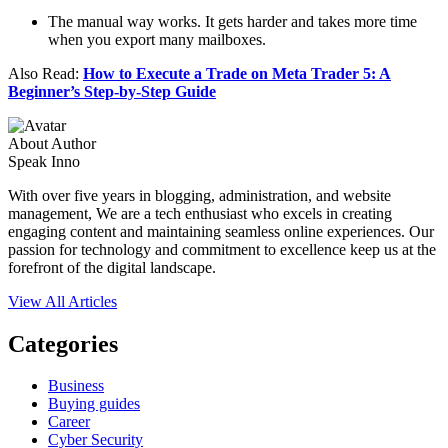
The manual way works. It gets harder and takes more time
when you export many mailboxes.
Also Read:
How to Execute a Trade on Meta Trader 5: A
Beginner’s Step-by-Step Guide
About Author
Speak Inno
With over five years in blogging, administration, and website
management, We are a tech enthusiast who excels in creating
engaging content and maintaining seamless online experiences. Our
passion for technology and commitment to excellence keep us at the
forefront of the digital landscape.
View All Articles
Categories
Business
Buying guides
Career
Cyber Security