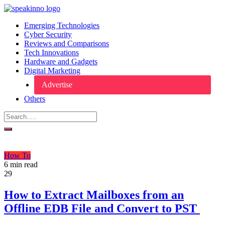
Emerging Technologies
Cyber Security
Reviews and Comparisons
Tech Innovations
Hardware and Gadgets
Digital Marketing
Advertise
Others
How To
6 min read
29
How to Extract Mailboxes from an
Offline EDB File and Convert to PST