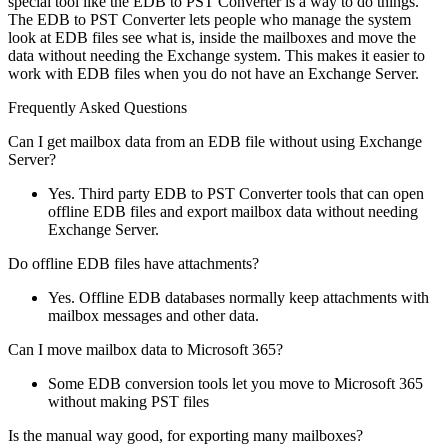
special tool like the EDB to PST Converter is a way to do things.
The EDB to PST Converter lets people who manage the system
look at EDB files see what is, inside the mailboxes and move the
data without needing the Exchange system. This makes it easier to
work with EDB files when you do not have an Exchange Server.
Frequently Asked Questions
Can I get mailbox data from an EDB file without using Exchange
Server?
Yes. Third party EDB to PST Converter tools that can open
offline EDB files and export mailbox data without needing
Exchange Server.
Do offline EDB files have attachments?
Yes. Offline EDB databases normally keep attachments with
mailbox messages and other data.
Can I move mailbox data to Microsoft 365?
Some EDB conversion tools let you move to Microsoft 365
without making PST files
Is the manual way good, for exporting many mailboxes?