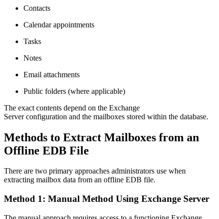
Contacts
Calendar appointments
Tasks
Notes
Email attachments
Public folders (where applicable)
The exact contents depend on the Exchange
Server configuration and the mailboxes stored within the database.
Methods to Extract Mailboxes from an
Offline EDB File
There are two primary approaches administrators use when
extracting mailbox data from an offline EDB file.
Method 1: Manual Method Using Exchange Server
The manual approach requires access to a functioning Exchange