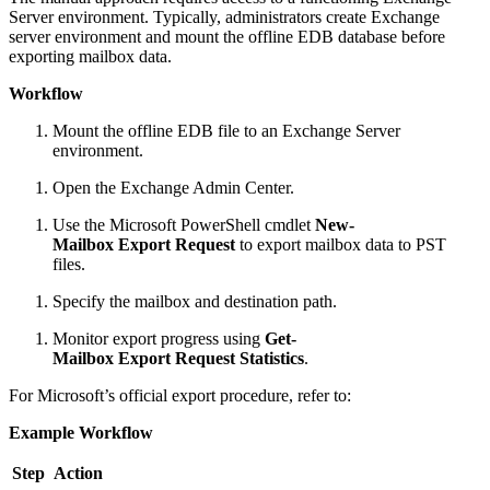
Server environment. Typically, administrators create Exchange
server environment and mount the offline EDB database before
exporting mailbox data.
Workflow
Mount the offline EDB file to an Exchange Server
environment.
Open the Exchange Admin Center.
Use the Microsoft PowerShell cmdlet
New-
Mailbox Export Request
to export mailbox data to PST
files.
Specify the mailbox and destination path.
Monitor export progress using
Get-
Mailbox Export Request Statistics
.
For Microsoft’s official export procedure, refer to:
Example Workflow
Step
Action