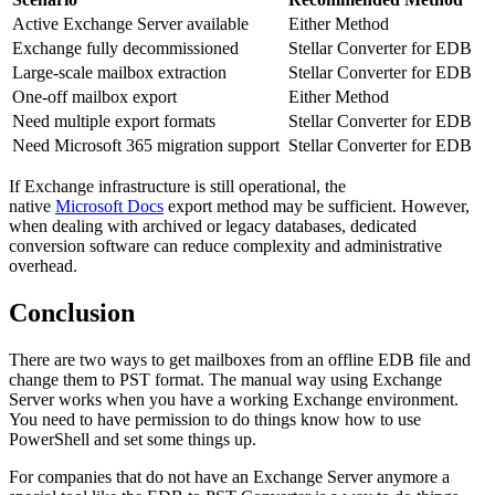
Active Exchange Server available
Either Method
Exchange fully decommissioned
Stellar Converter for EDB
Large-scale mailbox extraction
Stellar Converter for EDB
One-off mailbox export
Either Method
Need multiple export formats
Stellar Converter for EDB
Need Microsoft 365 migration support
Stellar Converter for EDB
If Exchange infrastructure is still operational, the
native
Microsoft Docs
export method may be sufficient. However,
when dealing with archived or legacy databases, dedicated
conversion software can reduce complexity and administrative
overhead.
Conclusion
There are two ways to get mailboxes from an offline EDB file and
change them to PST format. The manual way using Exchange
Server works when you have a working Exchange environment.
You need to have permission to do things know how to use
PowerShell and set some things up.
For companies that do not have an Exchange Server anymore a