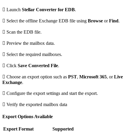

Launch
Stellar Converter for EDB
.

Select the offline Exchange EDB file using
Browse
or
Find
.

Scan the EDB file.

Preview the mailbox data.

Select the required mailboxes.

Click
Save Converted File
.

Choose an export option such as
PST
,
Microsoft 365
, or
Live
Exchange
.

Configure the export settings and start the export.

Verify the exported mailbox data
Export Options Available
Export Format
Supported