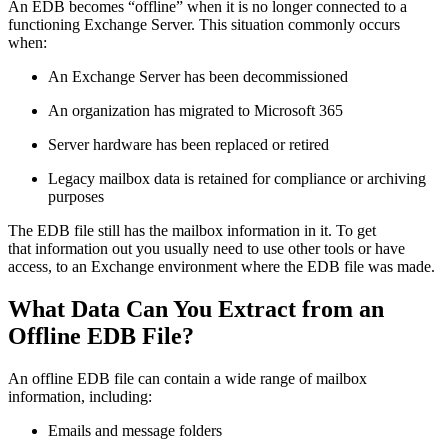
An EDB becomes “offline” when it is no longer connected to a
functioning Exchange Server. This situation commonly occurs
when:
An Exchange Server has been decommissioned
An organization has migrated to Microsoft 365
Server hardware has been replaced or retired
Legacy mailbox data is retained for compliance or archiving
purposes
The EDB file still has the mailbox information in it. To get
that information out you usually need to use other tools or have
access, to an Exchange environment where the EDB file was made.
What Data Can You Extract from an
Offline EDB File?
An offline EDB file can contain a wide range of mailbox
information, including:
Emails and message folders