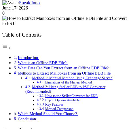
Speak Inno
June 17, 2026
0
Table of Contents
Introduction
What is an Offline EDB File?
What Data Can You Extract from an Offline EDB File?
Methods to Extract Mailboxes from an Offline EDB File
Method 1: Manual Method Using Exchange Server
Limitations of the Manual Method
Method 2: Using Stellar EDB to PST Converter
(Recommended)
How to use Stellar Converter for EDB
Export Options Available
Key Features
Method Comparison
Which Method Should You Choose?
Conclusion