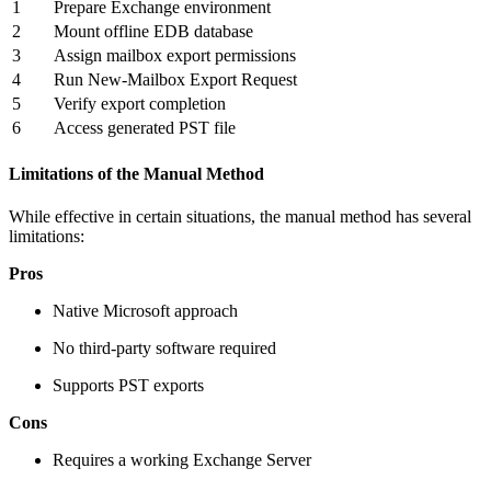
1
Prepare Exchange environment
2
Mount offline EDB database
3
Assign mailbox export permissions
4
Run New-Mailbox Export Request
5
Verify export completion
6
Access generated PST file
Limitations of the Manual Method
While effective in certain situations, the manual method has several
limitations:
Pros
Native Microsoft approach
No third-party software required
Supports PST exports
Cons
Requires a working Exchange Server