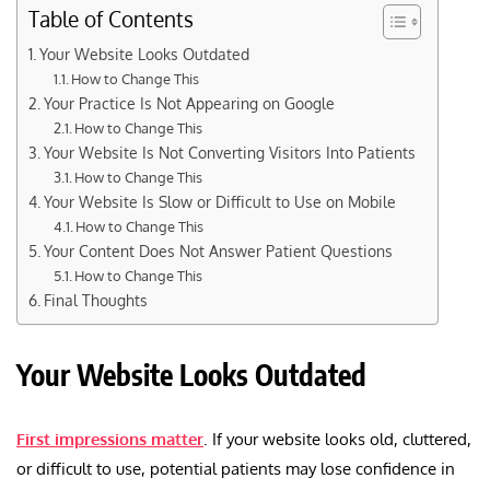
Table of Contents
Your Website Looks Outdated
How to Change This
Your Practice Is Not Appearing on Google
How to Change This
Your Website Is Not Converting Visitors Into Patients
How to Change This
Your Website Is Slow or Difficult to Use on Mobile
How to Change This
Your Content Does Not Answer Patient Questions
How to Change This
Final Thoughts
Your Website Looks Outdated
First impressions matter
. If your website looks old, cluttered,
or difficult to use, potential patients may lose confidence in