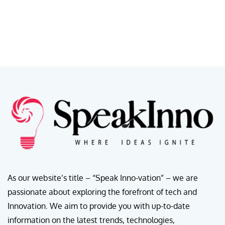
As our website’s title – “Speak Inno-vation” – we are
passionate about exploring the forefront of tech and
Innovation. We aim to provide you with up-to-date
information on the latest trends, technologies,