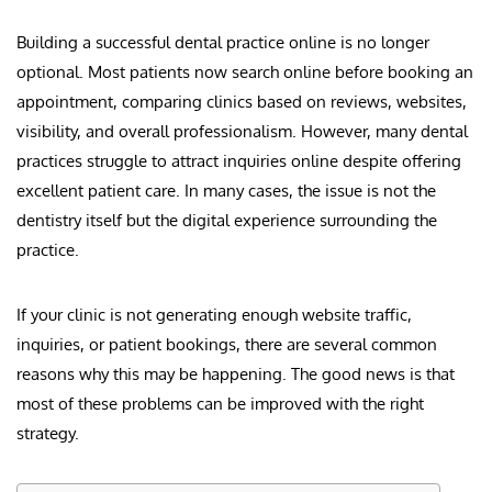
Building a successful dental practice online is no longer
optional. Most patients now search online before booking an
appointment, comparing clinics based on reviews, websites,
visibility, and overall professionalism. However, many dental
practices struggle to attract inquiries online despite offering
excellent patient care. In many cases, the issue is not the
dentistry itself but the digital experience surrounding the
practice.
If your clinic is not generating enough website traffic,
inquiries, or patient bookings, there are several common
reasons why this may be happening. The good news is that
most of these problems can be improved with the right
strategy.