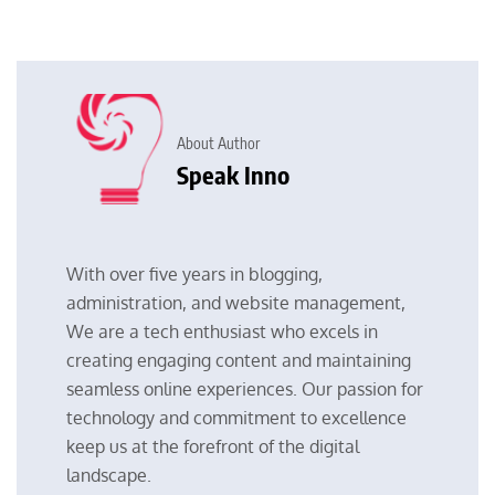
About Author
Speak Inno
With over five years in blogging,
administration, and website management,
We are a tech enthusiast who excels in
creating engaging content and maintaining
seamless online experiences. Our passion for
technology and commitment to excellence
keep us at the forefront of the digital
landscape.