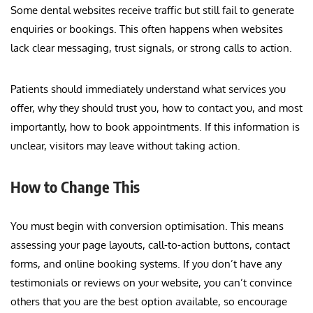
Some dental websites receive traffic but still fail to generate
enquiries or bookings. This often happens when websites
lack clear messaging, trust signals, or strong calls to action.
Patients should immediately understand what services you
offer, why they should trust you, how to contact you, and most
importantly, how to book appointments. If this information is
unclear, visitors may leave without taking action.
How to Change This
You must begin with conversion optimisation. This means
assessing your page layouts, call-to-action buttons, contact
forms, and online booking systems. If you don’t have any
testimonials or reviews on your website, you can’t convince
others that you are the best option available, so encourage