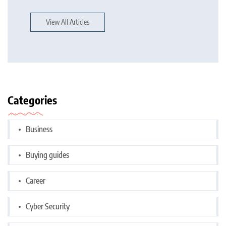
View All Articles
Categories
Business
Buying guides
Career
Cyber Security