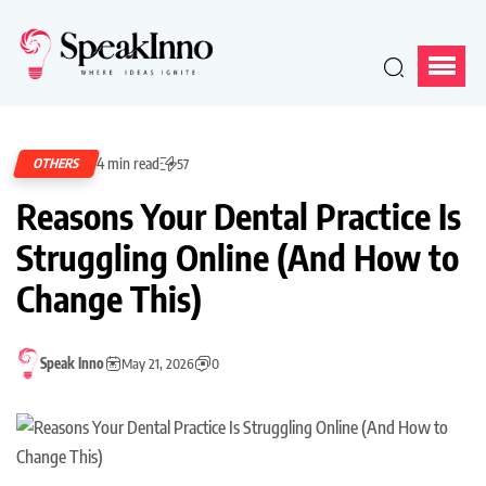
4 min read
OTHERS
57
Reasons Your Dental Practice Is
Struggling Online (And How to
Change This)
Speak Inno
May 21, 2026
0