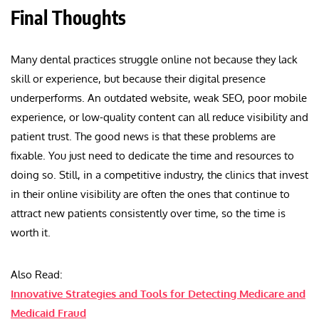
Final Thoughts
Many dental practices struggle online not because they lack
skill or experience, but because their digital presence
underperforms. An outdated website, weak SEO, poor mobile
experience, or low-quality content can all reduce visibility and
patient trust. The good news is that these problems are
fixable. You just need to dedicate the time and resources to
doing so. Still, in a competitive industry, the clinics that invest
in their online visibility are often the ones that continue to
attract new patients consistently over time, so the time is
worth it.
Also Read:
Innovative Strategies and Tools for Detecting Medicare and
Medicaid Fraud