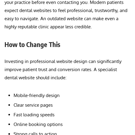
your practice before even contacting you. Modern patients
expect dental websites to feel professional, trustworthy, and
easy to navigate. An outdated website can make even a
highly reputable clinic appear less credible.
How to Change This
Investing in professional website design can significantly
improve patient trust and conversion rates. A specialist
dental website should include:
Mobile-friendly design
Clear service pages
Fast loading speeds
Online booking options
Strong calls to action