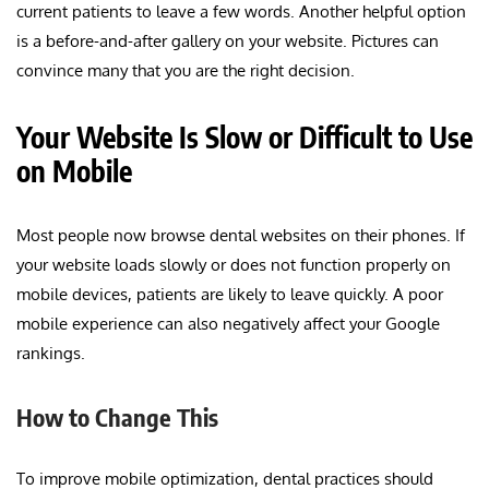
current patients to leave a few words. Another helpful option
is a before-and-after gallery on your website. Pictures can
convince many that you are the right decision.
Your Website Is Slow or Difficult to Use
on Mobile
Most people now browse dental websites on their phones. If
your website loads slowly or does not function properly on
mobile devices, patients are likely to leave quickly. A poor
mobile experience can also negatively affect your Google
rankings.
How to Change This
To improve mobile optimization, dental practices should