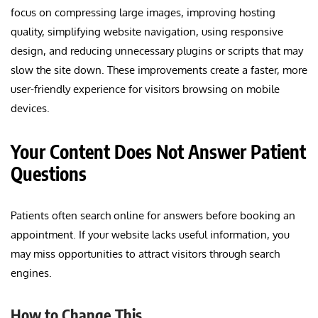
focus on compressing large images, improving hosting
quality, simplifying website navigation, using responsive
design, and reducing unnecessary plugins or scripts that may
slow the site down. These improvements create a faster, more
user-friendly experience for visitors browsing on mobile
devices.
Your Content Does Not Answer Patient
Questions
Patients often search online for answers before booking an
appointment. If your website lacks useful information, you
may miss opportunities to attract visitors through search
engines.
How to Change This