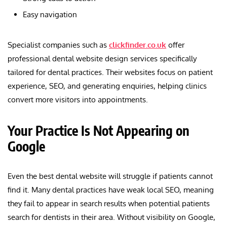
Easy navigation
Specialist companies such as
clickfinder.co.uk
offer
professional dental website design services specifically
tailored for dental practices. Their websites focus on patient
experience, SEO, and generating enquiries, helping clinics
convert more visitors into appointments.
Your Practice Is Not Appearing on
Google
Even the best dental website will struggle if patients cannot
find it. Many dental practices have weak local SEO, meaning
they fail to appear in search results when potential patients
search for dentists in their area. Without visibility on Google,