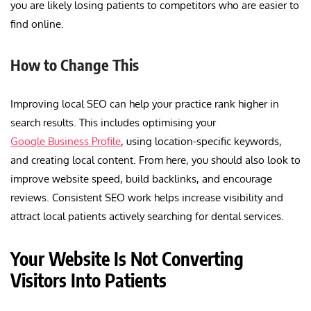
you are likely losing patients to competitors who are easier to
find online.
How to Change This
Improving local SEO can help your practice rank higher in
search results. This includes optimising your
Google Business Profile
, using location-specific keywords,
and creating local content. From here, you should also look to
improve website speed, build backlinks, and encourage
reviews. Consistent SEO work helps increase visibility and
attract local patients actively searching for dental services.
Your Website Is Not Converting
Visitors Into Patients