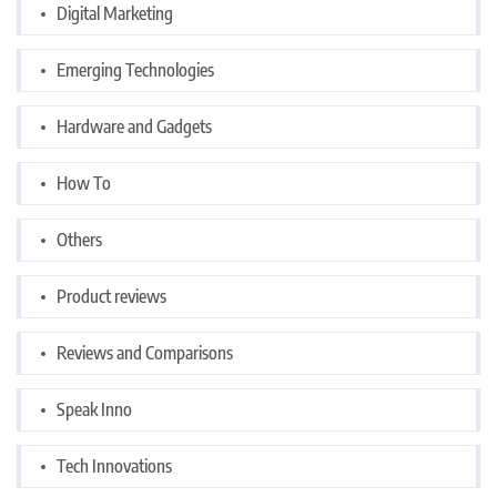
Digital Marketing
Emerging Technologies
Hardware and Gadgets
How To
Others
Product reviews
Reviews and Comparisons
Speak Inno
Tech Innovations