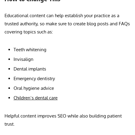
Educational content can help establish your practice as a
trusted authority, so make sure to create blog posts and FAQs
covering topics such as:
Teeth whitening
Invisalign
Dental implants
Emergency dentistry
Oral hygiene advice
Children’s dental care
Helpful content improves SEO while also building patient
trust.