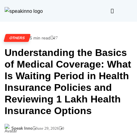
5 min read
27
OTHERS
Understanding the Basics
of Medical Coverage: What
Is Waiting Period in Health
Insurance Policies and
Reviewing 1 Lakh Health
Insurance Options
Speak Inno
June 29, 2026
0