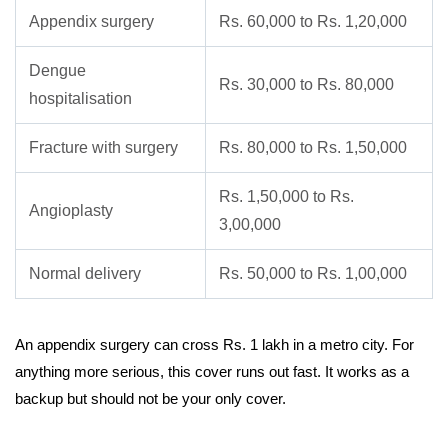
Appendix surgery
Rs. 60,000 to Rs. 1,20,000
Dengue
Rs. 30,000 to Rs. 80,000
hospitalisation
Fracture with surgery
Rs. 80,000 to Rs. 1,50,000
Rs. 1,50,000 to Rs.
Angioplasty
3,00,000
Normal delivery
Rs. 50,000 to Rs. 1,00,000
An appendix surgery can cross Rs. 1 lakh in a metro city. For
anything more serious, this cover runs out fast. It works as a
backup but should not be your only cover.