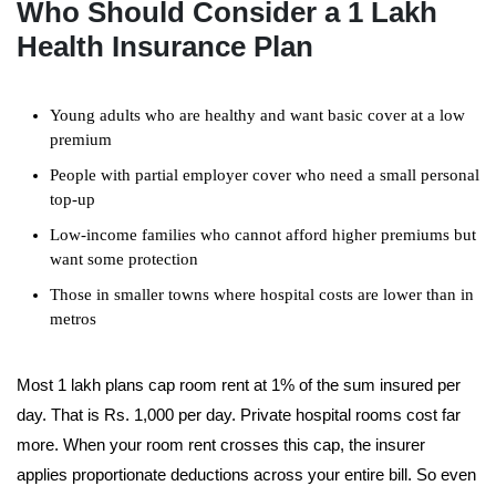
Who Should Consider a 1 Lakh
Health Insurance Plan
Young adults who are healthy and want basic cover at a low
premium
People with partial employer cover who need a small personal
top-up
Low-income families who cannot afford higher premiums but
want some protection
Those in smaller towns where hospital costs are lower than in
metros
Most 1 lakh plans cap room rent at 1% of the sum insured per
day. That is Rs. 1,000 per day. Private hospital rooms cost far
more. When your room rent crosses this cap, the insurer
applies proportionate deductions across your entire bill. So even