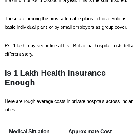
maximum of Rs. 1,00,000 in a year. This is the sum insured.
These are among the most affordable plans in India. Sold as
basic individual plans or by small employers as group cover.
Rs. 1 lakh may seem fine at first. But actual hospital costs tell a
different story.
Is 1 Lakh Health Insurance
Enough
Here are rough average costs in private hospitals across Indian
cities:
Medical Situation
Approximate Cost