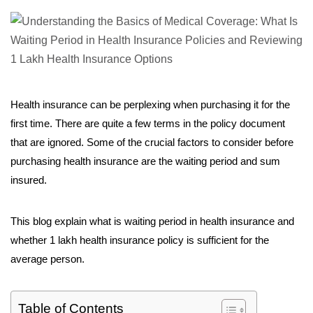
Health insurance can be perplexing when purchasing it for the
first time. There are quite a few terms in the policy document
that are ignored. Some of the crucial factors to consider before
purchasing health insurance are the waiting period and sum
insured.
This blog explain what is waiting period in health insurance and
whether 1 lakh health insurance policy is sufficient for the
average person.
Table of Contents