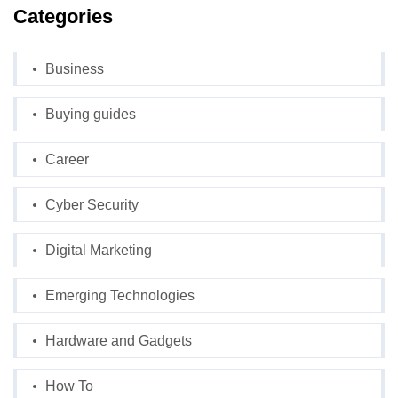
Categories
Business
Buying guides
Career
Cyber Security
Digital Marketing
Emerging Technologies
Hardware and Gadgets
How To