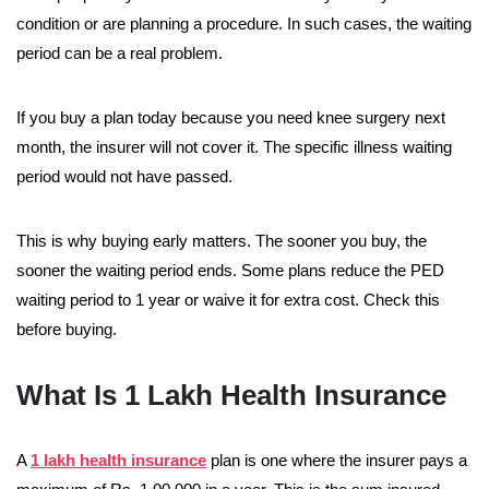
condition or are planning a procedure. In such cases, the waiting
period can be a real problem.
If you buy a plan today because you need knee surgery next
month, the insurer will not cover it. The specific illness waiting
period would not have passed.
This is why buying early matters. The sooner you buy, the
sooner the waiting period ends. Some plans reduce the PED
waiting period to 1 year or waive it for extra cost. Check this
before buying.
What Is 1 Lakh Health Insurance
A
1 lakh health insurance
plan is one where the insurer pays a