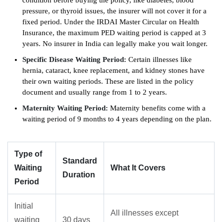
condition before buying the policy, like diabetes, blood
pressure, or thyroid issues, the insurer will not cover it for a
fixed period. Under the IRDAI Master Circular on Health
Insurance, the maximum PED waiting period is capped at 3
years. No insurer in India can legally make you wait longer.
Specific Disease Waiting Period:
Certain illnesses like
hernia, cataract, knee replacement, and kidney stones have
their own waiting periods. These are listed in the policy
document and usually range from 1 to 2 years.
Maternity Waiting Period:
Maternity benefits come with a
waiting period of 9 months to 4 years depending on the plan.
Type of
Standard
Waiting
What It Covers
Duration
Period
Initial
All illnesses except
waiting
30 days