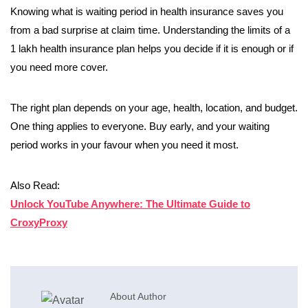
Knowing what is waiting period in health insurance saves you
from a bad surprise at claim time. Understanding the limits of a
1 lakh health insurance plan helps you decide if it is enough or if
you need more cover.
The right plan depends on your age, health, location, and budget.
One thing applies to everyone. Buy early, and your waiting
period works in your favour when you need it most.
Also Read:
Unlock YouTube Anywhere: The Ultimate Guide to
CroxyProxy
About Author