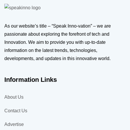
As our website’s title – “Speak Inno-vation” – we are
passionate about exploring the forefront of tech and
Innovation. We aim to provide you with up-to-date
information on the latest trends, technologies,
developments, and updates in this innovative world.
Information Links
About Us
Contact Us
Advertise