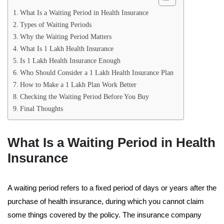
What Is a Waiting Period in Health Insurance
Types of Waiting Periods
Why the Waiting Period Matters
What Is 1 Lakh Health Insurance
Is 1 Lakh Health Insurance Enough
Who Should Consider a 1 Lakh Health Insurance Plan
How to Make a 1 Lakh Plan Work Better
Checking the Waiting Period Before You Buy
Final Thoughts
What Is a Waiting Period in Health
Insurance
A waiting period refers to a fixed period of days or years after the
purchase of health insurance, during which you cannot claim
some things covered by the policy. The insurance company