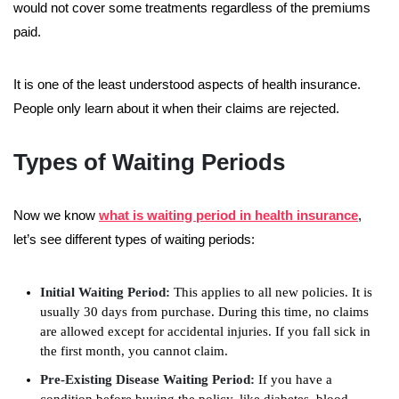
would not cover some treatments regardless of the premiums
paid.
It is one of the least understood aspects of health insurance.
People only learn about it when their claims are rejected.
Types of Waiting Periods
Now we know
what is waiting period in health insurance
,
let’s see different types of waiting periods:
Initial Waiting Period:
This applies to all new policies. It is
usually 30 days from purchase. During this time, no claims
are allowed except for accidental injuries. If you fall sick in
the first month, you cannot claim.
Pre-Existing Disease Waiting Period:
If you have a