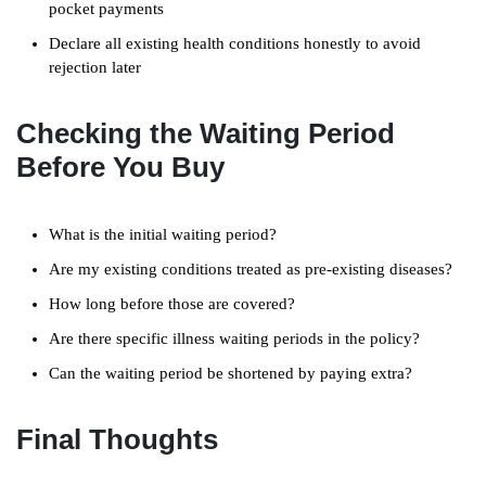
pocket payments
Declare all existing health conditions honestly to avoid
rejection later
Checking the Waiting Period
Before You Buy
What is the initial waiting period?
Are my existing conditions treated as pre-existing diseases?
How long before those are covered?
Are there specific illness waiting periods in the policy?
Can the waiting period be shortened by paying extra?
Final Thoughts