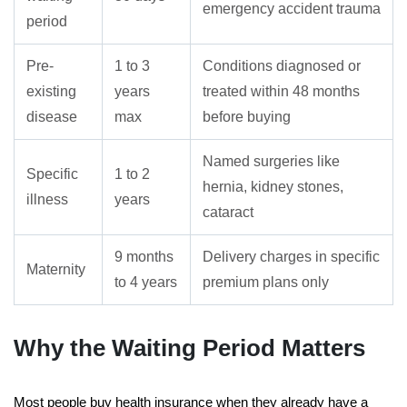
emergency accident trauma
period
Pre-
1 to 3
Conditions diagnosed or
existing
years
treated within 48 months
disease
max
before buying
Named surgeries like
Specific
1 to 2
hernia, kidney stones,
illness
years
cataract
9 months
Delivery charges in specific
Maternity
to 4 years
premium plans only
Why the Waiting Period Matters
Most people buy health insurance when they already have a