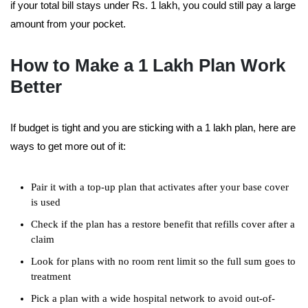
if your total bill stays under Rs. 1 lakh, you could still pay a large
amount from your pocket.
How to Make a 1 Lakh Plan Work
Better
If budget is tight and you are sticking with a 1 lakh plan, here are
ways to get more out of it:
Pair it with a top-up plan that activates after your base cover
is used
Check if the plan has a restore benefit that refills cover after a
claim
Look for plans with no room rent limit so the full sum goes to
treatment
Pick a plan with a wide hospital network to avoid out-of-