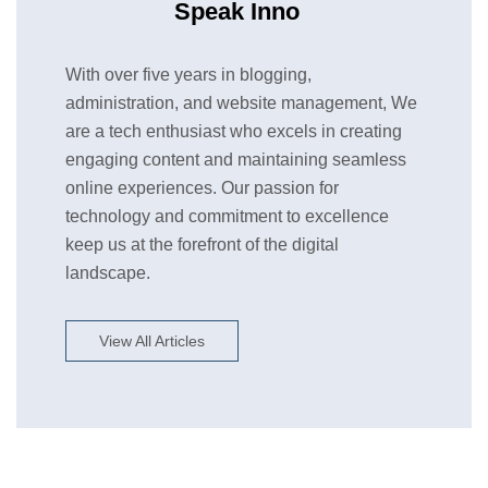
Speak Inno
With over five years in blogging,
administration, and website management, We
are a tech enthusiast who excels in creating
engaging content and maintaining seamless
online experiences. Our passion for
technology and commitment to excellence
keep us at the forefront of the digital
landscape.
View All Articles