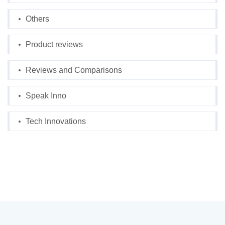
Others
Product reviews
Reviews and Comparisons
Speak Inno
Tech Innovations