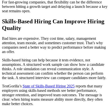
For fast-growing companies, that flexibility can be the difference
between hitting a growth target and delaying a launch because a key
seat remains open.
Skills-Based Hiring Can Improve Hiring
Quality
Bad hires are expensive. They cost time, salary, management
attention, team morale, and sometimes customer trust. That’s why
companies need a better way to predict performance before making
an offer.
Skills-based hiring can help because it tests evidence, not
assumptions. A structured work sample can show how a candidate
thinks. A role simulation can reveal communication style. A
technical assessment can confirm whether the person can perform
the task. A structured interview can compare candidates more fairly.
TestGorilla’s
State of Skills-Based Hiring 2025
reports that many
employers using skills-based methods see better performance,
stronger retention, and improved team outcomes. The message is
clear: when hiring teams measure ability more directly, they often
make better choices.