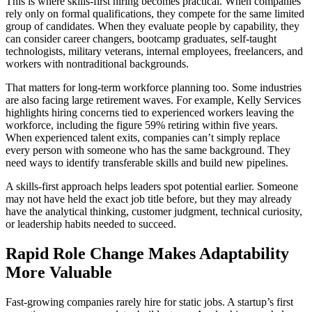
This is where skills-first hiring becomes practical. When companies
rely only on formal qualifications, they compete for the same limited
group of candidates. When they evaluate people by capability, they
can consider career changers, bootcamp graduates, self-taught
technologists, military veterans, internal employees, freelancers, and
workers with nontraditional backgrounds.
That matters for long-term workforce planning too. Some industries
are also facing large retirement waves. For example, Kelly Services
highlights hiring concerns tied to experienced workers leaving the
workforce, including the figure 59% retiring within five years.
When experienced talent exits, companies can’t simply replace
every person with someone who has the same background. They
need ways to identify transferable skills and build new pipelines.
A skills-first approach helps leaders spot potential earlier. Someone
may not have held the exact job title before, but they may already
have the analytical thinking, customer judgment, technical curiosity,
or leadership habits needed to succeed.
Rapid Role Change Makes Adaptability
More Valuable
Fast-growing companies rarely hire for static jobs. A startup’s first