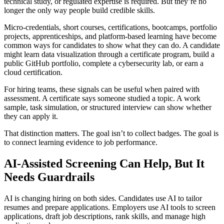
technical study, or regulated expertise is required. But they’re no
longer the only way people build credible skills.
Micro-credentials, short courses, certifications, bootcamps, portfolio
projects, apprenticeships, and platform-based learning have become
common ways for candidates to show what they can do. A candidate
might learn data visualization through a certificate program, build a
public GitHub portfolio, complete a cybersecurity lab, or earn a
cloud certification.
For hiring teams, these signals can be useful when paired with
assessment. A certificate says someone studied a topic. A work
sample, task simulation, or structured interview can show whether
they can apply it.
That distinction matters. The goal isn’t to collect badges. The goal is
to connect learning evidence to job performance.
AI-Assisted Screening Can Help, But It
Needs Guardrails
AI is changing hiring on both sides. Candidates use AI to tailor
resumes and prepare applications. Employers use AI tools to screen
applications, draft job descriptions, rank skills, and manage high