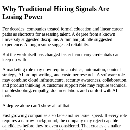
Why Traditional Hiring Signals Are
Losing Power
For decades, companies treated formal education and linear career
paths as shortcuts for assessing talent. A degree from a known
university suggested discipline. A familiar job title suggested
experience. A long resume suggested reliability.
But the work itself has changed faster than many credentials can
keep up with.
A marketing role may now require analytics, automation, content
strategy, AI prompt writing, and customer research. A software role
may combine cloud infrastructure, security awareness, collaboration,
and product thinking. A customer support role may require technical
troubleshooting, empathy, documentation, and comfort with AI
tools.
A degree alone can’t show all of that.
Fast-growing companies also face another issue: speed. If every role
requires a narrow background, the company may reject capable
candidates before they’re even considered. That creates a smaller