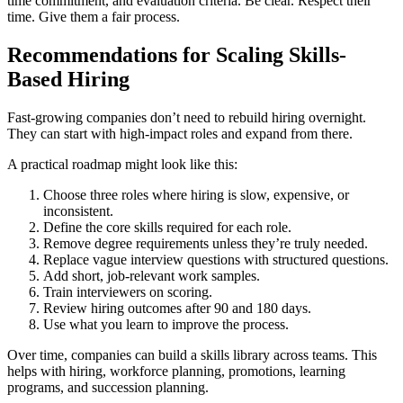
time commitment, and evaluation criteria. Be clear. Respect their
time. Give them a fair process.
Recommendations for Scaling Skills-
Based Hiring
Fast-growing companies don’t need to rebuild hiring overnight.
They can start with high-impact roles and expand from there.
A practical roadmap might look like this:
Choose three roles where hiring is slow, expensive, or
inconsistent.
Define the core skills required for each role.
Remove degree requirements unless they’re truly needed.
Replace vague interview questions with structured questions.
Add short, job-relevant work samples.
Train interviewers on scoring.
Review hiring outcomes after 90 and 180 days.
Use what you learn to improve the process.
Over time, companies can build a skills library across teams. This
helps with hiring, workforce planning, promotions, learning
programs, and succession planning.