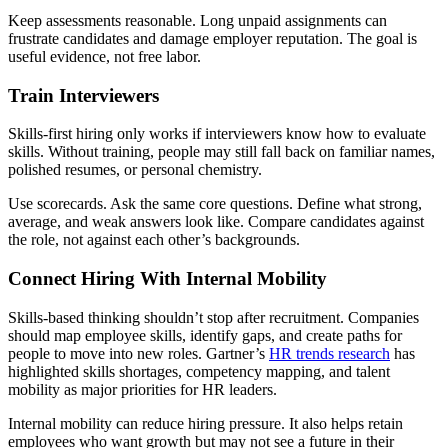
Keep assessments reasonable. Long unpaid assignments can
frustrate candidates and damage employer reputation. The goal is
useful evidence, not free labor.
Train Interviewers
Skills-first hiring only works if interviewers know how to evaluate
skills. Without training, people may still fall back on familiar names,
polished resumes, or personal chemistry.
Use scorecards. Ask the same core questions. Define what strong,
average, and weak answers look like. Compare candidates against
the role, not against each other’s backgrounds.
Connect Hiring With Internal Mobility
Skills-based thinking shouldn’t stop after recruitment. Companies
should map employee skills, identify gaps, and create paths for
people to move into new roles. Gartner’s
HR trends research
has
highlighted skills shortages, competency mapping, and talent
mobility as major priorities for HR leaders.
Internal mobility can reduce hiring pressure. It also helps retain
employees who want growth but may not see a future in their