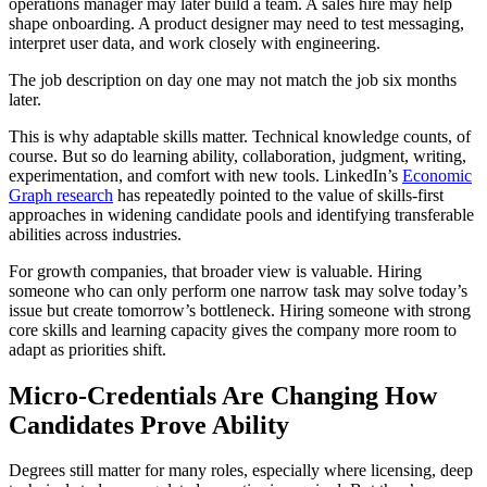
operations manager may later build a team. A sales hire may help
shape onboarding. A product designer may need to test messaging,
interpret user data, and work closely with engineering.
The job description on day one may not match the job six months
later.
This is why adaptable skills matter. Technical knowledge counts, of
course. But so do learning ability, collaboration, judgment, writing,
experimentation, and comfort with new tools. LinkedIn’s
Economic
Graph research
has repeatedly pointed to the value of skills-first
approaches in widening candidate pools and identifying transferable
abilities across industries.
For growth companies, that broader view is valuable. Hiring
someone who can only perform one narrow task may solve today’s
issue but create tomorrow’s bottleneck. Hiring someone with strong
core skills and learning capacity gives the company more room to
adapt as priorities shift.
Micro-Credentials Are Changing How
Candidates Prove Ability
Degrees still matter for many roles, especially where licensing, deep