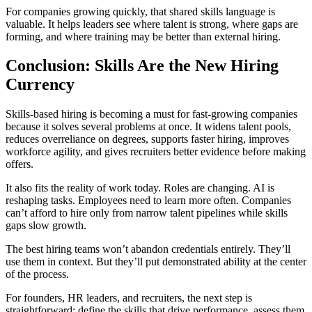
For companies growing quickly, that shared skills language is
valuable. It helps leaders see where talent is strong, where gaps are
forming, and where training may be better than external hiring.
Conclusion: Skills Are the New Hiring
Currency
Skills-based hiring is becoming a must for fast-growing companies
because it solves several problems at once. It widens talent pools,
reduces overreliance on degrees, supports faster hiring, improves
workforce agility, and gives recruiters better evidence before making
offers.
It also fits the reality of work today. Roles are changing. AI is
reshaping tasks. Employees need to learn more often. Companies
can’t afford to hire only from narrow talent pipelines while skills
gaps slow growth.
The best hiring teams won’t abandon credentials entirely. They’ll
use them in context. But they’ll put demonstrated ability at the center
of the process.
For founders, HR leaders, and recruiters, the next step is
straightforward: define the skills that drive performance, assess them