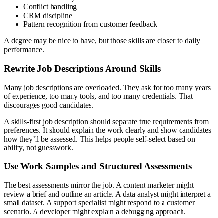
Conflict handling
CRM discipline
Pattern recognition from customer feedback
A degree may be nice to have, but those skills are closer to daily
performance.
Rewrite Job Descriptions Around Skills
Many job descriptions are overloaded. They ask for too many years
of experience, too many tools, and too many credentials. That
discourages good candidates.
A skills-first job description should separate true requirements from
preferences. It should explain the work clearly and show candidates
how they’ll be assessed. This helps people self-select based on
ability, not guesswork.
Use Work Samples and Structured Assessments
The best assessments mirror the job. A content marketer might
review a brief and outline an article. A data analyst might interpret a
small dataset. A support specialist might respond to a customer
scenario. A developer might explain a debugging approach.