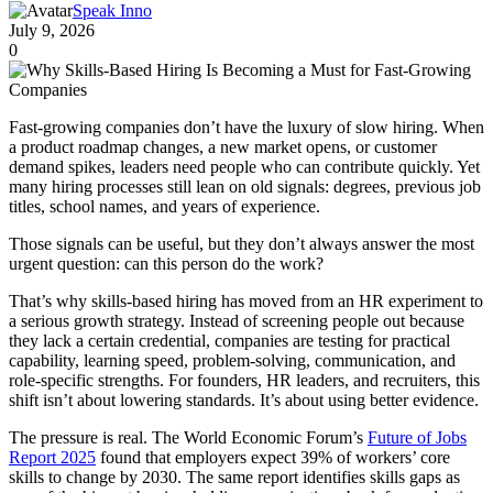
Speak Inno
July 9, 2026
0
Fast-growing companies don’t have the luxury of slow hiring. When
a product roadmap changes, a new market opens, or customer
demand spikes, leaders need people who can contribute quickly. Yet
many hiring processes still lean on old signals: degrees, previous job
titles, school names, and years of experience.
Those signals can be useful, but they don’t always answer the most
urgent question: can this person do the work?
That’s why skills-based hiring has moved from an HR experiment to
a serious growth strategy. Instead of screening people out because
they lack a certain credential, companies are testing for practical
capability, learning speed, problem-solving, communication, and
role-specific strengths. For founders, HR leaders, and recruiters, this
shift isn’t about lowering standards. It’s about using better evidence.
The pressure is real. The World Economic Forum’s
Future of Jobs
Report 2025
found that employers expect 39% of workers’ core
skills to change by 2030. The same report identifies skills gaps as