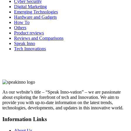
Cyber Security
Digital Marketing
Emerging Technologies
Hardware and Gadgets
How To
Others
Product reviews
Reviews and Comparisons
Speak Inno
Tech Innovations
As our website’s title – “Speak Inno-vation” – we are passionate
about exploring the forefront of tech and Innovation. We aim to
provide you with up-to-date information on the latest trends,
technologies, developments, and updates in this innovative world.
Information Links
About Us