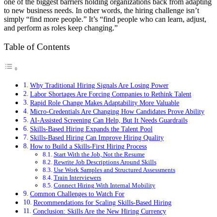
one of the biggest barriers holding organizations back from adapting
to new business needs. In other words, the hiring challenge isn’t
simply “find more people.” It’s “find people who can learn, adjust,
and perform as roles keep changing.”
Table of Contents
Why Traditional Hiring Signals Are Losing Power
Labor Shortages Are Forcing Companies to Rethink Talent
Rapid Role Change Makes Adaptability More Valuable
Micro-Credentials Are Changing How Candidates Prove Ability
AI-Assisted Screening Can Help, But It Needs Guardrails
Skills-Based Hiring Expands the Talent Pool
Skills-Based Hiring Can Improve Hiring Quality
How to Build a Skills-First Hiring Process
Start With the Job, Not the Resume
Rewrite Job Descriptions Around Skills
Use Work Samples and Structured Assessments
Train Interviewers
Connect Hiring With Internal Mobility
Common Challenges to Watch For
Recommendations for Scaling Skills-Based Hiring
Conclusion: Skills Are the New Hiring Currency