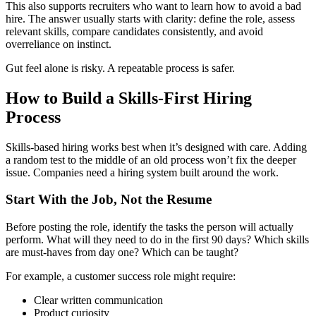
This also supports recruiters who want to learn how to avoid a bad
hire. The answer usually starts with clarity: define the role, assess
relevant skills, compare candidates consistently, and avoid
overreliance on instinct.
Gut feel alone is risky. A repeatable process is safer.
How to Build a Skills-First Hiring
Process
Skills-based hiring works best when it’s designed with care. Adding
a random test to the middle of an old process won’t fix the deeper
issue. Companies need a hiring system built around the work.
Start With the Job, Not the Resume
Before posting the role, identify the tasks the person will actually
perform. What will they need to do in the first 90 days? Which skills
are must-haves from day one? Which can be taught?
For example, a customer success role might require:
Clear written communication
Product curiosity