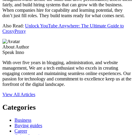
fairly, and build hiring systems that can grow with the business.
When companies hire for capability and learning potential, they
don’t just fill roles. They build teams ready for what comes next.
Also Read:
Unlock YouTube Anywhere: The Ultimate Guide to
CroxyProxy
About Author
Speak Inno
With over five years in blogging, administration, and website
management, We are a tech enthusiast who excels in creating
engaging content and maintaining seamless online experiences. Our
passion for technology and commitment to excellence keep us at the
forefront of the digital landscape.
View All Articles
Categories
Business
Buying guides
Career