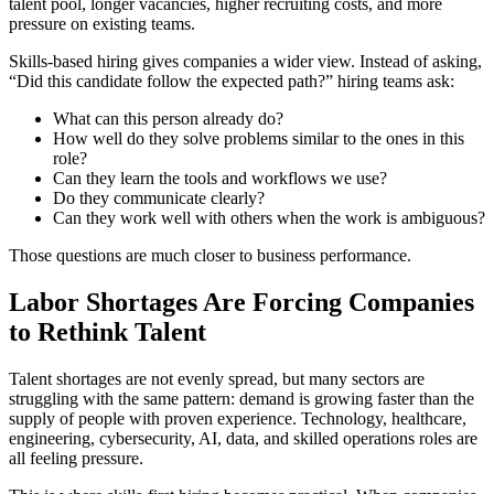
talent pool, longer vacancies, higher recruiting costs, and more
pressure on existing teams.
Skills-based hiring gives companies a wider view. Instead of asking,
“Did this candidate follow the expected path?” hiring teams ask:
What can this person already do?
How well do they solve problems similar to the ones in this
role?
Can they learn the tools and workflows we use?
Do they communicate clearly?
Can they work well with others when the work is ambiguous?
Those questions are much closer to business performance.
Labor Shortages Are Forcing Companies
to Rethink Talent
Talent shortages are not evenly spread, but many sectors are
struggling with the same pattern: demand is growing faster than the
supply of people with proven experience. Technology, healthcare,
engineering, cybersecurity, AI, data, and skilled operations roles are
all feeling pressure.