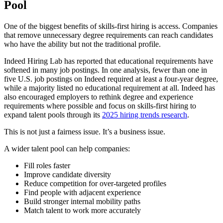
Pool
One of the biggest benefits of skills-first hiring is access. Companies
that remove unnecessary degree requirements can reach candidates
who have the ability but not the traditional profile.
Indeed Hiring Lab has reported that educational requirements have
softened in many job postings. In one analysis, fewer than one in
five U.S. job postings on Indeed required at least a four-year degree,
while a majority listed no educational requirement at all. Indeed has
also encouraged employers to rethink degree and experience
requirements where possible and focus on skills-first hiring to
expand talent pools through its
2025 hiring trends research
.
This is not just a fairness issue. It’s a business issue.
A wider talent pool can help companies:
Fill roles faster
Improve candidate diversity
Reduce competition for over-targeted profiles
Find people with adjacent experience
Build stronger internal mobility paths
Match talent to work more accurately