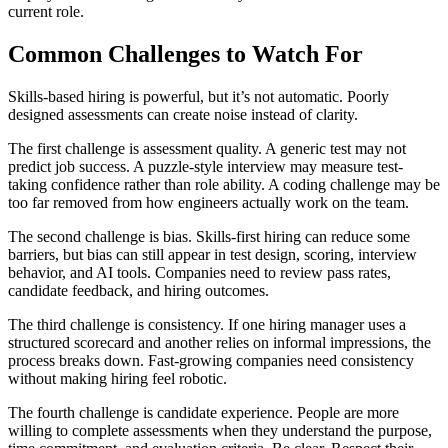
current role.
Common Challenges to Watch For
Skills-based hiring is powerful, but it’s not automatic. Poorly
designed assessments can create noise instead of clarity.
The first challenge is assessment quality. A generic test may not
predict job success. A puzzle-style interview may measure test-
taking confidence rather than role ability. A coding challenge may be
too far removed from how engineers actually work on the team.
The second challenge is bias. Skills-first hiring can reduce some
barriers, but bias can still appear in test design, scoring, interview
behavior, and AI tools. Companies need to review pass rates,
candidate feedback, and hiring outcomes.
The third challenge is consistency. If one hiring manager uses a
structured scorecard and another relies on informal impressions, the
process breaks down. Fast-growing companies need consistency
without making hiring feel robotic.
The fourth challenge is candidate experience. People are more
willing to complete assessments when they understand the purpose,