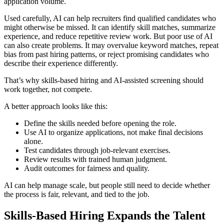
application volume.
Used carefully, AI can help recruiters find qualified candidates who
might otherwise be missed. It can identify skill matches, summarize
experience, and reduce repetitive review work. But poor use of AI
can also create problems. It may overvalue keyword matches, repeat
bias from past hiring patterns, or reject promising candidates who
describe their experience differently.
That’s why skills-based hiring and AI-assisted screening should
work together, not compete.
A better approach looks like this:
Define the skills needed before opening the role.
Use AI to organize applications, not make final decisions
alone.
Test candidates through job-relevant exercises.
Review results with trained human judgment.
Audit outcomes for fairness and quality.
AI can help manage scale, but people still need to decide whether
the process is fair, relevant, and tied to the job.
Skills-Based Hiring Expands the Talent