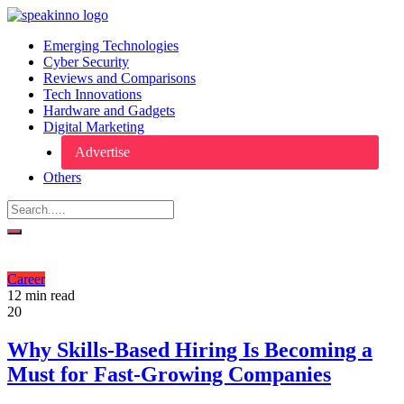
Emerging Technologies
Cyber Security
Reviews and Comparisons
Tech Innovations
Hardware and Gadgets
Digital Marketing
Advertise
Others
Career
12 min read
20
Why Skills-Based Hiring Is Becoming a
Must for Fast-Growing Companies