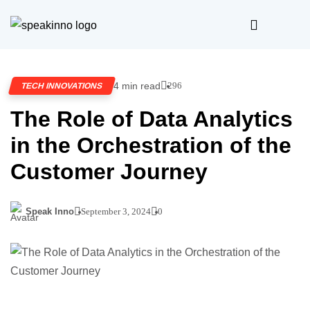
4 min read
296
TECH INNOVATIONS
The Role of Data Analytics
in the Orchestration of the
Customer Journey
Speak Inno
September 3, 2024
0