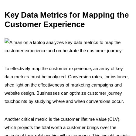
Key Data Metrics for Mapping the
Customer Experience
To effectively map the customer experience, an array of key
data metrics must be analyzed. Conversion rates, for instance,
shed light on the effectiveness of marketing campaigns and
website design. Businesses can optimize customer journey
touchpoints by studying where and when conversions occur.
Another critical metric is the customer lifetime value (CLV),
which projects the total worth a customer brings over the
entirety of their relationship with a company. This insight assists