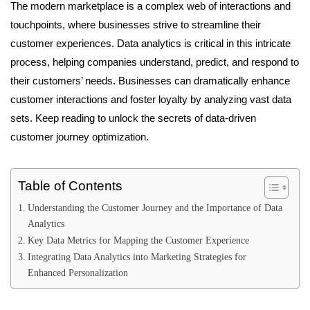
The modern marketplace is a complex web of interactions and
touchpoints, where businesses strive to streamline their
customer experiences. Data analytics is critical in this intricate
process, helping companies understand, predict, and respond to
their customers’ needs. Businesses can dramatically enhance
customer interactions and foster loyalty by analyzing vast data
sets. Keep reading to unlock the secrets of data-driven
customer journey optimization.
Table of Contents
Understanding the Customer Journey and the Importance of Data
Analytics
Key Data Metrics for Mapping the Customer Experience
Integrating Data Analytics into Marketing Strategies for
Enhanced Personalization