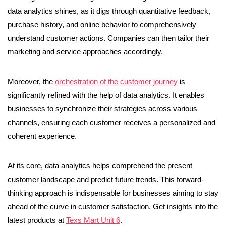
data analytics shines, as it digs through quantitative feedback,
purchase history, and online behavior to comprehensively
understand customer actions. Companies can then tailor their
marketing and service approaches accordingly.
Moreover, the
orchestration of the customer journey
is
significantly refined with the help of data analytics. It enables
businesses to synchronize their strategies across various
channels, ensuring each customer receives a personalized and
coherent experience.
At its core, data analytics helps comprehend the present
customer landscape and predict future trends. This forward-
thinking approach is indispensable for businesses aiming to stay
ahead of the curve in customer satisfaction. Get insights into the
latest products at
Texs Mart Unit 6
.