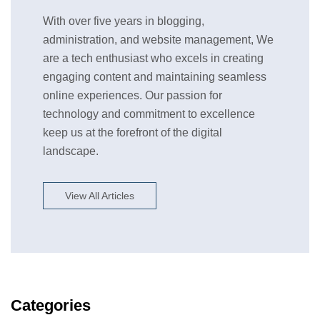
With over five years in blogging,
administration, and website management, We
are a tech enthusiast who excels in creating
engaging content and maintaining seamless
online experiences. Our passion for
technology and commitment to excellence
keep us at the forefront of the digital
landscape.
View All Articles
Categories