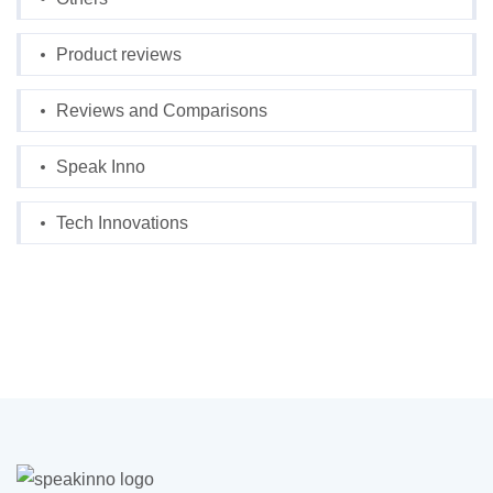
Product reviews
Reviews and Comparisons
Speak Inno
Tech Innovations