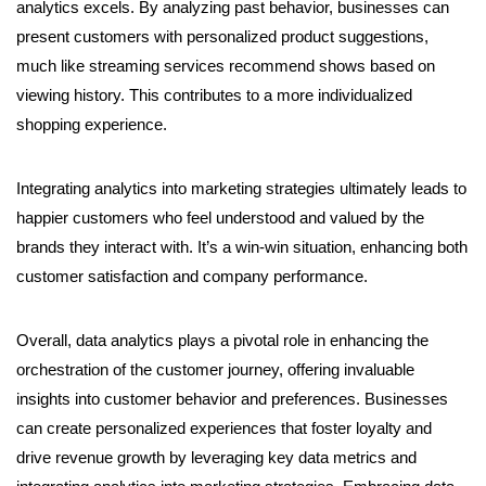
analytics excels. By analyzing past behavior, businesses can
present customers with personalized product suggestions,
much like streaming services recommend shows based on
viewing history. This contributes to a more individualized
shopping experience.
Integrating analytics into marketing strategies ultimately leads to
happier customers who feel understood and valued by the
brands they interact with. It’s a win-win situation, enhancing both
customer satisfaction and company performance.
Overall, data analytics plays a pivotal role in enhancing the
orchestration of the customer journey, offering invaluable
insights into customer behavior and preferences. Businesses
can create personalized experiences that foster loyalty and
drive revenue growth by leveraging key data metrics and