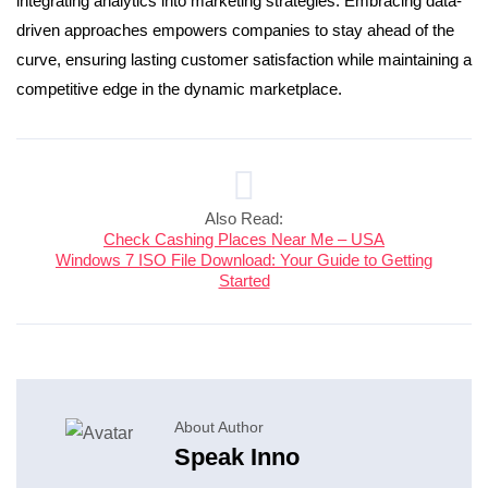
integrating analytics into marketing strategies. Embracing data-
driven approaches empowers companies to stay ahead of the
curve, ensuring lasting customer satisfaction while maintaining a
competitive edge in the dynamic marketplace.
Also Read:
Check Cashing Places Near Me – USA
Windows 7 ISO File Download: Your Guide to Getting
Started
About Author
Speak Inno