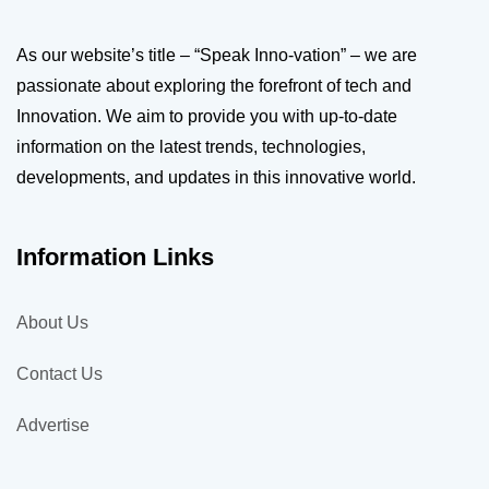
As our website’s title – “Speak Inno-vation” – we are
passionate about exploring the forefront of tech and
Innovation. We aim to provide you with up-to-date
information on the latest trends, technologies,
developments, and updates in this innovative world.
Information Links
About Us
Contact Us
Advertise