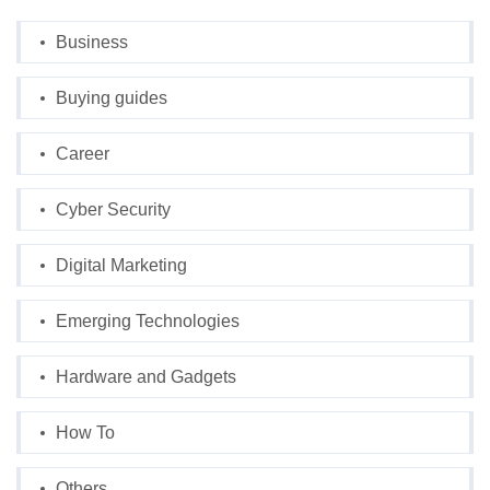
Business
Buying guides
Career
Cyber Security
Digital Marketing
Emerging Technologies
Hardware and Gadgets
How To
Others