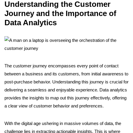
Understanding the Customer
Journey and the Importance of
Data Analytics
The customer journey encompasses every point of contact
between a business and its customers, from initial awareness to
post-purchase behavior. Understanding this journey is crucial for
delivering a seamless and enjoyable experience. Data analytics
provides the insights to map out this journey effectively, offering
a clear view of customer behavior and preferences.
With the digital age ushering in massive volumes of data, the
challenge lies in extracting actionable insights. This is where