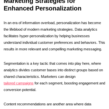
Marketing Strategies for
Enhanced Personalization
In an era of information overload, personalization has become
the lifeblood of modern marketing strategies. Data analytics
facilitates hyper-personalization by helping businesses
understand individual customer preferences and behaviors. This
results in more relevant and compelling marketing messaging.
Segmentation is a key tactic that comes into play here, where
analytics divides customer bases into distinct groups based on
shared characteristics. Marketers can design
tailored campaigns
for each segment, boosting engagement and
conversion potential.
Content recommendations are another area where data