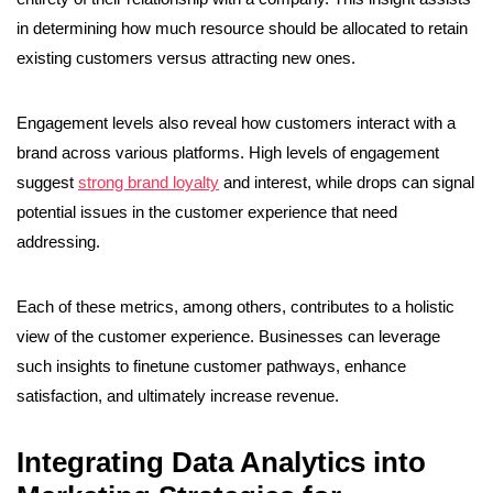
in determining how much resource should be allocated to retain
existing customers versus attracting new ones.
Engagement levels also reveal how customers interact with a
brand across various platforms. High levels of engagement
suggest
strong brand loyalty
and interest, while drops can signal
potential issues in the customer experience that need
addressing.
Each of these metrics, among others, contributes to a holistic
view of the customer experience. Businesses can leverage
such insights to finetune customer pathways, enhance
satisfaction, and ultimately increase revenue.
Integrating Data Analytics into